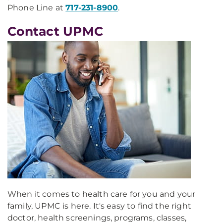
Phone Line at
717-231-8900
.
Contact UPMC
When it comes to health care for you and your
family, UPMC is here. It's easy to find the right
doctor, health screenings, programs, classes,