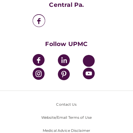
UPMC Apps
Central Pa.
UPMC Enterprises
UPMC Health Plan
UPMC International
Nondiscrimination Policy
Follow UPMC
Contact Us
Website/Email Terms of Use
Medical Advice Disclaimer