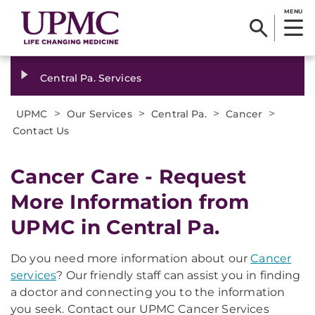
MENU
Central Pa. Services
>
>
>
>
UPMC
Our Services
Central Pa.
Cancer
Contact Us
Cancer Care - Request
More Information from
UPMC in Central Pa.
Do you need more information about our
Cancer
services
? Our friendly staff can assist you in finding
a doctor and connecting you to the information
you seek. Contact our UPMC Cancer Services