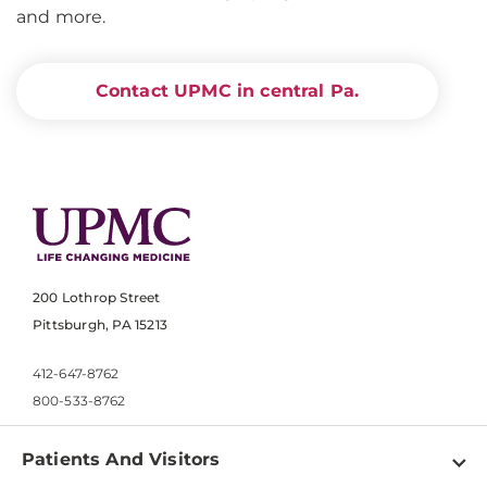
and more.
Contact UPMC in central Pa.
200 Lothrop Street
Pittsburgh, PA 15213
412-647-8762
800-533-8762
Patients And Visitors