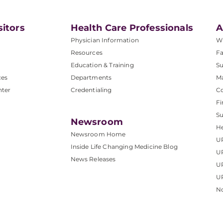
sitors
Health Care Professionals
A
Physician Information
W
Resources
Fa
Education & Training
Su
ces
Departments
M
nter
Credentialing
C
Fi
S
Newsroom
He
Newsroom Home
U
Inside Life Changing Medicine Blog
U
News Releases
U
UP
No