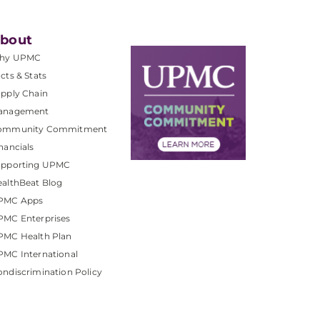
bout
hy UPMC
cts & Stats
pply Chain
anagement
ommunity Commitment
nancials
upporting UPMC
althBeat Blog
PMC Apps
PMC Enterprises
PMC Health Plan
MC International
ndiscrimination Policy