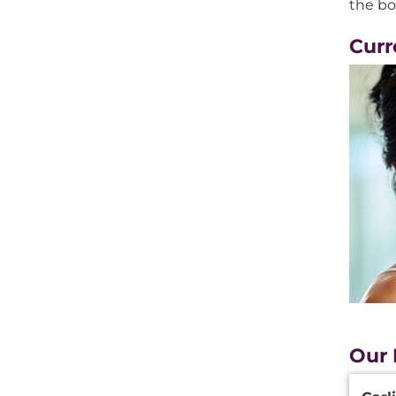
the bo
Curr
Our 
Additi