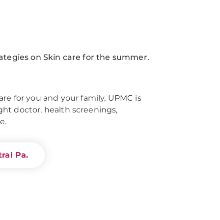
rategies on Skin care for the summer.
re for you and your family, UPMC is
right doctor, health screenings,
e.
ral Pa.