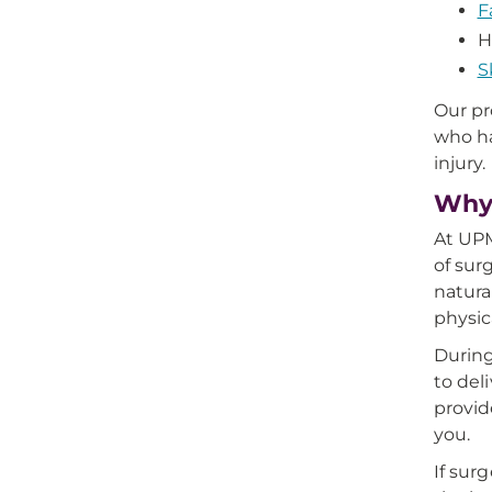
F
H
S
Our pr
who ha
injury.
Why 
At UPM
of sur
natura
physic
During
to del
provid
you.
If sur