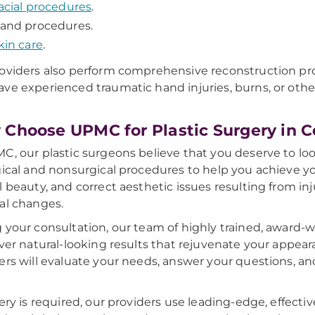
acial procedures
.
and procedures.
kin care
.
oviders also perform comprehensive reconstruction pro
ve experienced traumatic hand injuries, burns, or othe
Choose UPMC for Plastic Surgery in Ce
C, our plastic surgeons believe that you deserve to look
gical and nonsurgical procedures to help you achieve yo
l beauty, and correct aesthetic issues resulting from inj
al changes.
 your consultation, our team of highly trained, award-w
iver natural-looking results that rejuvenate your appe
ers will evaluate your needs, answer your questions, an
gery is required, our providers use leading-edge, effect