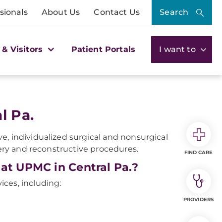
sionals
About Us
Contact Us
Search
 & Visitors
Patient Portals
I want to
l Pa.
e, individualized surgical and nonsurgical
gery and reconstructive procedures.
FIND CARE
 at UPMC in Central Pa.?
vices, including:
PROVIDERS