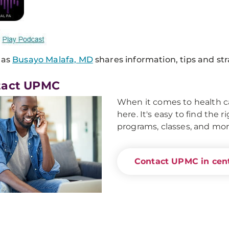
 as
Busayo Malafa, MD
shares information, tips and st
tact UPMC
When it comes to health ca
here. It's easy to find the 
programs, classes, and mor
Contact UPMC in cent