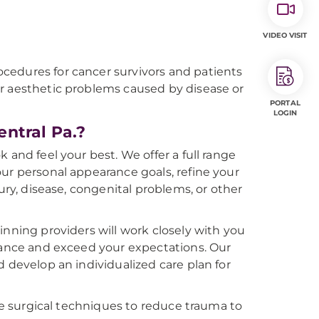
VIDEO VISIT
cedures for cancer survivors and patients
r aesthetic problems caused by disease or
PORTAL
LOGIN
ntral Pa.?
 and feel your best. We offer a full range
ur personal appearance goals, refine your
ury, disease, congenital problems, or other
inning providers will work closely with you
arance and exceed your expectations. Our
d develop an individualized care plan for
ive surgical techniques to reduce trauma to