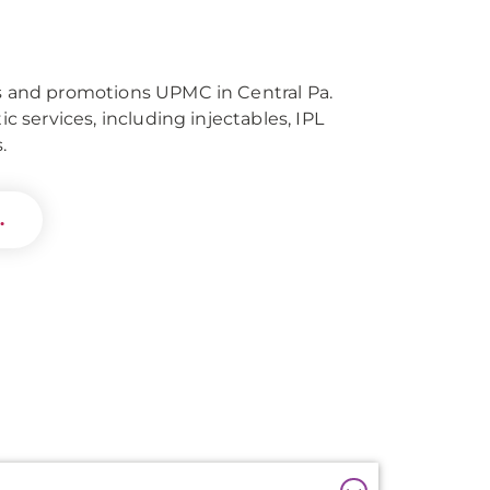
ls and promotions UPMC in Central Pa.
tic services, including injectables, IPL
.
.