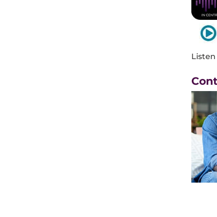
Listen
Con