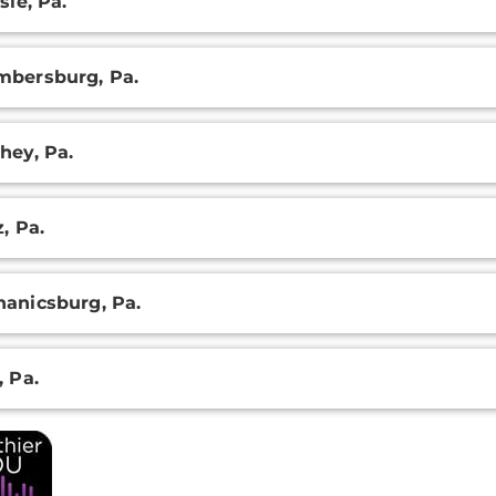
sle, Pa.
ation
bersburg, Pa.
hey, Pa.
z, Pa.
anicsburg, Pa.
, Pa.