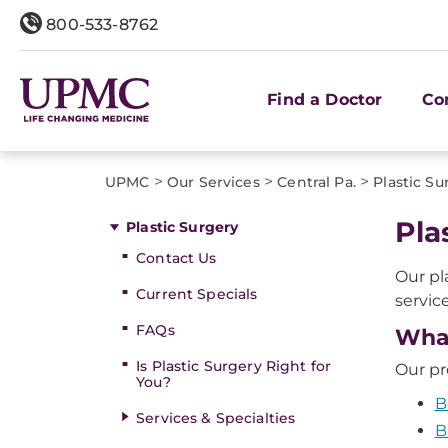
800-533-8762
Find a Doctor
Co
>
>
>
UPMC
Our Services
Central Pa.
Plastic Su
Pla
Plastic Surgery
Contact Us
Our pl
Current Specials
servic
FAQs
What
Is Plastic Surgery Right for
Our pr
You?
B
Services & Specialties
B