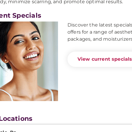
dy, minimize scarring, and promote optimal results.
ent Specials
Discover the latest specia
offers for a range of aesthe
packages, and moisturizers
View current specials
Locations
onal