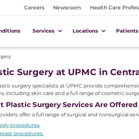
Careers
Newsroom
Health Care Profes
nditions
Services
Locations
Patients
rgery
stic Surgery at UPMC in Centra
astic surgery specialists at UPMC provide comprehensiv
es, including skin care and a full range of cosmetic sur
 Plastic Surgery Services Are Offered
oviders offer a full range of surgical and nonsurgical ser
ody procedures
.
reast procedures.