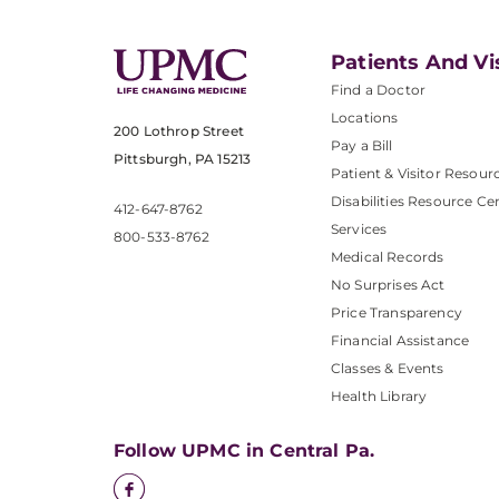
Patients And Vi
Find a Doctor
Locations
200 Lothrop Street
Pay a Bill
Pittsburgh, PA 15213
Patient & Visitor Resour
Disabilities Resource Ce
412-647-8762
Services
800-533-8762
Medical Records
No Surprises Act
Price Transparency
Financial Assistance
Classes & Events
Health Library
Follow UPMC in Central Pa.