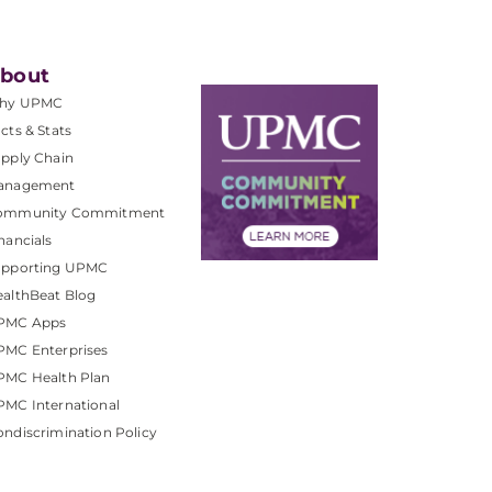
bout
hy UPMC
cts & Stats
pply Chain
anagement
ommunity Commitment
nancials
upporting UPMC
althBeat Blog
PMC Apps
PMC Enterprises
PMC Health Plan
MC International
ndiscrimination Policy