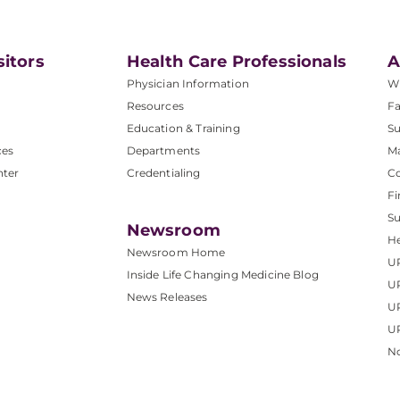
sitors
Health Care Professionals
A
Physician Information
W
Resources
Fa
Education & Training
Su
ces
Departments
M
nter
Credentialing
C
Fi
S
Newsroom
He
Newsroom Home
U
Inside Life Changing Medicine Blog
U
News Releases
U
UP
No