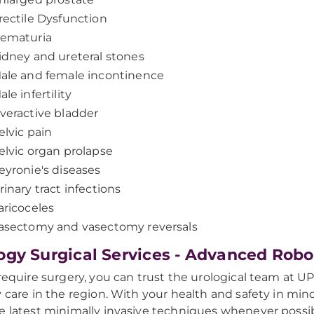
rectile Dysfunction
ematuria
idney and ureteral stones
ale and female incontinence
ale infertility
veractive bladder
elvic pain
elvic organ prolapse
eyronie's diseases
rinary tract infections
aricoceles
asectomy and vasectomy reversals
ogy Surgical Services - Advanced Rob
 require surgery, you can trust the urological team at 
y care in the region. With your health and safety in mind,
e latest minimally invasive techniques whenever possib