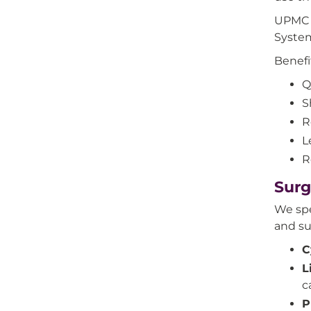
UPMC s
System
Benefi
Q
S
R
L
R
Surg
We spe
and su
C
L
c
P