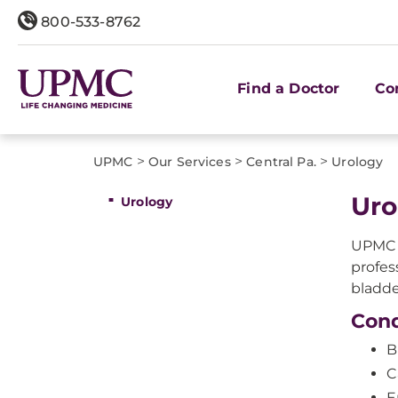
800-533-8762
Find a Doctor
Co
>
>
>
UPMC
Our Services
Central Pa.
Urology
Uro
Urology
UPMC i
profes
bladde
Cond
B
C
E