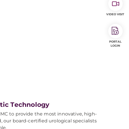
VIDEO VISIT
PORTAL
LOGIN
otic Technology
UPMC to provide the most innovative, high-
 our board-certified urological specialists
le.