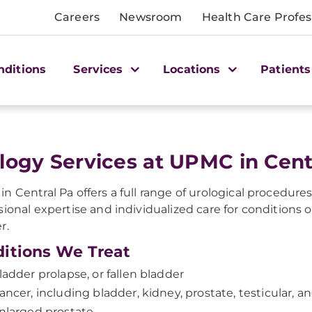
Careers
Newsroom
Health Care Profes
nditions
Services
Locations
Patients
logy Services at UPMC in Cent
n Central Pa offers a full range of urological procedure
sional expertise and individualized care for conditions o
r.
itions We Treat
ladder prolapse, or fallen bladder
ancer, including bladder, kidney, prostate, testicular, a
nlarged prostate