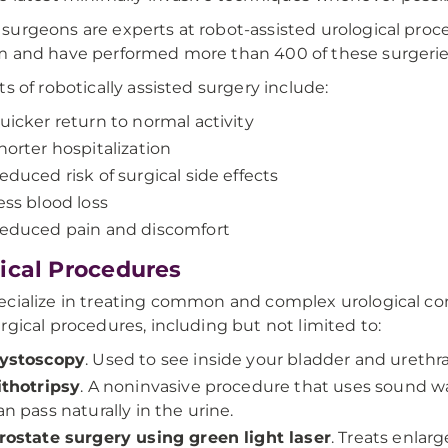
urgeons are experts at robot-assisted urological proce
 and have performed more than 400 of these surgerie
ts of robotically assisted surgery include:
uicker return to normal activity
horter hospitalization
educed risk of surgical side effects
ess blood loss
educed pain and discomfort
ical Procedures
cialize in treating common and complex urological cond
rgical procedures, including but not limited to:
ystoscopy
. Used to see inside your bladder and urethra
ithotripsy
. A noninvasive procedure that uses sound w
an pass naturally in the urine.
rostate surgery using green light laser
. Treats enlar