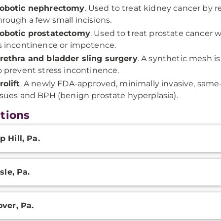
obotic nephrectomy
. Used to treat kidney cancer by 
hrough a few small incisions.
obotic prostatectomy
. Used to treat prostate cancer w
s incontinence or impotence.
rethra and bladder sling surgery
. A synthetic mesh i
o prevent stress incontinence.
rolift
. A newly FDA-approved, minimally invasive, same
ssues and BPH (benign prostate hyperplasia).
tions
onal
 Hill, Pa.
ation
sle, Pa.
ver, Pa.