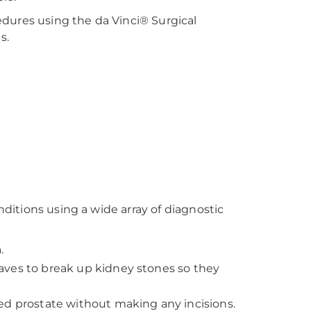
dures using the da Vinci® Surgical
s.
itions using a wide array of diagnostic
.
aves to break up kidney stones so they
ged prostate without making any incisions.