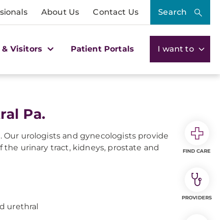
sionals
About Us
Contact Us
Search
 & Visitors
Patient Portals
I want to
ral Pa.
s. Our urologists and gynecologists provide
f the urinary tract, kidneys, prostate and
FIND CARE
PROVIDERS
nd urethral