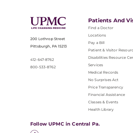
Patients And Vi
Find a Doctor
Locations
200 Lothrop Street
Pay a Bill
Pittsburgh, PA 15213
Patient & Visitor Resour
Disabilities Resource Ce
412-647-8762
Services
800-533-8762
Medical Records
No Surprises Act
Price Transparency
Financial Assistance
Classes & Events
Health Library
Follow UPMC in Central Pa.