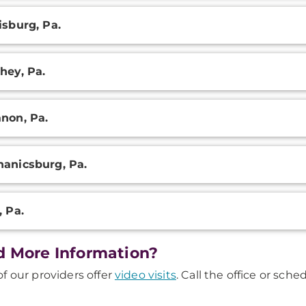
isburg, Pa.
hey, Pa.
non, Pa.
anicsburg, Pa.
, Pa.
 More Information?
f our providers offer
video visits
. Call the office or sch