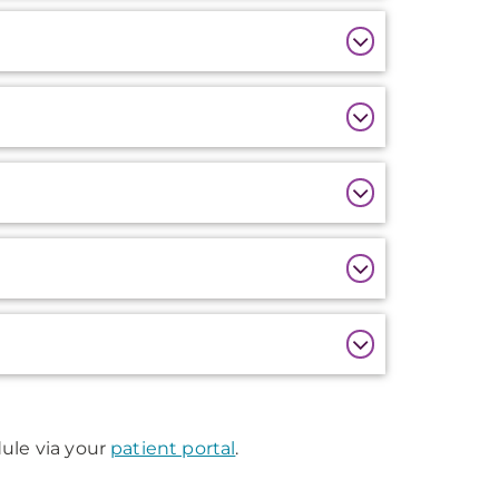
edule via your
patient portal
.