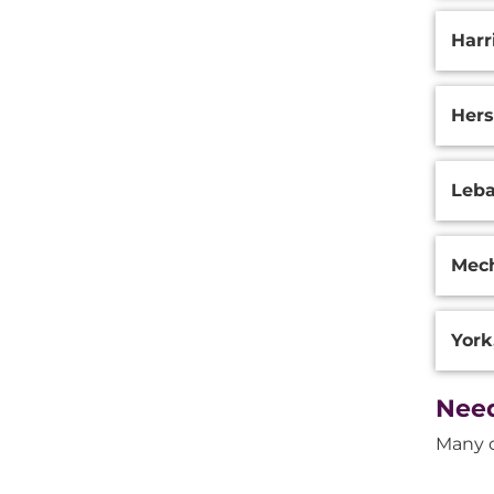
Harr
Hers
Leba
Mech
York
Need
Many o