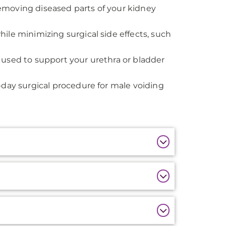
removing diseased parts of your kidney
hile minimizing surgical side effects, such
s used to support your urethra or bladder
-day surgical procedure for male voiding