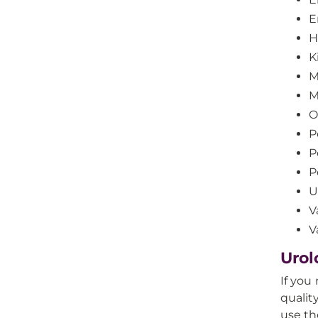
E
H
K
M
M
O
P
P
P
U
V
V
Urol
If you
qualit
use th