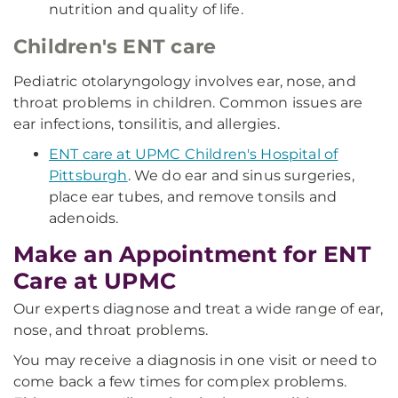
nutrition and quality of life.
Children's ENT care
Pediatric otolaryngology involves ear, nose, and
throat problems in children. Common issues are
ear infections, tonsilitis, and allergies.
ENT care at UPMC Children's Hospital of
Pittsburgh
. We do ear and sinus surgeries,
place ear tubes, and remove tonsils and
adenoids.
Make an Appointment for ENT
Care at UPMC
Our experts diagnose and treat a wide range of ear,
nose, and throat problems.
You may receive a diagnosis in one visit or need to
come back a few times for complex problems.