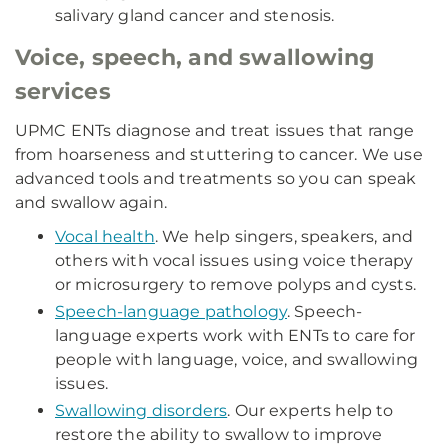
salivary gland cancer and stenosis.
Voice, speech, and swallowing
services
UPMC ENTs diagnose and treat issues that range
from hoarseness and stuttering to cancer. We use
advanced tools and treatments so you can speak
and swallow again.
Vocal health
. We help singers, speakers, and
others with vocal issues using voice therapy
or microsurgery to remove polyps and cysts.
Speech-language pathology
. Speech-
language experts work with ENTs to care for
people with language, voice, and swallowing
issues.
Swallowing disorders
. Our experts help to
restore the ability to swallow to improve