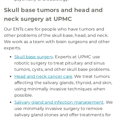
Skull base tumors and head and
neck surgery at UPMC
Our ENTs care for people who have tumors and
other problems of the skull base, head, and neck.
We work as a team with brain surgeons and other
experts.
Skull base surgery
. Experts at UPMC use
robotic surgery to treat pituitary and sinus
tumors, cysts, and other skull base problems.
Head and neck cancer care
. We treat tumors
affecting the salivary glands, thyroid, and skin,
using minimally invasive techniques when
possible.
Salivary gland and infection management
. We
use minimally invasive surgery to remove
salivary gland stones and offer treatments for