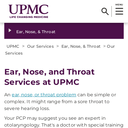
MENU
Ear, Nose, & Throat
>
>
>
UPMC
Our Services
Ear, Nose, & Throat
Our
Services
Ear, Nose, and Throat
Services at UPMC
An
ear, nose, or throat problem
can be simple or
complex. It might range from a sore throat to
severe hearing loss.
Your PCP may suggest you see an expert in
otolaryngology. That's a doctor with special training