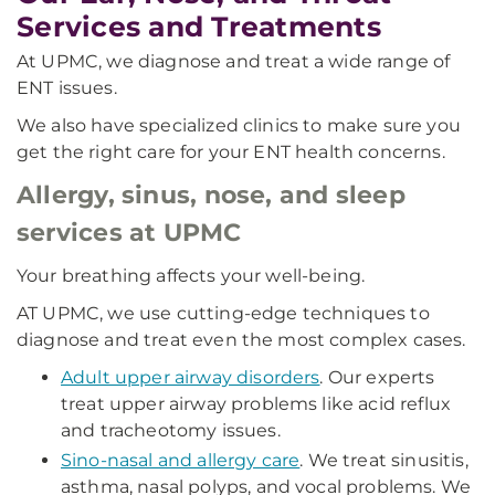
Services and Treatments
At UPMC, we diagnose and treat a wide range of
ENT issues.
We also have specialized clinics to make sure you
get the right care for your ENT health concerns.
Allergy, sinus, nose, and sleep
services at UPMC
Your breathing affects your well-being.
AT UPMC, we use cutting-edge techniques to
diagnose and treat even the most complex cases.
Adult upper airway disorders
. Our experts
treat upper airway problems like acid reflux
and tracheotomy issues.
Sino-nasal and allergy care
. We treat sinusitis,
asthma, nasal polyps, and vocal problems. We