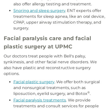
also offer allergy testing and treatment.
Snoring and sleep surgery
. ENT experts offer
treatments for sleep apnea, like an oral device,
CPAP, upper airway stimulation therapy, and
surgery.
Facial paralysis care and facial
plastic surgery at UPMC
Our doctors treat people with Bell's palsy,
synkinesis, and other facial nerve disorders. We
also have plastic and reconstructive surgery
options.
Facial plastic surgery
. We offer both surgical
and nonsurgical treatments, such as
®
liposuction, eyelid surgery, and Botox
.
Facial paralysis treatments
. We provide
treatments and consult services for people