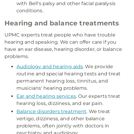
with Bell's palsy and other facial paralysis
conditions.
Hearing and balance treatments
UPMC experts treat people who have trouble
hearing and speaking. We can offer care if you
have an ear disease, hearing disorder, or balance
problems.
Audiology and hearing aids
. We provide
routine and special hearing tests and treat
permanent hearing loss, tinnitus, and
musicians' hearing problems.
Ear and hearing services
. Our experts treat
hearing loss, dizziness, and ear pain.
Balance disorders treatment
. We treat
vertigo, dizziness, and other balance
problems, often jointly with doctors in
psychiatry and audiology.