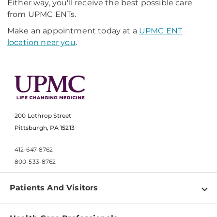
Either way, you'll receive the best possible care
from UPMC ENTs.
Make an appointment today at a
UPMC ENT
location near you
.
200 Lothrop Street
Pittsburgh, PA 15213
412-647-8762
800-533-8762
Patients And Visitors
Find a Doctor