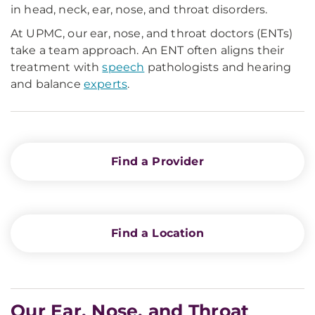
in head, neck, ear, nose, and throat disorders.
At UPMC, our ear, nose, and throat doctors (ENTs)
take a team approach. An ENT often aligns their
treatment with
speech
pathologists and hearing
and balance
experts
.
Find a Provider
Find a Location
Our Ear, Nose, and Throat