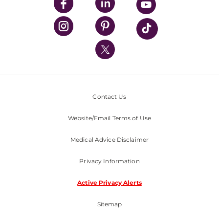
UPMC Enterprises
UPMC Health Plan
UPMC International
Nondiscrimination Policy
Contact Us
Website/Email Terms of Use
Medical Advice Disclaimer
Privacy Information
Active Privacy Alerts
Sitemap