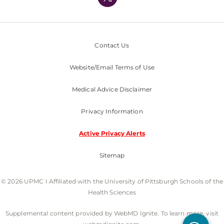
Nondiscrimination Policy
Contact Us
Website/Email Terms of Use
Medical Advice Disclaimer
Privacy Information
Active Privacy Alerts
Sitemap
© 2026 UPMC I Affiliated with the University of Pittsburgh Schools of the
Health Sciences
Supplemental content provided by WebMD Ignite. To learn more, visit