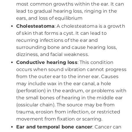
most common growths within the ear. It can
lead to gradual hearing loss, ringing in the
ears, and loss of equilibrium
Cholesteatoma
: A cholesteatoma is a growth
of skin that forms a cyst. It can lead to
recurring infections of the ear and
surrounding bone and cause hearing loss,
dizziness, and facial weakness.
Conductive hearing loss
: This condition
occurs when sound vibration cannot progress
from the outer ear to the inner ear. Causes
may include wax in the ear canal, a hole
(perforation) in the eardrum, or problems with
the small bones of hearing in the middle ear
(ossicular chain). The source may be from
trauma, erosion from infection, or restricted
movement from fixation or scarring.
Ear and temporal bone cancer
: Cancer can