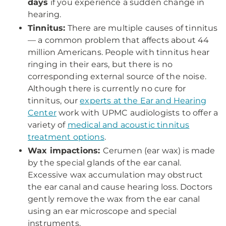
days
if you experience a sudden change in
hearing.
Tinnitus:
There are multiple causes of tinnitus
— a common problem that affects about 44
million Americans. People with tinnitus hear
ringing in their ears, but there is no
corresponding external source of the noise.
Although there is currently no cure for
tinnitus, our
experts at the Ear and Hearing
Center
work with UPMC audiologists to offer a
variety of
medical and acoustic tinnitus
treatment options
.
Wax impactions:
Cerumen (ear wax) is made
by the special glands of the ear canal.
Excessive wax accumulation may obstruct
the ear canal and cause hearing loss. Doctors
gently remove the wax from the ear canal
using an ear microscope and special
instruments.