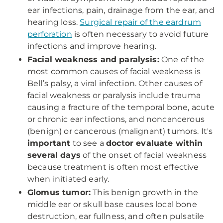
ear infections, pain, drainage from the ear, and
hearing loss.
Surgical repair of the eardrum
perforation
is often necessary to avoid future
infections and improve hearing.
Facial weakness and paralysis:
One of the
most common causes of facial weakness is
Bell’s palsy, a viral infection. Other causes of
facial weakness or paralysis include trauma
causing a fracture of the temporal bone, acute
or chronic ear infections, and noncancerous
(benign) or cancerous (malignant) tumors. It's
important
to see a
doctor evaluate within
several days
of the onset of facial weakness
because treatment is often most effective
when initiated early.
Glomus tumor:
This benign growth in the
middle ear or skull base causes local bone
destruction, ear fullness, and often pulsatile