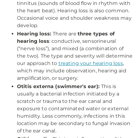
tinnitus (sounds of blood flow in rhythm with
the heart beat). Hearing loss is also common.
Occasional voice and shoulder weakness may
develop.
Hearing loss:
There are
three types of
hearing loss
: conductive, sensorineural
(“nerve loss”), and mixed (a combination of
the two). The type and severity will determine
our approach to
treating your hearing loss
,
which may include observation, hearing aid
amplification, or surgery.
Otitis externa (swimmer's ear):
This is
usually a bacterial infection initiated by a
scratch or trauma to the ear canal and
exposure to contaminated water or external
humidity. Less commonly, infections in this
location may be secondary to fungal invasion
of the ear canal.