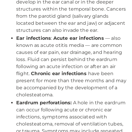
develop in the ear canal or in the deeper
structures within the temporal bone. Cancers
from the parotid gland (salivary glands
located between the ear and jaw) or adjacent
structures can also invade the ear.
Ear infections
:
Acute ear infections
— also
known as acute otitis media — are common
causes of ear pain, ear drainage, and hearing
loss. Fluid can persist behind the eardrum
following an acute infection or after an air
flight.
Chronic ear infections
have been
present for more than three months and may
be accompanied by the development of a
cholesteatoma.
Eardrum perforations:
A hole in the eardrum
can occur following acute or chronic ear
infections, symptoms associated with
cholesteatoma, removal of ventilation tubes,
or trauma. Symptoms may include repeated