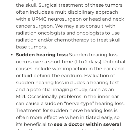
the skull. Surgical treatment of these tumors
often includes a multidisciplinary approach
with a UPMC neurosurgeon or head and neck
cancer surgeon. We may also consult with
radiation oncologists and oncologists to use
radiation and/or chemotherapy to treat skull
base tumors.
Sudden hearing loss:
Sudden hearing loss
occurs over a short time (1 to 2 days). Potential
causes include wax impaction in the ear canal
or fluid behind the eardrum. Evaluation of
sudden hearing loss includes a hearing test
and a potential imaging study, such as an
MRI. Occasionally, problems in the inner ear
can cause a sudden “nerve-type” hearing loss.
Treatment for sudden nerve hearing loss is
often more effective when initiated early, so
it's beneficial to
see a doctor within several