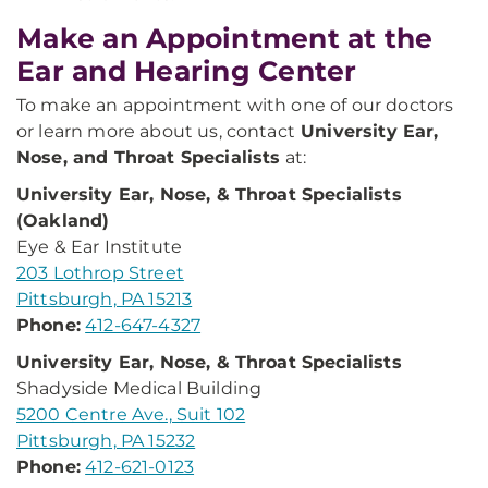
Make an Appointment at the
Ear and Hearing Center
To make an appointment with one of our doctors
or learn more about us, contact
University Ear,
Nose, and Throat Specialists
at:
University Ear, Nose, & Throat Specialists
(Oakland)
Eye & Ear Institute
203 Lothrop Street
Pittsburgh, PA 15213
Phone:
412-647-4327
University Ear, Nose, & Throat Specialists
Shadyside Medical Building
5200 Centre Ave., Suit 102
Pittsburgh, PA 15232
Phone:
412-621-0123