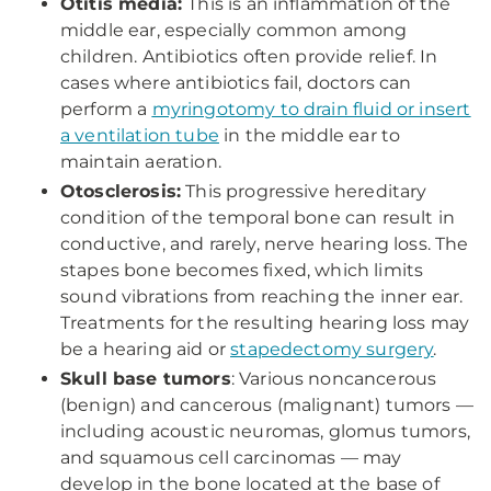
Otitis media:
This is an inflammation of the
middle ear, especially common among
children. Antibiotics often provide relief. In
cases where antibiotics fail, doctors can
perform a
myringotomy to drain fluid or insert
a ventilation tube
in the middle ear to
maintain aeration.
Otosclerosis:
This progressive hereditary
condition of the temporal bone can result in
conductive, and rarely, nerve hearing loss. The
stapes bone becomes fixed, which limits
sound vibrations from reaching the inner ear.
Treatments for the resulting hearing loss may
be a hearing aid or
stapedectomy surgery
.
Skull base tumors
: Various noncancerous
(benign) and cancerous (malignant) tumors —
including acoustic neuromas, glomus tumors,
and squamous cell carcinomas — may
develop in the bone located at the base of