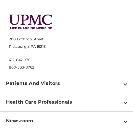
200 Lothrop Street
Pittsburgh, PA 15213
412-647-8762
800-533-8762
Patients And Visitors
Find a Doctor
Health Care Professionals
Locations
Physician Information
Pay a Bill
Newsroom
Resources
Patient & Visitor Resources