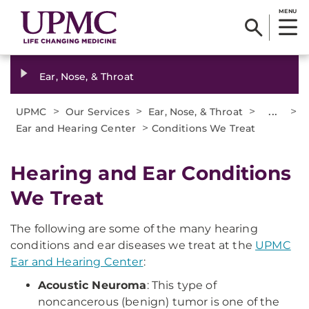
MENU
Ear, Nose, & Throat
>
>
>
...
>
UPMC
Our Services
Ear, Nose, & Throat
>
Ear and Hearing Center
Conditions We Treat
Hearing and Ear Conditions
We Treat
The following are some of the many hearing
conditions and ear diseases we treat at the
UPMC
Ear and Hearing Center
:
Acoustic Neuroma
: This type of
noncancerous (benign) tumor is one of the