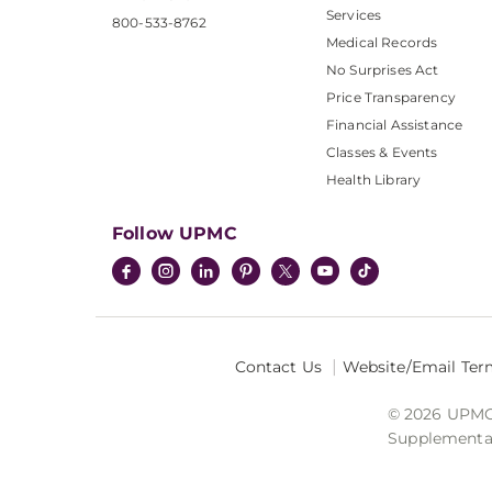
Services
800-533-8762
Medical Records
No Surprises Act
Price Transparency
Financial Assistance
Classes & Events
Health Library
Follow UPMC
Contact Us
Website/Email Ter
© 2026 UPMC I
Supplemental