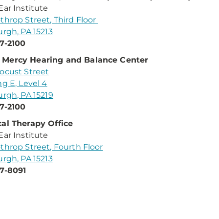
Ear Institute
throp Street, Third Floor
urgh, PA 15213
7-2100
Mercy Hearing and Balance Center
ocust Street
ng E, Level 4
urgh, PA 15219
7-2100
al Therapy Office
Ear Institute
throp Street, Fourth Floor
urgh, PA 15213
7-8091