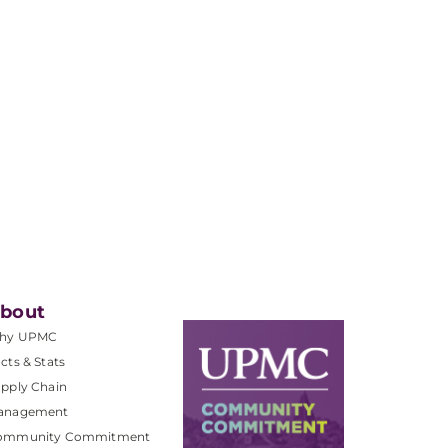
bout
hy UPMC
cts & Stats
pply Chain
anagement
ommunity Commitment