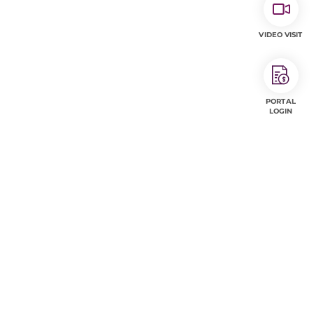
VIDEO VISIT
PORTAL
LOGIN