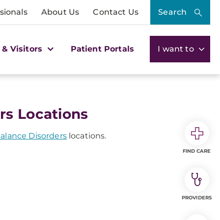
sionals
About Us
Contact Us
Search
 & Visitors
Patient Portals
I want to
rs Locations
Balance Disorders
locations.
FIND CARE
PROVIDERS