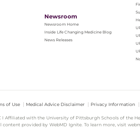
Fi
S
Newsroom
He
Newsroom Home
U
Inside Life Changing Medicine Blog
U
News Releases
U
UP
No
ms of Use
Medical Advice Disclaimer
Privacy Information
 Affiliated with the University of Pittsburgh Schools of the H
 content provided by WebMD Ignite. To learn more, visit web