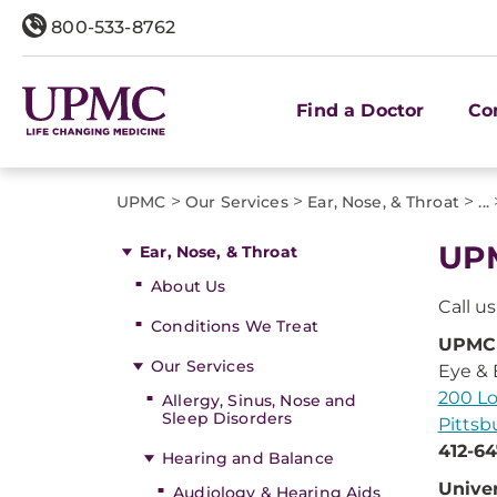
800-533-8762
Find a Doctor
Co
>
>
>
UPMC
Our Services
Ear, Nose, & Throat
...
UPM
Ear, Nose, & Throat
About Us
Call u
Conditions We Treat
UPMC 
Our Services
Eye & 
200 Lo
Allergy, Sinus, Nose and
Sleep Disorders
Pittsb
412-64
Hearing and Balance
Univer
Audiology & Hearing Aids