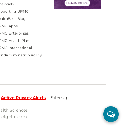
nancials
upporting UPMC
althBeat Blog
PMC Apps
PMC Enterprises
PMC Health Plan
MC International
ndiscrimination Policy
Active Privacy Alerts
Sitemap
ealth Sciences
mdignite.com.