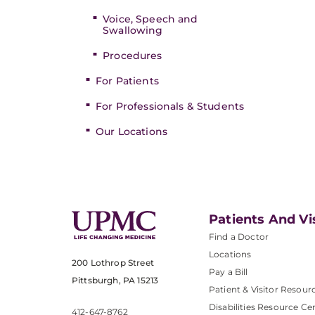
Voice, Speech and
Swallowing
Procedures
For Patients
For Professionals & Students
Our Locations
Patients And Vi
Find a Doctor
Locations
200 Lothrop Street
Pay a Bill
Pittsburgh, PA 15213
Patient & Visitor Resour
Disabilities Resource Ce
412-647-8762