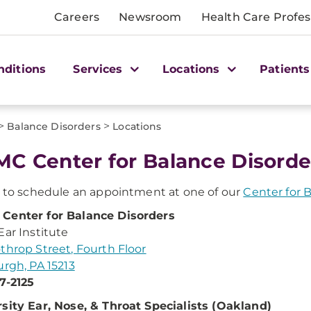
Careers
Newsroom
Health Care Profes
nditions
Services
Locations
Patients
>
>
Balance Disorders
Locations
C Center for Balance Disorde
s to schedule an appointment at one of our
Center for 
Center for Balance Disorders
Ear Institute
throp Street, Fourth Floor
urgh, PA 15213
7-2125
sity Ear, Nose, & Throat Specialists (Oakland)