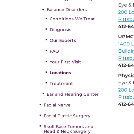
Eye & 
Balance Disorders
200 Lo
Conditions We Treat
Pittsb
412-64
Diagnosis
UPMC 
Our Experts
1400 L
Buildi
FAQ
Pittsb
Your First Visit
412-64
Locations
Physic
Eye & 
Treatment
200 Lo
Ear and Hearing Center
Pittsb
412-64
Facial Nerve
Facial Plastic Surgery
Skull Base Tumors and
Head & Neck Surgery