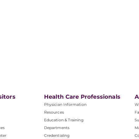
sitors
Health Care Professionals
A
Physician Information
W
Resources
Fa
Education & Training
Su
ces
Departments
M
nter
Credentialing
C