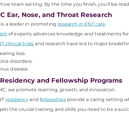
tive team setting. By the time you finish, you'll be read
 Ear, Nose, and Throat Research
s a leader in promoting
research in ENT care
.
eam
of experts advances knowledge and treatments for 
T clinical trials
and research have led to major breakthr
earing loss.
oice disorders.
inus disease.
Residency and Fellowship Programs
C, we promote learning, growth, and innovation.
NT
residency
and
fellowships
provide a caring setting w
 gain the crucial training and skills you need to be a suc