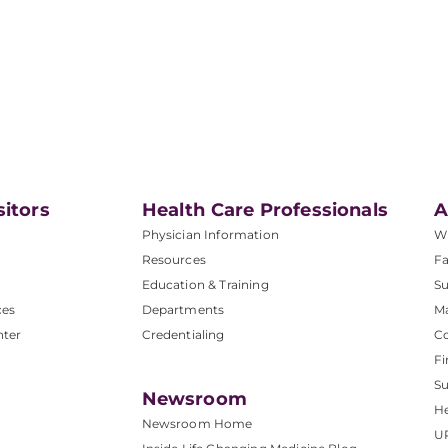
sitors
Health Care Professionals
A
Physician Information
W
Resources
Fa
Education & Training
Su
ces
Departments
M
nter
Credentialing
C
Fi
S
Newsroom
He
Newsroom Home
U