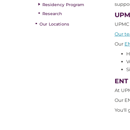
suppor
Residency Program
Research
UPMC
Our Locations
UPMC i
Our t
Our
EN
H
V
S
ENT 
At UPM
Our E
You'll