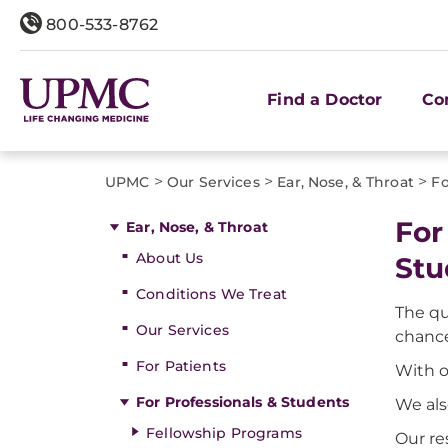
800-533-8762
Find a Doctor
Co
>
>
>
UPMC
Our Services
Ear, Nose, & Throat
Fo
For
Ear, Nose, & Throat
About Us
Stu
Conditions We Treat
The qu
Our Services
chance
For Patients
With o
For Professionals & Students
We als
Fellowship Programs
Our re