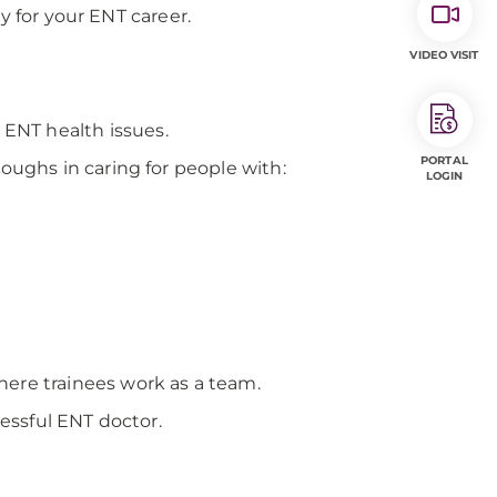
y for your ENT career.
VIDEO VISIT
ENT health issues.
PORTAL
oughs in caring for people with:
LOGIN
here trainees work as a team.
cessful ENT doctor.