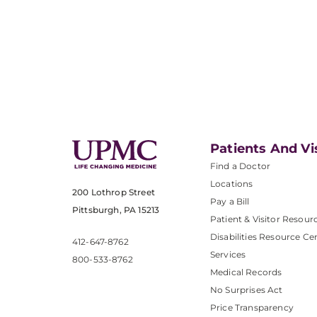
Patients And Vi
Find a Doctor
Locations
200 Lothrop Street
Pay a Bill
Pittsburgh, PA 15213
Patient & Visitor Resour
Disabilities Resource Ce
412-647-8762
Services
800-533-8762
Medical Records
No Surprises Act
Price Transparency