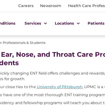
Careers
Newsroom
Health Care Profes
nditions
Services
Locations
Patients
r Professionals & Students
 Ear, Nose, and Throat Care Pr
dents
ickly changing ENT field offers challenges and rewards
s for growth.
ur close ties to the
University of Pittsburgh
, UPMC is a
o have one of the most thorough ENT training programs
sidency and fellowship programs will teach you about t