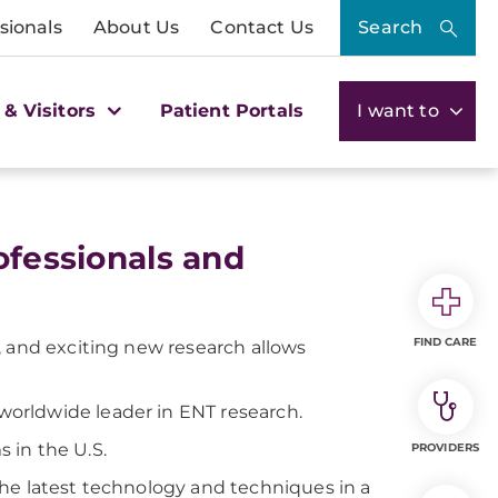
sionals
About Us
Contact Us
Search
 & Visitors
Patient Portals
I want to
ofessionals and
FIND CARE
, and exciting new research allows
 worldwide leader in ENT research.
 in the U.S.
PROVIDERS
he latest technology and techniques in a