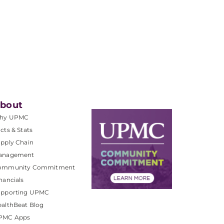
bout
hy UPMC
cts & Stats
pply Chain
anagement
ommunity Commitment
nancials
upporting UPMC
althBeat Blog
PMC Apps