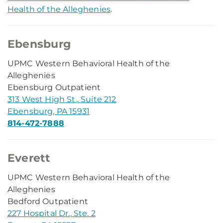
Health of the Alleghenies
.
Ebensburg
UPMC Western Behavioral Health of the
Alleghenies
Ebensburg Outpatient
313 West High St., Suite 212
Ebensburg, PA 15931
814-472-7888
Everett
UPMC Western Behavioral Health of the
Alleghenies
Bedford Outpatient
227 Hospital Dr., Ste. 2