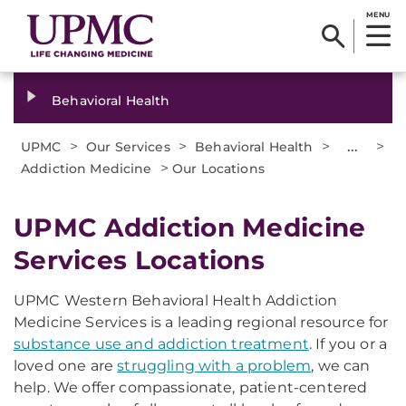
MENU
Behavioral Health
>
>
>
...
>
UPMC
Our Services
Behavioral Health
>
Addiction Medicine
Our Locations
UPMC Addiction Medicine
Services Locations
UPMC Western Behavioral Health Addiction
Medicine Services is a leading regional resource for
substance use and addiction treatment
. If you or a
loved one are
struggling with a problem
, we can
help. We offer compassionate, patient-centered