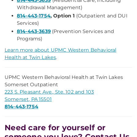
814-443-3639
(Residential Care, Including
Withdrawal Management)
814-443-1754
, Option 1
(Outpatient and DUI
Services)
814-443-3639
(Prevention Services and
Programs)
Learn more about UPMC Western Behavioral
Health at Twin Lakes
.
UPMC Western Behavioral Health at Twin Lakes
Somerset Outpatient
223 S. Pleasant Ave., Ste. 102 and 103
Somerset, PA 15501
814-443-1754
Need care for yourself or
someone you love? Contact Us