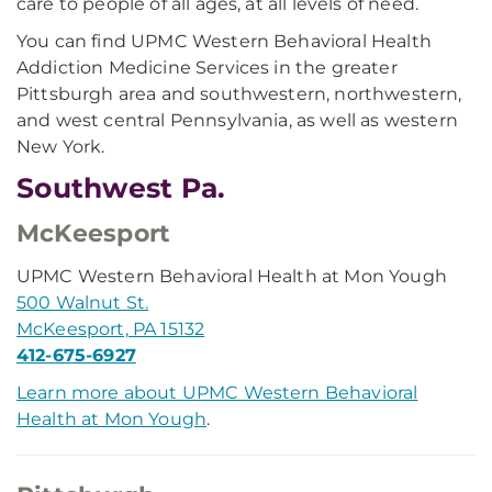
care to people of all ages, at all levels of need.
You can find UPMC Western Behavioral Health
Addiction Medicine Services in the greater
Pittsburgh area and southwestern, northwestern,
and west central Pennsylvania, as well as western
New York.
Southwest Pa.
McKeesport
UPMC Western Behavioral Health at Mon Yough
500 Walnut St.
McKeesport, PA 15132
412-675-6927
Learn more about UPMC Western Behavioral
Health at Mon Yough
.