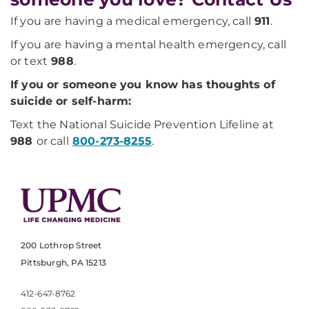
If you are having a medical emergency, call
911
.
If you are having a mental health emergency, call
or text
988
.
If you or someone you know has thoughts of
suicide or self-harm:
Text the National Suicide Prevention Lifeline at
988
or call
800-273-8255
.
200 Lothrop Street
Pittsburgh, PA 15213
412-647-8762