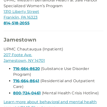
UPMC Western Behavioral Health at Safe Harbor
Specialized Women’s Program
1310 Liberty Street
Franklin, PA 16323
814-518-2055
Jamestown
UPMC Chautauqua (Inpatient)
207 Foote Ave.
Jamestown, NY 14701
716-664-8620
(Substance Use Disorder
Program)
716-664-8641
(Residential and Outpatient
Care)
800-724-0461
(Mental Health Crisis Hotline)
Learn more about behavioral and mental health