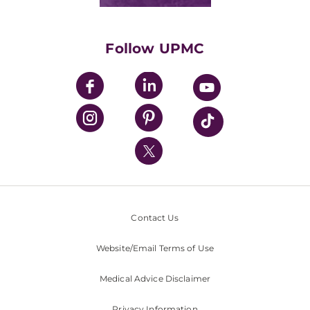
Classes & Events
Supporting UPMC
Health Library
HealthBeat Blog
Follow UPMC
UPMC Apps
UPMC Enterprises
UPMC Health Plan
UPMC International
Nondiscrimination Policy
Contact Us
Website/Email Terms of Use
Medical Advice Disclaimer
Privacy Information