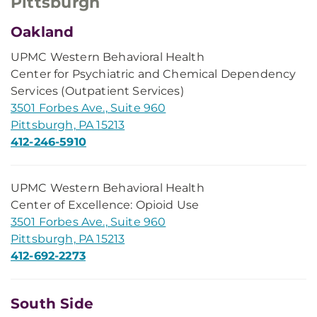
Pittsburgh
Oakland
UPMC Western Behavioral Health
Center for Psychiatric and Chemical Dependency
Services (Outpatient Services)
3501 Forbes Ave., Suite 960
Pittsburgh, PA 15213
412-246-5910
UPMC Western Behavioral Health
Center of Excellence: Opioid Use
3501 Forbes Ave., Suite 960
Pittsburgh, PA 15213
412-692-2273
South Side