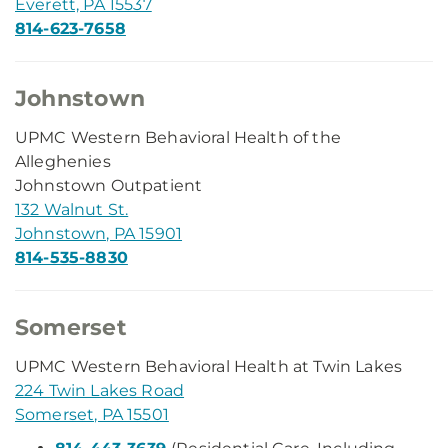
Everett, PA 15537
814-623-7658
Johnstown
UPMC Western Behavioral Health of the
Alleghenies
Johnstown Outpatient
132 Walnut St.
Johnstown, PA 15901
814-535-8830
Somerset
UPMC Western Behavioral Health at Twin Lakes
224 Twin Lakes Road
Somerset, PA 15501