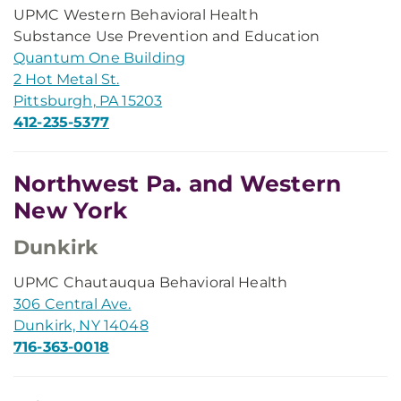
UPMC Western Behavioral Health
Substance Use Prevention and Education
Quantum One Building
2 Hot Metal St.
Pittsburgh, PA 15203
412-235-5377
Northwest Pa. and Western
New York
Dunkirk
UPMC Chautauqua Behavioral Health
306 Central Ave.
Dunkirk, NY 14048
716-363-0018