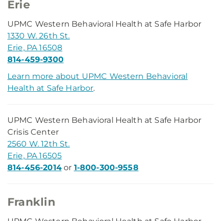
Erie
UPMC Western Behavioral Health at Safe Harbor
1330 W. 26th St.
Erie, PA 16508
814-459-9300
Learn more about UPMC Western Behavioral
Health at Safe Harbor
.
UPMC Western Behavioral Health at Safe Harbor
Crisis Center
2560 W. 12th St.
Erie, PA 16505
814-456-2014
or
1-800-300-9558
Franklin