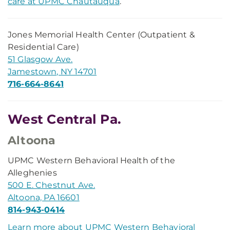
care at UPMC Chautauqua
.
Jones Memorial Health Center (Outpatient &
Residential Care)
51 Glasgow Ave.
Jamestown, NY 14701
716-664-8641
West Central Pa.
Altoona
UPMC Western Behavioral Health of the
Alleghenies
500 E. Chestnut Ave.
Altoona, PA 16601
814-943-0414
Learn more about UPMC Western Behavioral