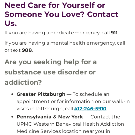
Need Care for Yourself or
Someone You Love? Contact
Us.
If you are having a medical emergency, call
911
.
If you are having a mental health emergency, call
or text
988
.
Are you seeking help for a
substance use disorder or
addiction?
Greater Pittsburgh
— To schedule an
appointment or for information on our walk-in
visits in Pittsburgh, call
412-246-5910
.
Pennsylvania & New York
— Contact the
UPMC Western Behavioral Health Addiction
Medicine Services location near you in