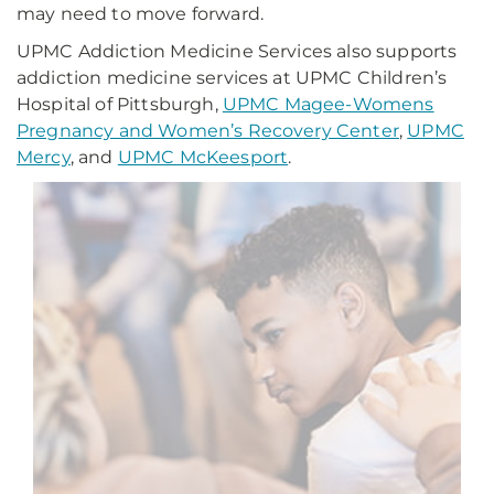
may need to move forward.
UPMC Addiction Medicine Services also supports
addiction medicine services at UPMC Children’s
Hospital of Pittsburgh,
UPMC Magee-Womens
Pregnancy and Women’s Recovery Center
,
UPMC
Mercy
, and
UPMC McKeesport
.