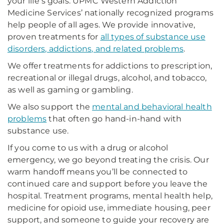
your life’s goals. UPMC Western Addiction
Medicine Services’ nationally recognized programs
help people of all ages. We provide innovative,
proven treatments for
all types of substance use
disorders, addictions, and related problems
.
We offer treatments for addictions to prescription,
recreational or illegal drugs, alcohol, and tobacco,
as well as gaming or gambling.
We also support the
mental and behavioral health
problems
that often go hand-in-hand with
substance use.
If you come to us with a drug or alcohol
emergency, we go beyond treating the crisis. Our
warm handoff means you’ll be connected to
continued care and support before you leave the
hospital. Treatment programs, mental health help,
medicine for opioid use, immediate housing, peer
support, and someone to guide your recovery are