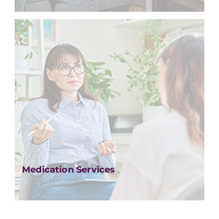
Medication Services