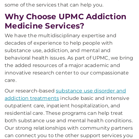
some of the services that can help you.
Why Choose UPMC Addiction
Medicine Services?
We have the multidisciplinary expertise and
decades of experience to help people with
substance use, addiction, and mental and
behavioral health issues. As part of UPMC, we bring
the added resources of a major academic and
innovative research center to our compassionate
care.
Our research-based
substance use disorder and
addiction treatments
include basic and intensive
outpatient care, inpatient hospitalization, and
residential care. These programs can help treat
both substance use and mental health conditions.
Our strong relationships with community partners
can connect you to the other support services you