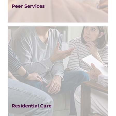
Peer Services
Residential Care