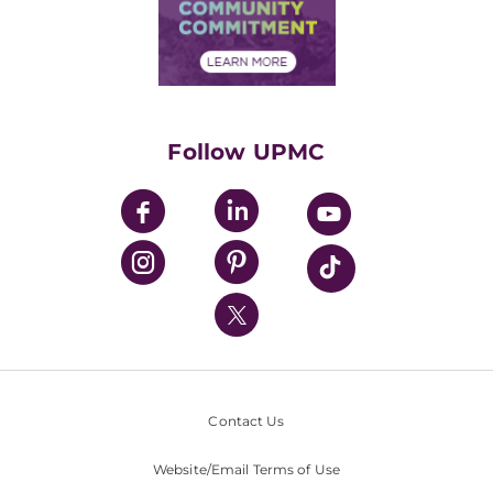
Price Transparency
Community Commitment
Financial Assistance
Financials
Classes & Events
Supporting UPMC
Health Library
HealthBeat Blog
Follow UPMC
UPMC Apps
UPMC Enterprises
UPMC Health Plan
UPMC International
Nondiscrimination Policy
Contact Us
Website/Email Terms of Use