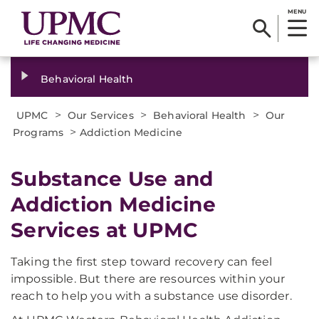
MENU
Behavioral Health
>
>
>
UPMC
Our Services
Behavioral Health
Our
>
Programs
Addiction Medicine
Substance Use and
Addiction Medicine
Services at UPMC
Taking the first step toward recovery can feel
impossible. But there are resources within your
reach to help you with a substance use disorder.