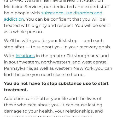
At UPMC Western Behavioral Health Addiction
Medicine Services, our dedicated and expert staff
help people with
substance use disorders and
addiction
. You can be confident that you will be
treated with dignity and respect. You will be seen
as a whole person.
We’ll be with you for your first step — and each
step after — to support you in your recovery goals.
With
locations
in the greater Pittsburgh area and
in southwestern, northwestern, and west central
Pennsylvania, as well as western New York, you can
find the care you need close to home.
You do not have to stop substance use to start
treatment.
Addiction can shatter your life and the lives of
those who care about you. It can cause lasting
damage to your health, your relationships, and