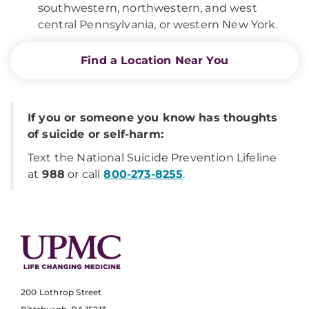
southwestern, northwestern, and west
central Pennsylvania, or western New York.
Find a Location Near You
If you or someone you know has thoughts
of suicide or self-harm:
Text the National Suicide Prevention Lifeline
at
988
or call
800-273-8255
.
200 Lothrop Street