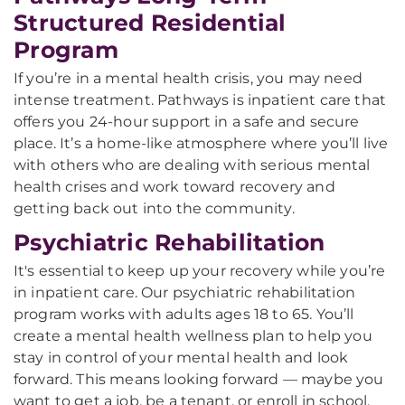
Structured Residential
Program
If you’re in a mental health crisis, you may need
intense treatment. Pathways is inpatient care that
offers you 24-hour support in a safe and secure
place. It’s a home-like atmosphere where you’ll live
with others who are dealing with serious mental
health crises and work toward recovery and
getting back out into the community.
Psychiatric Rehabilitation
It's essential to keep up your recovery while you’re
in inpatient care. Our psychiatric rehabilitation
program works with adults ages 18 to 65. You’ll
create a mental health wellness plan to help you
stay in control of your mental health and look
forward. This means looking forward — maybe you
want to get a job, be a tenant, or enroll in school.