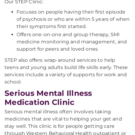
Our STEP Clinic:
Focuses on people having their first episode
of psychosis or who are within 5 years of when
their symptoms first started.
Offers one-on-one and group therapy, SMI
medicine monitoring and management, and
support for peers and loved ones.
STEP also offers wrap-around services to help
teens and young adults build life skills early. These
services include a variety of supports for work and
school.
Serious Mental Illness
Medication Clinic
Serious mental illness often involves taking
medicines that are vital to helping your get and
stay well. This clinic is for people getting care
through Western Behavioral Health outpatient or