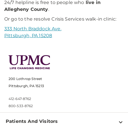
24/7 helpline is free to people who
live in
Allegheny County
.
Or go to the resolve Crisis Services walk-in clinic:
333 North Braddock Ave.
Pittsburgh, PA 15208
200 Lothrop Street
Pittsburgh, PA 15213
412-647-8762
800-533-8762
Patients And Visitors