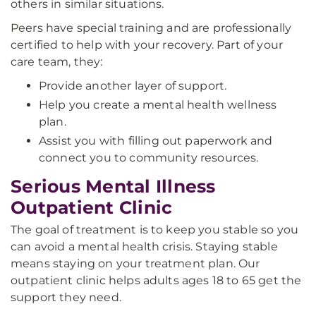
others in similar situations.
Peers have special training and are professionally
certified to help with your recovery. Part of your
care team, they:
Provide another layer of support.
Help you create a mental health wellness
plan.
Assist you with filling out paperwork and
connect you to community resources.
Serious Mental Illness
Outpatient Clinic
The goal of treatment is to keep you stable so you
can avoid a mental health crisis. Staying stable
means staying on your treatment plan. Our
outpatient clinic helps adults ages 18 to 65 get the
support they need.