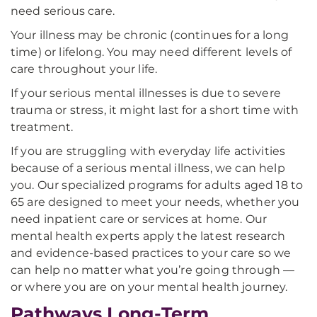
need serious care.
Your illness may be chronic (continues for a long
time) or lifelong. You may need different levels of
care throughout your life.
If your serious mental illnesses is due to severe
trauma or stress, it might last for a short time with
treatment.
If you are struggling with everyday life activities
because of a serious mental illness, we can help
you. Our specialized programs for adults aged 18 to
65 are designed to meet your needs, whether you
need inpatient care or services at home. Our
mental health experts apply the latest research
and evidence-based practices to your care so we
can help no matter what you’re going through —
or where you are on your mental health journey.
Pathways Long-Term