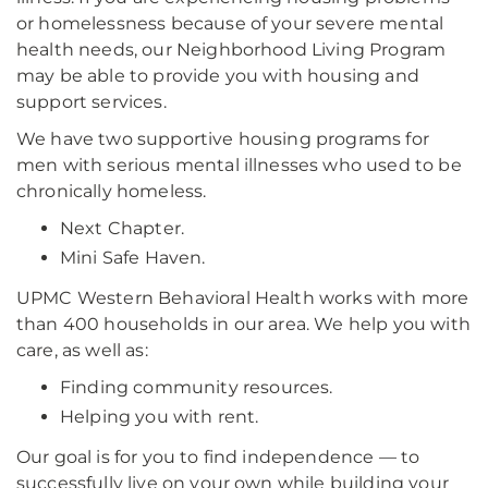
or homelessness because of your severe mental
health needs, our Neighborhood Living Program
may be able to provide you with housing and
support services.
We have two supportive housing programs for
men with serious mental illnesses who used to be
chronically homeless.
Next Chapter.
Mini Safe Haven.
UPMC Western Behavioral Health works with more
than 400 households in our area. We help you with
care, as well as:
Finding community resources.
Helping you with rent.
Our goal is for you to find independence — to
successfully live on your own while building your