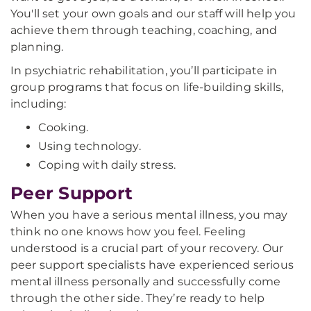
You'll set your own goals and our staff will help you
achieve them through teaching, coaching, and
planning.
In psychiatric rehabilitation, you’ll participate in
group programs that focus on life-building skills,
including:
Cooking.
Using technology.
Coping with daily stress.
Peer Support
When you have a serious mental illness, you may
think no one knows how you feel. Feeling
understood is a crucial part of your recovery. Our
peer support specialists have experienced serious
mental illness personally and successfully come
through the other side. They’re ready to help