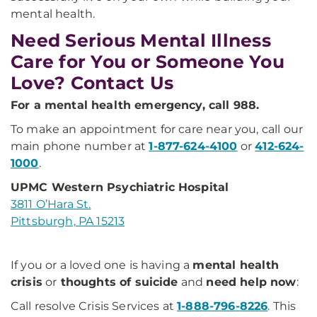
mental health.
Need Serious Mental Illness
Care for You or Someone You
Love? Contact Us
For a mental health emergency, call 988.
To make an appointment for care near you, call our
main phone number at
1-877-624-4100
or
412-624-
1000
.
UPMC Western Psychiatric Hospital
3811 O’Hara St.
Pittsburgh, PA 15213
If you or a loved one is having a
mental health
crisis
or
thoughts of suicide
and
need help now
:
Call resolve Crisis Services at
1-888-796-8226
. This