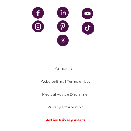
UPMC Apps
UPMC Enterprises
UPMC Health Plan
UPMC International
Nondiscrimination Policy
Contact Us
Website/Email Terms of Use
Medical Advice Disclaimer
Privacy Information
Active Privacy Alerts