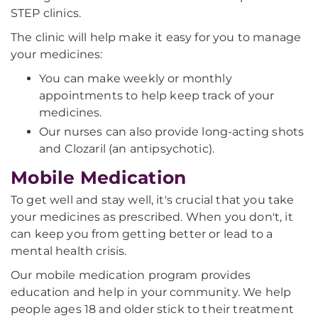
STEP clinics.
The clinic will help make it easy for you to manage
your medicines:
You can make weekly or monthly
appointments to help keep track of your
medicines.
Our nurses can also provide long-acting shots
and Clozaril (an antipsychotic).
Mobile Medication
To get well and stay well, it's crucial that you take
your medicines as prescribed. When you don't, it
can keep you from getting better or lead to a
mental health crisis.
Our mobile medication program provides
education and help in your community. We help
people ages 18 and older stick to their treatment