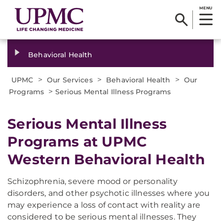
MENU
Behavioral Health
>
>
>
UPMC
Our Services
Behavioral Health
Our
>
Programs
Serious Mental Illness Programs
Serious Mental Illness
Programs at UPMC
Western Behavioral Health
Schizophrenia, severe mood or personality
disorders, and other psychotic illnesses where you
may experience a loss of contact with reality are
considered to be serious mental illnesses. They