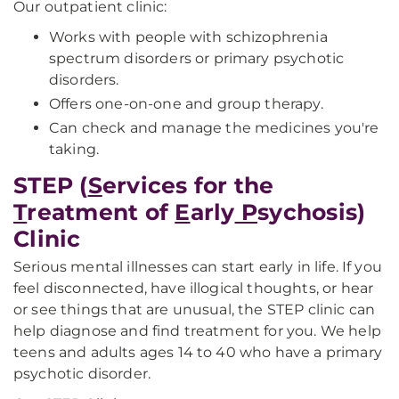
Our outpatient clinic:
Works with people with schizophrenia
spectrum disorders or primary psychotic
disorders.
Offers one-on-one and group therapy.
Can check and manage the medicines you're
taking.
STEP (
S
ervices for the
T
reatment of
E
arly
P
sychosis)
Clinic
Serious mental illnesses can start early in life. If you
feel disconnected, have illogical thoughts, or hear
or see things that are unusual, the STEP clinic can
help diagnose and find treatment for you. We help
teens and adults ages 14 to 40 who have a primary
psychotic disorder.