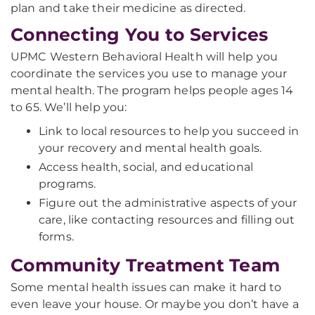
plan and take their medicine as directed.
Connecting You to Services
UPMC Western Behavioral Health will help you
coordinate the services you use to manage your
mental health. The program helps people ages 14
to 65. We’ll help you:
Link to local resources to help you succeed in
your recovery and mental health goals.
Access health, social, and educational
programs.
Figure out the administrative aspects of your
care, like contacting resources and filling out
forms.
Community Treatment Team
Some mental health issues can make it hard to
even leave your house. Or maybe you don’t have a