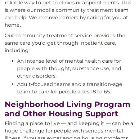
reliable way to get to clinics or appointments. This
is where our mobile community treatment team
can help. We remove barriers by caring for you at
home.
Our community treatment service provides the
same care you’d get through inpatient care,
including:
An intense level of mental health care for
people with thought, substance use, and
other disorders.
Adult-focused teams and a transition-age
team to care for people ages 18 to 65.
Neighborhood Living Program
and Other Housing Support
Finding a place to live — and keeping it — can be a
huge challenge for people with serious mental
illness. If you are experiencing housing problems