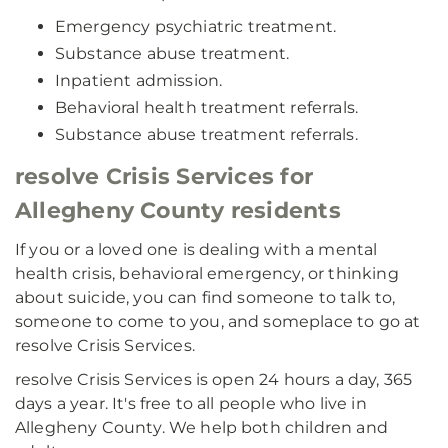
Emergency psychiatric treatment.
Substance abuse treatment.
Inpatient admission.
Behavioral health treatment referrals.
Substance abuse treatment referrals.
resolve Crisis Services for
Allegheny County residents
If you or a loved one is dealing with a mental
health crisis, behavioral emergency, or thinking
about suicide, you can find someone to talk to,
someone to come to you, and someplace to go at
resolve Crisis Services.
resolve Crisis Services is open 24 hours a day, 365
days a year. It's free to all people who live in
Allegheny County. We help both children and