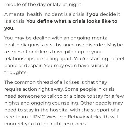
middle of the day or late at night.
A mental health incident is a crisis if
you
decide it
is a crisis.
You define what a crisis looks like to
you.
You may be dealing with an ongoing mental
health diagnosis or substance use disorder. Maybe
a series of problems have piled up or your
relationships are falling apart. You’re starting to feel
panic or despair. You may even have suicidal
thoughts.
The common thread of all crises is that they
require action right away. Some people in crisis
need someone to talk to or a place to stay for a few
nights and ongoing counseling. Other people may
need to stay in the hospital with the support of a
care team. UPMC Western Behavioral Health will
connect you to the right resources.