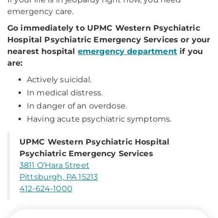
emergency care.
Go immediately to UPMC Western Psychiatric
Hospital Psychiatric Emergency Services or your
nearest hospital
emergency department
if you
are:
Actively suicidal.
In medical distress.
In danger of an overdose.
Having acute psychiatric symptoms.
UPMC Western Psychiatric Hospital
Psychiatric Emergency Services
3811 O’Hara Street
Pittsburgh, PA 15213
412-624-1000