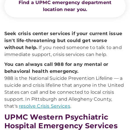
Find a UPMC emergency department
location near you.
Seek crisis center services if your current issue
isn't life-threatening but could get worse
without help.
If you need someone to talk to and
immediate support, crisis services can help.
You can always call 988 for any mental or
behavioral health emergency.
988 is the National Suicide Prevention Lifeline — a
suicide and crisis lifeline that anyone in the United
States can call and be connected to local crisis
support. In Pittsburgh and Allegheny County,
that's
resolve Crisis Services
.
UPMC Western Psychiatric
Hospital Emergency Services