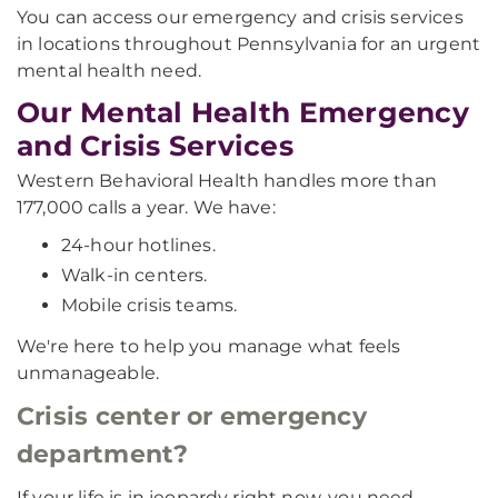
You can access our emergency and crisis services
in locations throughout Pennsylvania for an urgent
mental health need.
Our Mental Health Emergency
and Crisis Services
Western Behavioral Health handles more than
177,000 calls a year. We have:
24-hour hotlines.
Walk-in centers.
Mobile crisis teams.
We're here to help you manage what feels
unmanageable.
Crisis center or emergency
department?
If your life is in jeopardy right now, you need