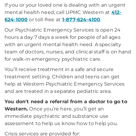
If you or your loved one is dealing with an urgent
mental health need, call UPMC Western at
412-
624-1000
or toll-free at
1-877-624-4100
.
Our Psychiatric Emergency Services is open 24
hours a day 7 days a week for people of all ages
with an urgent mental health need. A specialty
team of doctors, nurses, and clinical staff is on hand
for walk-in emergency psychiatric care.
You’ll receive treatment in a safe and secure
treatment setting. Children and teens can get
help at Western Psychiatric Emergency Services
and are treated in a separate pediatric area.
You don't need a referral from a doctor to go to
Western.
Once you’re here, you’ll get an
immediate psychiatric and substance use
assessment to help us know how to help you.
Crisis services are provided for: