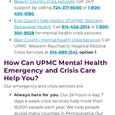
Beaver County crisis services
: Get 24/7
support by calling
724-371-8060
or
1-800-
400-6180
.
Erie County Safe Harbor of UPMC Western
Behavioral Health
: Call
814-456-2014
or
1-800-
300-9558
for mental health crisis services.
Blair County mental health crisis services
: Call
UPMC Western Psychiatric Hospital Altoona
Crisis Services at
814-889-2141
, option 1
.
How Can UPMC Mental Health
Emergency and Crisis Care
Help You?
Our emergency and crisis services are:
Always here for you.
Our 24 hours a day, 7
days a week crisis services help more than
16,000 people each year. We help people
across many counties in Pennsylvania. Our