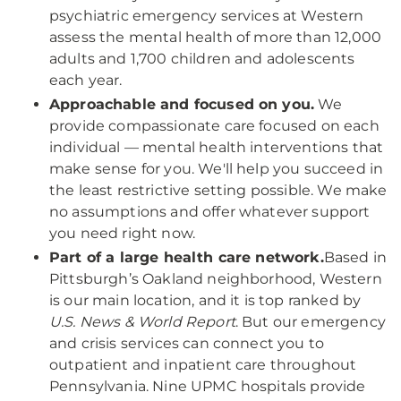
psychiatric emergency services at Western
assess the mental health of more than 12,000
adults and 1,700 children and adolescents
each year.
Approachable and focused on you.
We
provide compassionate care focused on each
individual — mental health interventions that
make sense for you. We'll help you succeed in
the least restrictive setting possible. We make
no assumptions and offer whatever support
you need right now.
Part of a large health care network.
Based in
Pittsburgh’s Oakland neighborhood, Western
is our main location, and it is top ranked by
U.S. News & World Report
. But our emergency
and crisis services can connect you to
outpatient and inpatient care throughout
Pennsylvania. Nine UPMC hospitals provide