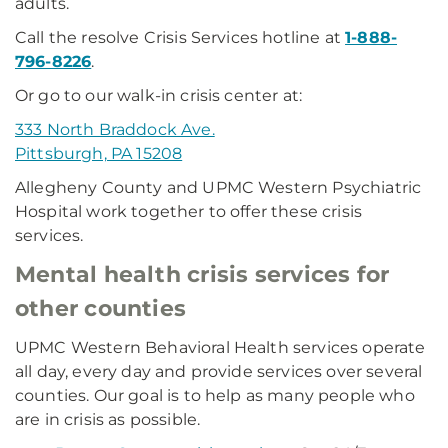
adults.
Call the resolve Crisis Services hotline at
1-888-
796-8226
.
Or go to our walk-in crisis center at:
333 North Braddock Ave.
Pittsburgh, PA 15208
Allegheny County and UPMC Western Psychiatric
Hospital work together to offer these crisis
services.
Mental health crisis services for
other counties
UPMC Western Behavioral Health services operate
all day, every day and provide services over several
counties. Our goal is to help as many people who
are in crisis as possible.