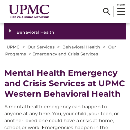
MENU
Behavioral Health
>
>
>
UPMC
Our Services
Behavioral Health
Our
>
Programs
Emergency and Crisis Services
Mental Health Emergency
and Crisis Services at UPMC
Western Behavioral Health
A mental health emergency can happen to
anyone at any time. You, your child, your teen, or
another loved one could have a crisis at home,
school, or work. Emergencies happen in the