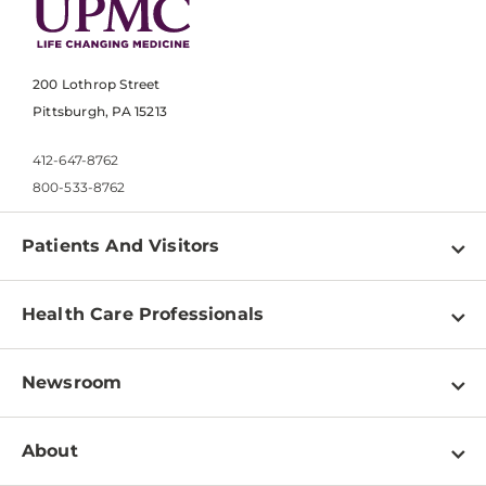
200 Lothrop Street
Pittsburgh, PA 15213
412-647-8762
800-533-8762
Patients And Visitors
Find a Doctor
Health Care Professionals
Locations
Physician Information
Pay a Bill
Newsroom
Resources
Patient & Visitor Resources
Newsroom Home
Education & Training
About
Disabilities Resource Center
Inside Life Changing Medicine Blog
Departments