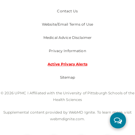
Contact Us
Website/Email Terms of Use
Medical Advice Disclaimer
Privacy Information
Active Privacy Alerts
Sitemap
© 2026 UPMC I Affiliated with the University of Pittsburgh Schools of the
Health Sciences
Supplemental content provided by WebMD Ignite. To learn more, visit
webmdignite.com.