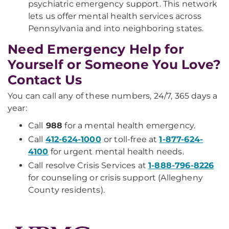
psychiatric emergency support. This network
lets us offer mental health services across
Pennsylvania and into neighboring states.
Need Emergency Help for
Yourself or Someone You Love?
Contact Us
You can call any of these numbers, 24/7, 365 days a
year:
Call
988
for a mental health emergency.
Call
412-624-1000
or toll-free at
1-877-624-
4100
for urgent mental health needs.
Call resolve Crisis Services at
1-888-796-8226
for counseling or crisis support (Allegheny
County residents).