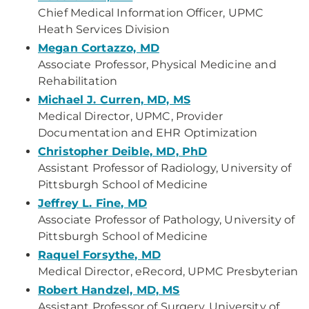
Chief Medical Information Officer, UPMC
Heath Services Division
Megan Cortazzo, MD
Associate Professor, Physical Medicine and
Rehabilitation
Michael J. Curren, MD, MS
Medical Director, UPMC, Provider
Documentation and EHR Optimization
Christopher Deible, MD, PhD
Assistant Professor of Radiology, University of
Pittsburgh School of Medicine
Jeffrey L. Fine, MD
Associate Professor of Pathology, University of
Pittsburgh School of Medicine
Raquel Forsythe, MD
Medical Director, eRecord, UPMC Presbyterian
Robert Handzel, MD, MS
Assistant Professor of Surgery, University of