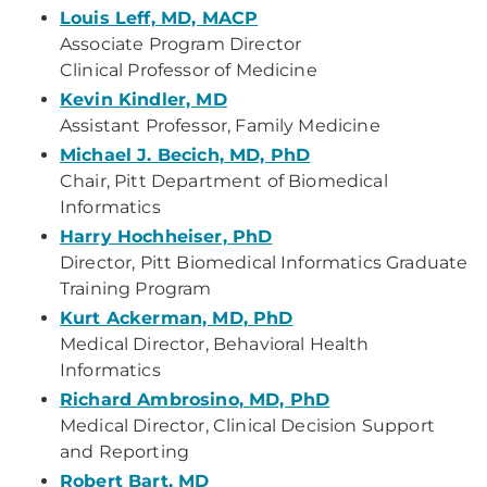
Louis Leff, MD, MACP
Associate Program Director
Clinical Professor of Medicine
Kevin Kindler, MD
Assistant Professor, Family Medicine
Michael J. Becich, MD, PhD
Chair, Pitt Department of Biomedical
Informatics
Harry Hochheiser, PhD
Director, Pitt Biomedical Informatics Graduate
Training Program
Kurt Ackerman, MD, PhD
Medical Director, Behavioral Health
Informatics
Richard Ambrosino, MD, PhD
Medical Director, Clinical Decision Support
and Reporting
Robert Bart, MD