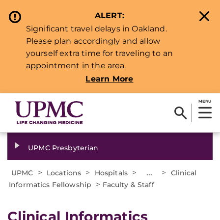
ALERT:
Significant travel delays in Oakland.
Please plan accordingly and allow
yourself extra time for traveling to an
appointment in the area.
Learn More
MENU
UPMC Presbyterian
>
>
>
...
>
UPMC
Locations
Hospitals
Clinical
>
Informatics Fellowship
Faculty & Staff
Clinical Informatics