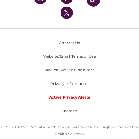
UPMC International
Nondiscrimination Policy
Contact Us
Website/Email Terms of Use
Medical Advice Disclaimer
Privacy Information
Active Privacy Alerts
Sitemap
© 2026 UPMC I Affiliated with the University of Pittsburgh Schools of the
Health Sciences