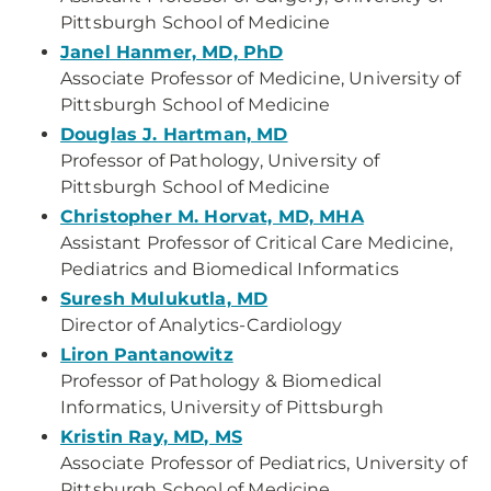
Pittsburgh School of Medicine
Janel Hanmer, MD, PhD
Associate Professor of Medicine, University of
Pittsburgh School of Medicine
Douglas J. Hartman, MD
Professor of Pathology, University of
Pittsburgh School of Medicine
Christopher M. Horvat, MD, MHA
Assistant Professor of Critical Care Medicine,
Pediatrics and Biomedical Informatics
Suresh Mulukutla, MD
Director of Analytics-Cardiology
Liron Pantanowitz
Professor of Pathology & Biomedical
Informatics, University of Pittsburgh
Kristin Ray, MD, MS
Associate Professor of Pediatrics, University of
Pittsburgh School of Medicine