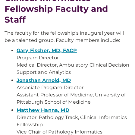
Fellowship Faculty and
Staff
The faculty for the fellowship’s inaugural year will
be a talented group. Faculty members include:
Gary Fischer, MD, FACP
Program Director
Medical Director, Ambulatory Clinical Decision
Support and Analytics
Jonathan Arnold, MD
Associate Program Director
Assistant Professor of Medicine, University of
Pittsburgh School of Medicine
Matthew Hanna, MD
Director, Pathology Track, Clinical Informatics
Fellowship
Vice Chair of Pathology Informatics