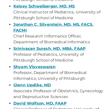
Kelsey Schweiberger, MD, MS
Clinical Instructor of Pediatrics, University of
Pittsburgh School of Medicine
Jonathan C. Silverstein, MD, MS, FACS,
FACMI
Chief Research Informatics Officer,
Department of Biomedical Informatics
Srinivasan Suresh, MD, MBA, FAAP
Professor of Pediatrics, University of
Pittsburgh School of Medicine
Shyam Visveswaran
Professor, Department of Biomedical
Informatics, University of Pittsburgh
Glenn Updike, MD
Associate Professor of Obstetrics, Gynecology
and Reproductive Sciences
David Wolfson, MD, FAAP