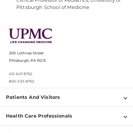
Clinical Professor of Pediatrics, University of
Pittsburgh School of Medicine
200 Lothrop Street
Pittsburgh, PA 15213
412-647-8762
800-533-8762
Patients And Visitors
Find a Doctor
Health Care Professionals
Locations
Physician Information