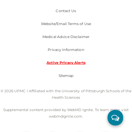
Contact Us
Website/Email Terms of Use
Medical Advice Disclaimer
Privacy Information
Active Privacy Alerts
Sitemap
© 2026 UPMC I Affiliated with the University of Pittsburgh Schools of the
Health Sciences
Supplemental content provided by WebMD Ignite. To learn more, visit
webmdignite.com.