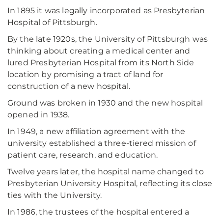
In 1895 it was legally incorporated as Presbyterian
Hospital of Pittsburgh.
By the late 1920s, the University of Pittsburgh was
thinking about creating a medical center and
lured Presbyterian Hospital from its North Side
location by promising a tract of land for
construction of a new hospital.
Ground was broken in 1930 and the new hospital
opened in 1938.
In 1949, a new affiliation agreement with the
university established a three-tiered mission of
patient care, research, and education.
Twelve years later, the hospital name changed to
Presbyterian University Hospital, reflecting its close
ties with the University.
In 1986, the trustees of the hospital entered a