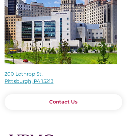
200 Lothrop St.
Pittsburgh, PA 15213
Contact Us