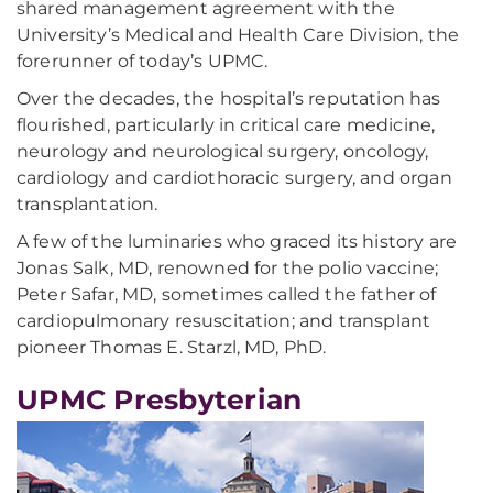
shared management agreement with the
University’s Medical and Health Care Division, the
forerunner of today’s UPMC.
Over the decades, the hospital’s reputation has
flourished, particularly in critical care medicine,
neurology and neurological surgery, oncology,
cardiology and cardiothoracic surgery, and organ
transplantation.
A few of the luminaries who graced its history are
Jonas Salk, MD, renowned for the polio vaccine;
Peter Safar, MD, sometimes called the father of
cardiopulmonary resuscitation; and transplant
pioneer Thomas E. Starzl, MD, PhD.
UPMC Presbyterian