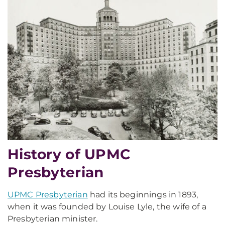
History of UPMC
Presbyterian
UPMC Presbyterian
had its beginnings in 1893,
when it was founded by Louise Lyle, the wife of a
Presbyterian minister.