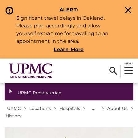
ALERT:
Significant travel delays in Oakland.
Please plan accordingly and allow
yourself extra time for traveling to an
appointment in the area.
Learn More
MENU
UPMC Presbyterian
>
>
>
...
>
>
UPMC
Locations
Hospitals
About Us
History