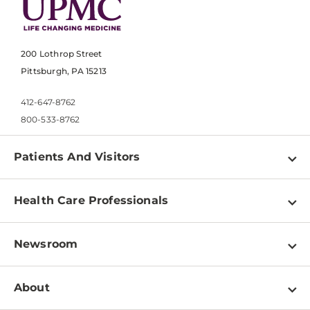
200 Lothrop Street
Pittsburgh, PA 15213
412-647-8762
800-533-8762
Patients And Visitors
Find a Doctor
Health Care Professionals
Locations
Physician Information
Pay a Bill
Newsroom
Resources
Patient & Visitor Resources
Newsroom Home
Education & Training
About
Disabilities Resource Center
Inside Life Changing Medicine Blog
Departments