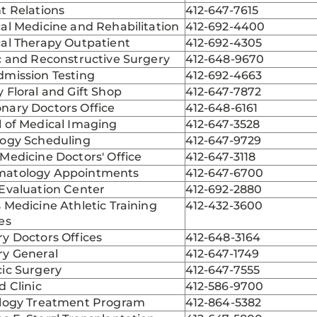
t Relations
412-647-7615
al Medicine and Rehabilitation
412-692-4400
cal Therapy Outpatient
412-692-4305
c and Reconstructive Surgery
412-648-9670
dmission Testing
412-692-4663
 Floral and Gift Shop
412-647-7872
nary Doctors Office
412-648-6161
 of Medical Imaging
412-647-3528
logy Scheduling
412-647-9729
Medicine Doctors' Office
412-647-3118
atology Appointments
412-647-6700
Evaluation Center
412-692-2880
 Medicine Athletic Training
412-432-3600
es
y Doctors Offices
412-648-3164
ry General
412-647-1749
ic Surgery
412-647-7555
d Clinic
412-586-9700
ology Treatment Program
412-864-5382