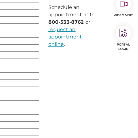
Schedule an
appointment at
1-
VIDEO VISIT
800-533-8762
or
request an
appointment
online
.
PORTAL
LOGIN