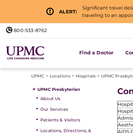
Significant travel de
ALERT:
traveling to an appo
800-533-8762
Find a Doctor
Co
>
>
>
UPMC
Locations
Hospitals
UPMC Presbyt
Con
UPMC Presbyterian
About Us
Hospi
Our Services
Hospit
Admis
Patients & Visitors
Aesthe
Locations, Directions, &
AIDS 