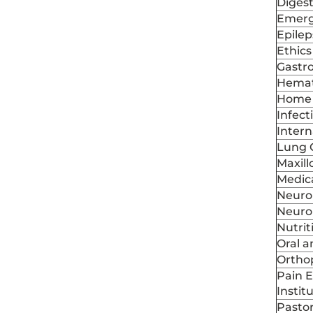
Digest
Emerg
Epile
Ethics
Gastr
Hemat
Home 
Infect
Intern
Lung 
Maxill
Medic
Neuro
Neuro
Nutrit
Oral a
Ortho
Pain 
Instit
Pastor