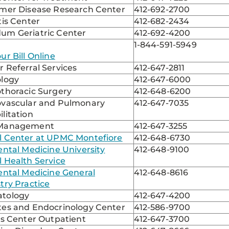
imer Disease Research Center
412-692-2700
tis Center
412-682-2434
um Geriatric Center
412-692-4200
1-844-591-5949
ur Bill Online
 Referral Services
412-647-2811
ology
412-647-6000
othoracic Surgery
412-648-6200
ovascular and Pulmonary
412-647-7035
litation
 Management
412-647-3255
l Center at UPMC Montefiore
412-648-6730
ental Medicine University
412-648-9100
 Health Service
ental Medicine General
412-648-8616
try Practice
tology
412-647-4200
tes and Endocrinology Center
412-586-9700
is Center Outpatient
412-647-3700