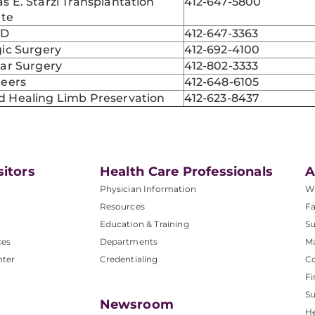
 E. Starzl Transplantation
412-647-5800
ute
TD
412-647-3363
ic Surgery
412-692-4100
lar Surgery
412-802-3333
teers
412-648-6105
 Healing Limb Preservation
412-623-8437
sitors
Health Care Professionals
A
Physician Information
W
Resources
Fa
Education & Training
Su
ces
Departments
M
nter
Credentialing
C
Fi
S
Newsroom
He