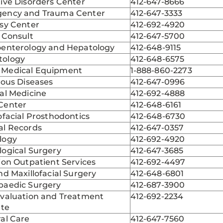
ive Disorders Center
412-647-8666
ency and Trauma Center
412-647-3333
psy Center
412-692-4920
 Consult
412-647-5700
oenterology and Hepatology
412-648-9115
ology
412-648-6575
Medical Equipment
1-888-860-2273
ious Diseases
412-647-0996
al Medicine
412-692-4888
Center
412-648-6161
ofacial Prosthodontics
412-648-6730
al Records
412-647-0357
logy
412-692-4920
logical Surgery
412-647-3685
ion Outpatient Services
412-692-4497
nd Maxillofacial Surgery
412-648-6801
paedic Surgery
412-687-3900
Evaluation and Treatment
412-692-2234
ute
al Care
412-647-7560