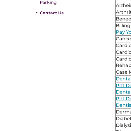
Parking
Alzhe
Arthri
Contact Us
Bened
Billing
Pay Yo
Cancer
Cardi
Cardi
Cardi
Rehabi
Case
Denta
Pitt D
Dental
Pitt D
Dentis
Derma
Diabe
Dialys