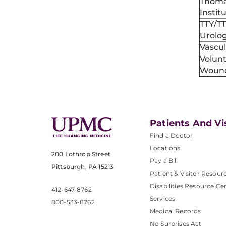
Thomas
Instit
TTY/T
Urolog
Vascu
Volun
Wound
Patients And Vi
Find a Doctor
Locations
200 Lothrop Street
Pay a Bill
Pittsburgh, PA 15213
Patient & Visitor Resour
Disabilities Resource Ce
412-647-8762
Services
800-533-8762
Medical Records
No Surprises Act