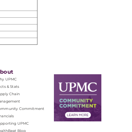
bout
hy UPMC
cts & Stats
pply Chain
anagement
ommunity Commitment
nancials
upporting UPMC
althBeat Blog