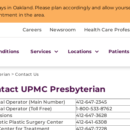
lays in Oakland. Please plan accordingly and allow yourse
intment in the area.
Careers
Newsroom
Health Care Profes
nditions
Services
Locations
Patients
>
erian
Contact Us
tact UPMC Presbyterian
tal Operator (Main Number)
412-647-2345
al Operator (Toll Free)
1-800-533-8762
sions
412-647-3628
tic Plastic Surgery Center
412-641-6308
Center for Treatment
412-647-7228