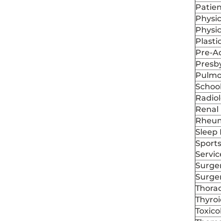
Patien
Physic
Physi
Plasti
Pre-A
Presby
Pulmo
School
Radio
Renal 
Rheum
Sleep 
Sports
Servic
Surger
Surge
Thorac
Thyroi
Toxic