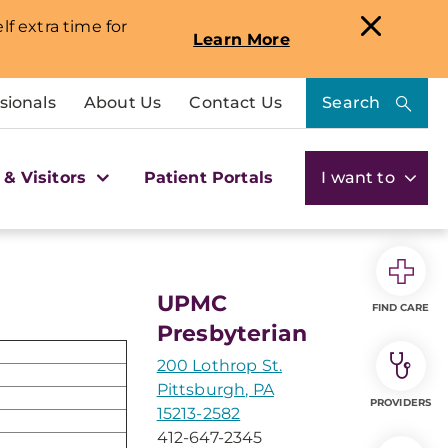
lf extra time for
Learn More
sionals
About Us
Contact Us
Search
 & Visitors
Patient Portals
I want to
UPMC
FIND CARE
Presbyterian
200 Lothrop St.
Pittsburgh, PA
PROVIDERS
15213-2582
412-647-2345