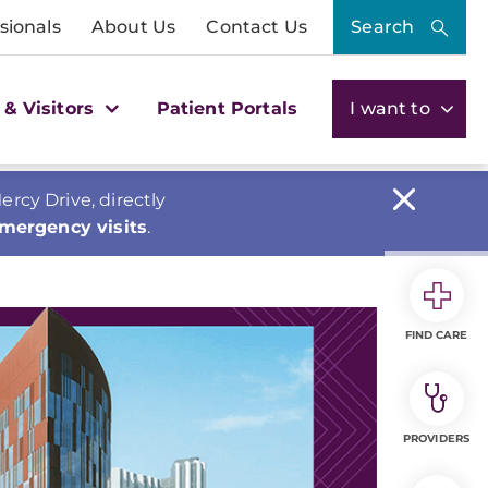
sionals
About Us
Contact Us
Search
 & Visitors
Patient Portals
I want to
cy Drive, directly
emergency visits
.
FIND CARE
PROVIDERS