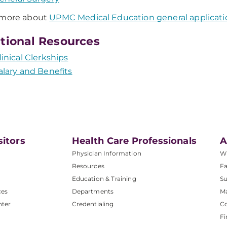
 more about
UPMC Medical Education general applicati
tional Resources
linical Clerkships
alary and Benefits
sitors
Health Care Professionals
A
Physician Information
W
Resources
Fa
Education & Training
Su
ces
Departments
M
nter
Credentialing
C
Fi