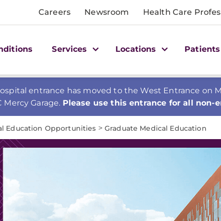
Careers
Newsroom
Health Care Profes
nditions
Services
Locations
Patients
spital entrance has moved to the West Entrance on Mer
C Mercy Garage.
Please use this entrance for all non-
>
al Education Opportunities
Graduate Medical Education