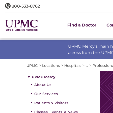
800-533-8762
Find a Doctor
Co
UPMC Mercy's main ho
across from the UPM
>
>
>
>
UPMC
Locations
Hospitals
...
Profession
UPMC Mercy
About Us
Our Services
Patients & Visitors
Classes, Events, & News