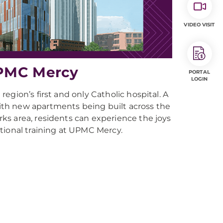
VIDEO VISIT
UPMC Mercy
PORTAL
LOGIN
gion’s first and only Catholic hospital. A
th new apartments being built across the
ks area, residents can experience the joys
eptional training at UPMC Mercy.