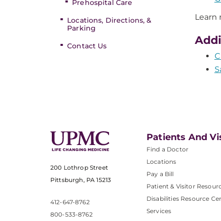
Prehospital Care
Learn
Locations, Directions, &
Parking
Addi
Contact Us
C
S
Patients And Vi
Find a Doctor
Locations
200 Lothrop Street
Pay a Bill
Pittsburgh, PA 15213
Patient & Visitor Resour
Disabilities Resource Ce
412-647-8762
Services
800-533-8762