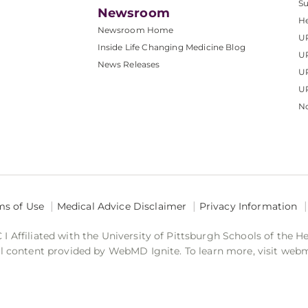
S
Newsroom
He
Newsroom Home
U
Inside Life Changing Medicine Blog
U
News Releases
U
UP
No
ms of Use
Medical Advice Disclaimer
Privacy Information
 Affiliated with the University of Pittsburgh Schools of the H
 content provided by WebMD Ignite. To learn more, visit web