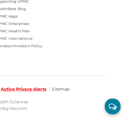
upporting UPMC
althBeat Blog
PMC Apps
PMC Enterprises
PMC Health Plan
MC International
ndiscrimination Policy
Active Privacy Alerts
Sitemap
ealth Sciences
mdignite.com.