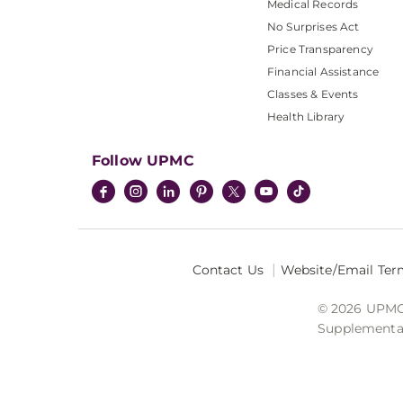
Medical Records
No Surprises Act
Price Transparency
Financial Assistance
Classes & Events
Health Library
Follow UPMC
Contact Us
Website/Email Ter
© 2026 UPMC I
Supplemental