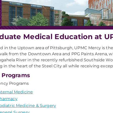
duate Medical Education at 
d in the Uptown area of Pittsburgh, UPMC Mercy is the re
walk from the Downtown Area and PPG Paints Arena, wi
ahela River in the recently refurbished Southside Wor
ing in the heart of the Steel City all while receiving exc
 Programs
ency Programs
nternal Medicine
harmacy
odiatric Medicine & Surgery
eneral Surgery