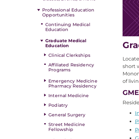
Professional Education
Opportunities
Continuing Medical
Education
Graduate Medical
Gra
Education
Clinical Clerkships
Locate
Affiliated Residency
short 
Programs
Monong
of liv
Emergency Medicine
Pharmacy Residency
GME
Internal Medicine
Resid
Podiatry
I
General Surgery
P
Street Medicine
Fellowship
P
G