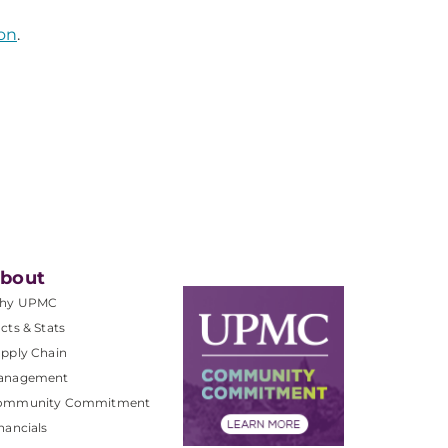
on
.
bout
hy UPMC
cts & Stats
pply Chain
anagement
ommunity Commitment
nancials