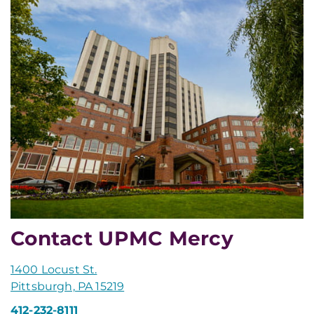
Contact UPMC Mercy
1400 Locust St.
Pittsburgh, PA 15219
412-232-8111