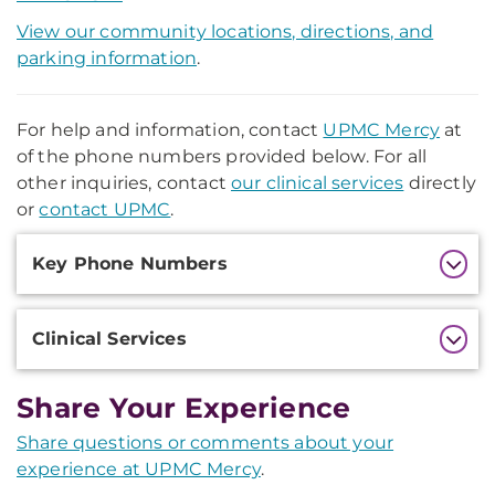
View our community locations, directions, and
parking information
.
For help and information, contact
UPMC Mercy
at
of the phone numbers provided below. For all
other inquiries, contact
our clinical services
directly
or
contact UPMC
.
Additional
Key Phone Numbers
Information
Clinical Services
Share Your Experience
Share questions or comments about your
experience at UPMC Mercy
.