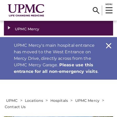
MENU
UPMC Mercy
UPMC Mercy's main hospital entrance
has moved to the West Entrance on
Mercy Drive, directly across from the
UPMC Mercy Garage.
Please use this
entrance for all non-emergency visits
.
>
>
>
>
UPMC
Locations
Hospitals
UPMC Mercy
Contact Us