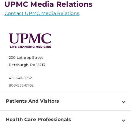
UPMC Media Relations
Contact UPMC Media Relations
.
200 Lothrop Street
Pittsburgh, PA 15213
412-647-8762
800-533-8762
Patients And Visitors
Find a Doctor
Health Care Professionals
Locations