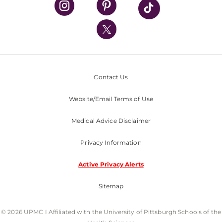
UPMC International
Nondiscrimination Policy
Contact Us
Website/Email Terms of Use
Medical Advice Disclaimer
Privacy Information
Active Privacy Alerts
Sitemap
© 2026 UPMC I Affiliated with the University of Pittsburgh Schools of the