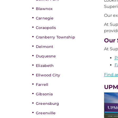
Lookin
Super
Blawnox
Our ex
Carnegie
At Sup
Coraopolis
provid
Cranberry Township
Our 
Delmont
At Sup
Duquesne
P
F
Elizabeth
Find a
Ellwood City
Farrell
UPMC
Gibsonia
Greensburg
Greenville