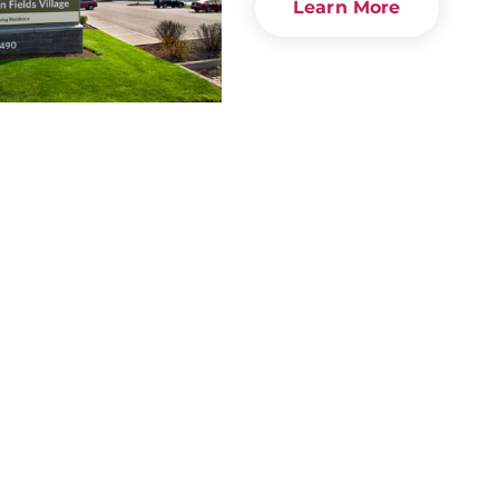
Learn More