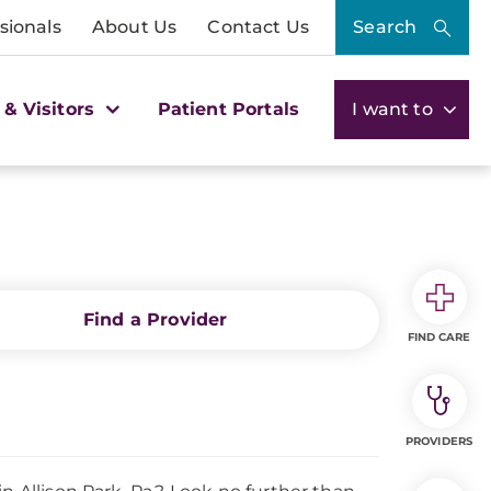
sionals
About Us
Contact Us
Search
 & Visitors
Patient Portals
I want to
Find a Provider
FIND CARE
PROVIDERS