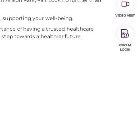
n Allison Park, Pa.? Look no further than
VIDEO VISIT
, supporting your well-being.
ance of having a trusted healthcare
step towards a healthier future.
PORTAL
LOGIN