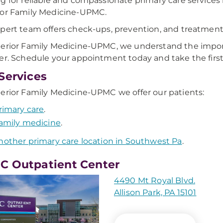
g for reliable and compassionate primary care services i
ior Family Medicine-UPMC.
pert team offers check-ups, prevention, and treatment
erior Family Medicine-UPMC, we understand the import
er. Schedule your appointment today and take the first 
Services
erior Family Medicine-UPMC we offer our patients:
rimary care
.
amily medicine
.
nother primary care location in Southwest Pa
.
 Outpatient Center
4490 Mt Royal Blvd.
Allison Park, PA 15101