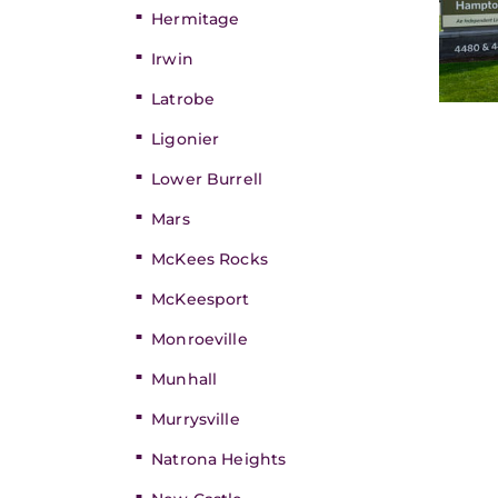
Hermitage
Irwin
Latrobe
Ligonier
Lower Burrell
Mars
McKees Rocks
McKeesport
Monroeville
Munhall
Murrysville
Natrona Heights