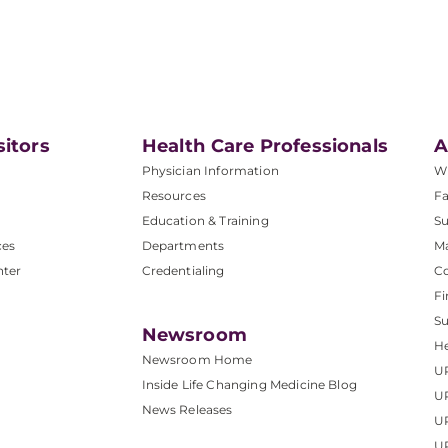
sitors
Health Care Professionals
A
Physician Information
W
Resources
Fa
Education & Training
Su
ces
Departments
M
nter
Credentialing
C
Fi
S
Newsroom
He
Newsroom Home
U
Inside Life Changing Medicine Blog
U
News Releases
U
UP