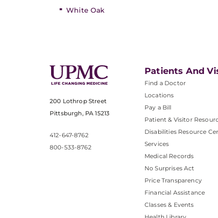
White Oak
Patients And Vi
Find a Doctor
Locations
200 Lothrop Street
Pay a Bill
Pittsburgh, PA 15213
Patient & Visitor Resour
Disabilities Resource Ce
412-647-8762
Services
800-533-8762
Medical Records
No Surprises Act
Price Transparency
Financial Assistance
Classes & Events
Health Library