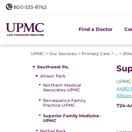
800-533-8762
Find a Doctor
Co
>
>
>
>
UPMC
Our Services
Primary Care
...
Alli
Sup
Southwest Pa.
Allison Park
UPMC 
Northern Medical
4490 M
Associates-UPMC
Allison
Renaissance Family
Practice-UPMC
724-4
Superior Family Medicine-
UPMC
Bethel Park