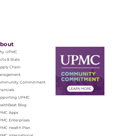
bout
hy UPMC
cts & Stats
pply Chain
anagement
ommunity Commitment
nancials
upporting UPMC
althBeat Blog
PMC Apps
PMC Enterprises
PMC Health Plan
MC International