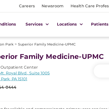
Careers
Newsroom
Health Care Profes
nditions
Services
Locations
Patients
>
son Park
Superior Family Medicine-UPMC
erior Family Medicine-UPMC
Outpatient Center
t. Royal Blvd., Suite 1005
 Park, PA 15101
44-0444