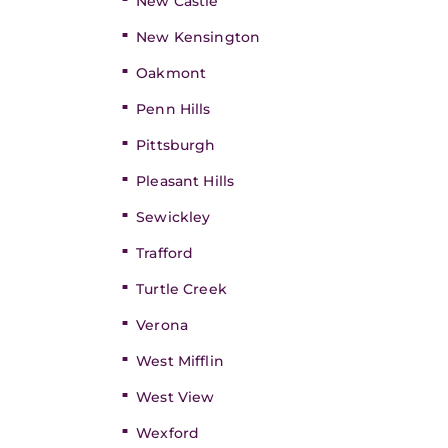
New Castle
New Kensington
Oakmont
Penn Hills
Pittsburgh
Pleasant Hills
Sewickley
Trafford
Turtle Creek
Verona
West Mifflin
West View
Wexford