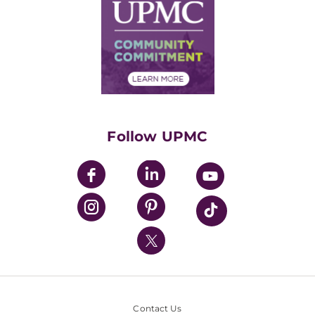
Facts & Stats
No Surprises Act
Supply Chain Management
Price Transparency
Community Commitment
Financial Assistance
Financials
Classes & Events
Supporting UPMC
Health Library
HealthBeat Blog
Follow UPMC
UPMC Apps
UPMC Enterprises
UPMC Health Plan
UPMC International
Nondiscrimination Policy
Contact Us