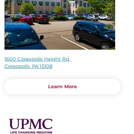
1600 Coraopolis Height Rd.
Coraopolis, PA 15108
Learn More