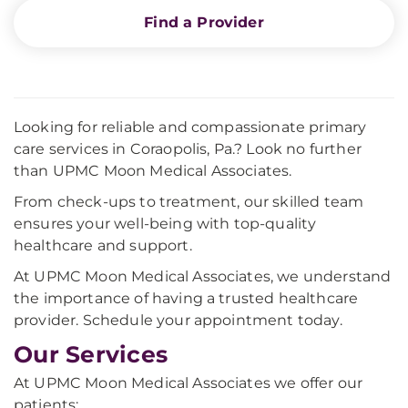
Find a Provider
Looking for reliable and compassionate primary
care services in Coraopolis, Pa.? Look no further
than UPMC Moon Medical Associates.
From check-ups to treatment, our skilled team
ensures your well-being with top-quality
healthcare and support.
At UPMC Moon Medical Associates, we understand
the importance of having a trusted healthcare
provider. Schedule your appointment today.
Our Services
At UPMC Moon Medical Associates we offer our
patients: