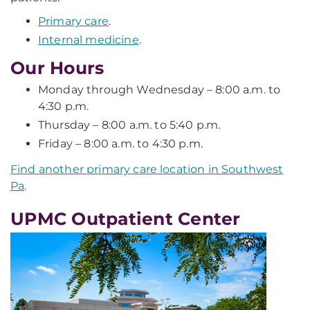
Primary care
.
Internal medicine
.
Our Hours
Monday through Wednesday – 8:00 a.m. to
4:30 p.m.
Thursday – 8:00 a.m. to 5:40 p.m.
Friday – 8:00 a.m. to 4:30 p.m.
Find another primary care location in Southwest
Pa
.
UPMC Outpatient Center