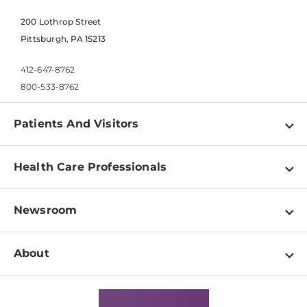
200 Lothrop Street
Pittsburgh, PA 15213
412-647-8762
800-533-8762
Patients And Visitors
Find a Doctor
Health Care Professionals
Locations
Physician Information
Pay a Bill
Newsroom
Resources
Patient & Visitor Resources
Newsroom Home
Education & Training
About
Disabilities Resource Center
Inside Life Changing Medicine Blog
Departments
Services
Why UPMC
News Releases
Credentialing
Medical Records