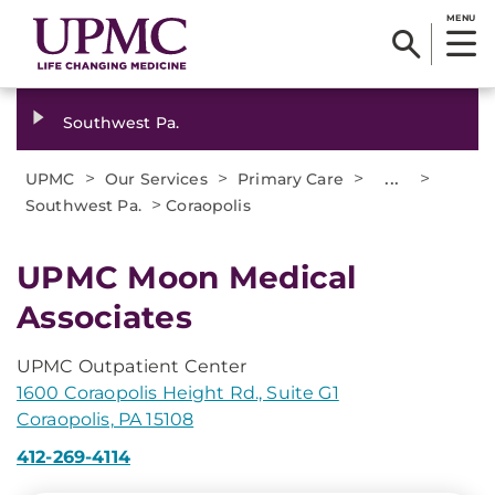
MENU
Southwest Pa.
>
>
>
...
>
UPMC
Our Services
Primary Care
>
Southwest Pa.
Coraopolis
UPMC Moon Medical
Associates
UPMC Outpatient Center
1600 Coraopolis Height Rd., Suite G1
Coraopolis, PA 15108
412-269-4114