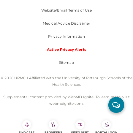
Website/Email Terms of Use
Medical Advice Disclaimer
Privacy Information
Active Privacy Alerts
Sitemap
© 2026 UPMC I Affiliated with the University of Pittsburgh Schools of the
Health Sciences
Supplemental content provided by WebMD Ignite. To learn more, visit
webmdignite.com.
FIND CARE
PROVIDERS
VIDEO VISIT
PORTAL LOGIN