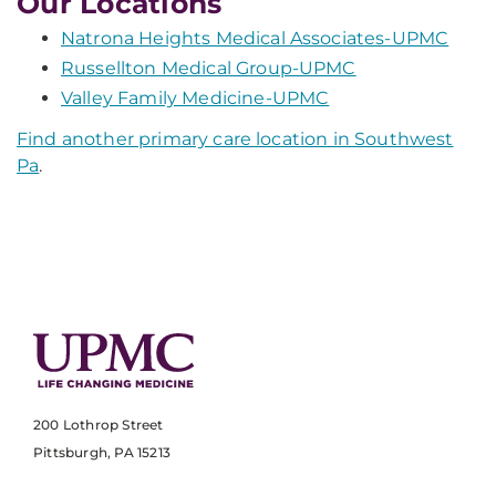
Our Locations
Natrona Heights Medical Associates-UPMC
Russellton Medical Group-UPMC
Valley Family Medicine-UPMC
Find another primary care location in Southwest
Pa
.
200 Lothrop Street
Pittsburgh, PA 15213