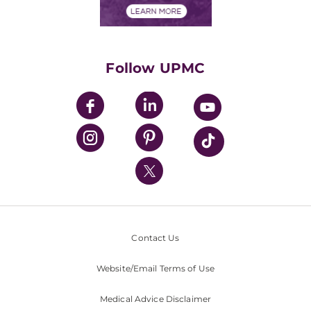
Financials
Classes & Events
Supporting UPMC
Health Library
HealthBeat Blog
Follow UPMC
UPMC Apps
UPMC Enterprises
UPMC Health Plan
UPMC International
Nondiscrimination Policy
Contact Us
Website/Email Terms of Use
Medical Advice Disclaimer