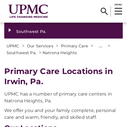
MENU
Southwest Pa.
>
>
>
...
>
UPMC
Our Services
Primary Care
>
Southwest Pa.
Natrona Heights
Primary Care Locations in
Irwin, Pa.
UPMC has a number of primary care centers in
Natrona Heights, Pa.
We offer you and your family complete, personal
care and warm, friendly, and skilled staff.