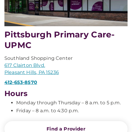
Pittsburgh Primary Care-
UPMC
Southland Shopping Center
617 Clairton Blvd.
Pleasant Hills, PA 15236
412-653-8570
Hours
Monday through Thursday – 8 a.m. to 5 p.m.
Friday – 8 a.m. to 4:30 p.m.
Find a Provider