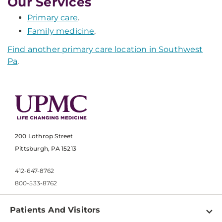
Our Services
Primary care
.
Family medicine
.
Find another primary care location in Southwest
Pa
.
200 Lothrop Street
Pittsburgh, PA 15213
412-647-8762
800-533-8762
Patients And Visitors