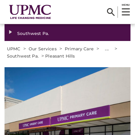
MENU
Southwest Pa.
>
>
>
...
>
UPMC
Our Services
Primary Care
>
Southwest Pa.
Pleasant Hills