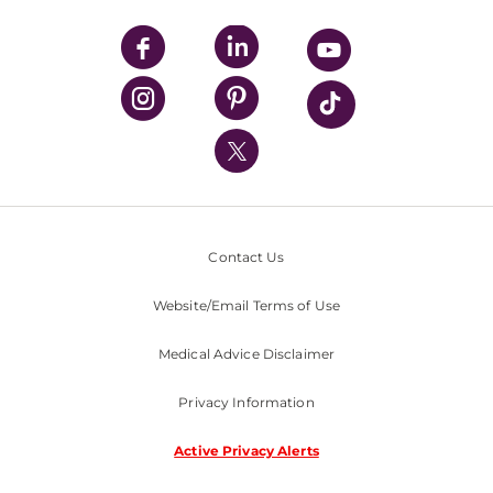
UPMC Apps
UPMC Enterprises
UPMC Health Plan
UPMC International
Nondiscrimination Policy
Contact Us
Website/Email Terms of Use
Medical Advice Disclaimer
Privacy Information
Active Privacy Alerts