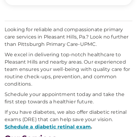
Looking for reliable and compassionate primary
care services in Pleasant Hills, Pa.? Look no further
than Pittsburgh Primary Care-UPMC.
We excel in delivering top-notch healthcare to
Pleasant Hills and nearby areas. Our experienced
team ensures your well-being with quality care for
routine check-ups, prevention, and common
conditions.
Schedule your appointment today and take the
first step towards a healthier future.
If you have diabetes, we also offer diabetic retinal
exams (DRE) that can help save your vision.
Schedule a diabetic retinal exam
.