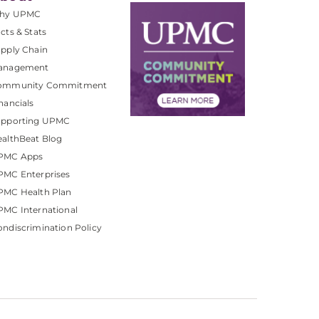
hy UPMC
cts & Stats
pply Chain
anagement
ommunity Commitment
nancials
upporting UPMC
althBeat Blog
PMC Apps
PMC Enterprises
PMC Health Plan
MC International
ndiscrimination Policy