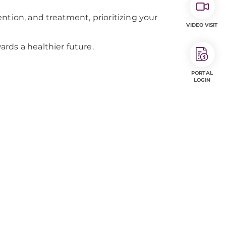
ntion, and treatment, prioritizing your
VIDEO VISIT
rds a healthier future.
PORTAL
LOGIN