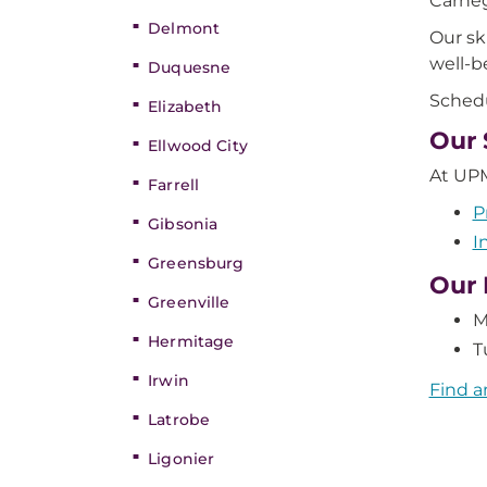
Carneg
Delmont
Our sk
well-b
Duquesne
Schedu
Elizabeth
Our 
Ellwood City
At UPM
Farrell
P
Gibsonia
I
Greensburg
Our 
Greenville
M
Hermitage
T
Irwin
Find a
Latrobe
Ligonier