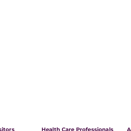
sitors
Health Care Professionals
A