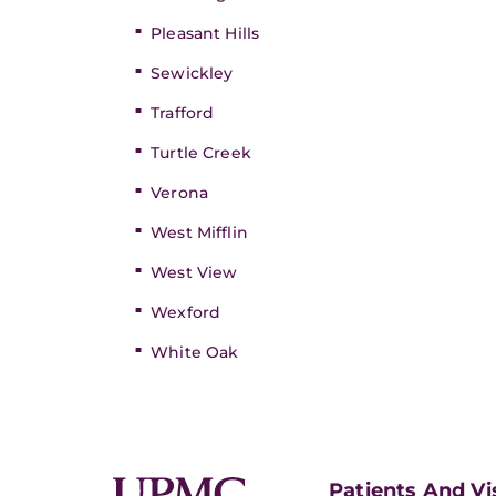
Pleasant Hills
Sewickley
Trafford
Turtle Creek
Verona
West Mifflin
West View
Wexford
White Oak
Patients And Vi