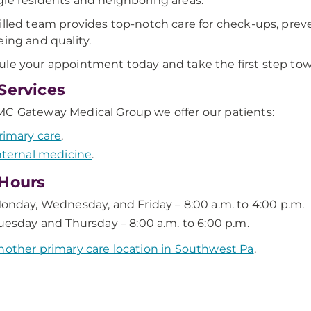
ie residents and neighboring areas.
illed team provides top-notch care for check-ups, preve
eing and quality.
le your appointment today and take the first step towa
Services
C Gateway Medical Group we offer our patients:
rimary care
.
nternal medicine
.
Hours
onday, Wednesday, and Friday – 8:00 a.m. to 4:00 p.m.
uesday and Thursday – 8:00 a.m. to 6:00 p.m.
nother primary care location in Southwest Pa
.