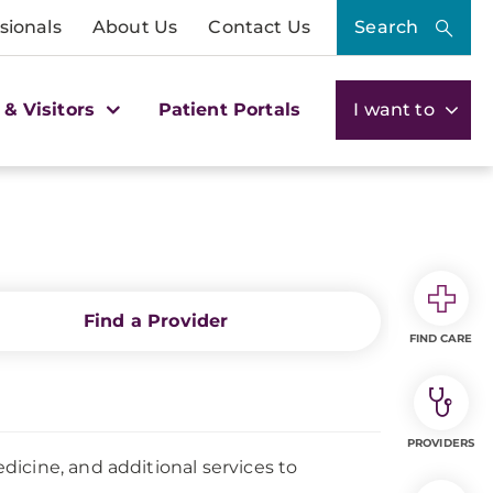
sionals
About Us
Contact Us
Search
 & Visitors
Patient Portals
I want to
Find a Provider
FIND CARE
PROVIDERS
icine, and additional services to