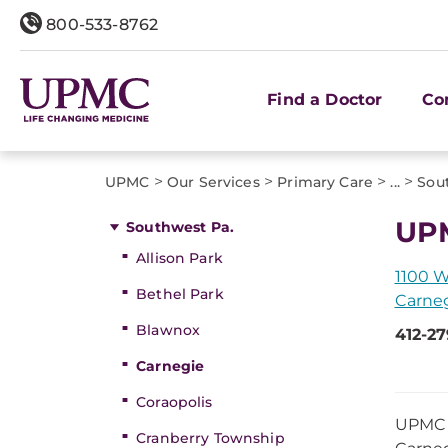
800-533-8762
Find a Doctor
Co
>
>
>
>
UPMC
Our Services
Primary Care
...
Sou
UPM
Southwest Pa.
Allison Park
1100 W
Bethel Park
Carneg
Blawnox
412-2
Carnegie
Coraopolis
UPMC G
Cranberry Township