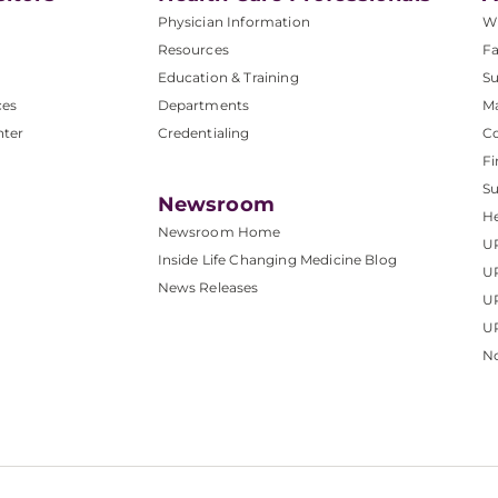
Physician Information
W
Resources
Fa
Education & Training
Su
ces
Departments
M
nter
Credentialing
C
Fi
S
Newsroom
He
Newsroom Home
U
Inside Life Changing Medicine Blog
U
News Releases
U
UP
No