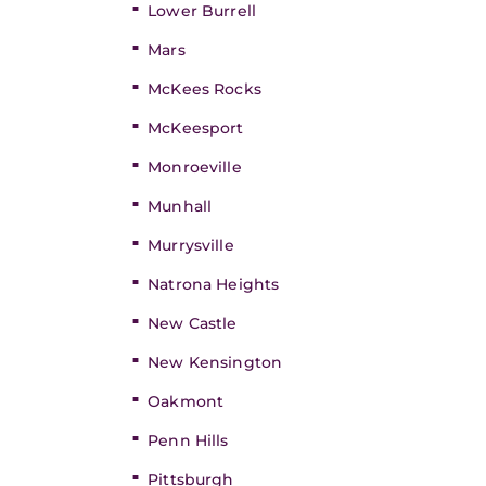
Lower Burrell
Mars
McKees Rocks
McKeesport
Monroeville
Munhall
Murrysville
Natrona Heights
New Castle
New Kensington
Oakmont
Penn Hills
Pittsburgh