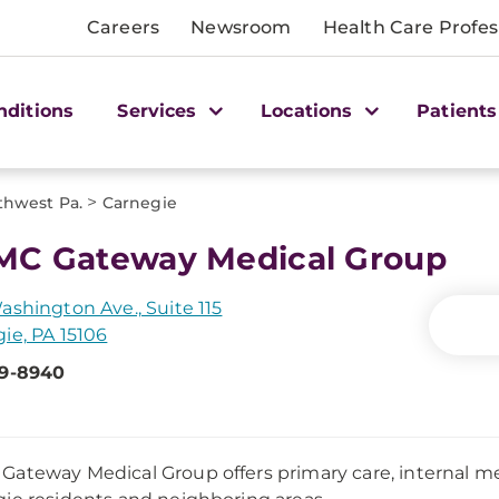
Careers
Newsroom
Health Care Profes
nditions
Services
Locations
Patients
>
thwest Pa.
Carnegie
C Gateway Medical Group
ashington Ave., Suite 115
ie, PA 15106
79-8940
ateway Medical Group offers primary care, internal med