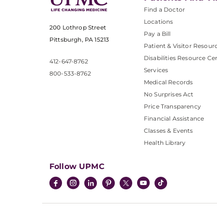
Find a Doctor
Locations
200 Lothrop Street
Pay a Bill
Pittsburgh, PA 15213
Patient & Visitor Resour
Disabilities Resource Ce
412-647-8762
Services
800-533-8762
Medical Records
No Surprises Act
Price Transparency
Financial Assistance
Classes & Events
Health Library
Follow UPMC