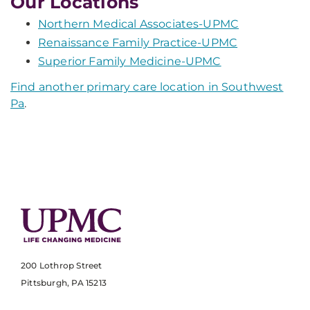
Our Locations
Northern Medical Associates-UPMC
Renaissance Family Practice-UPMC
Superior Family Medicine-UPMC
Find another primary care location in Southwest
Pa
.
200 Lothrop Street
Pittsburgh, PA 15213