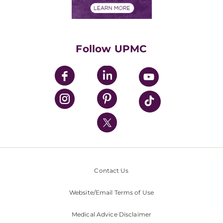
Financials
Classes & Events
Supporting UPMC
Health Library
HealthBeat Blog
Follow UPMC
UPMC Apps
UPMC Enterprises
UPMC Health Plan
UPMC International
Nondiscrimination Policy
Contact Us
Website/Email Terms of Use
Medical Advice Disclaimer