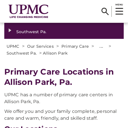
MENU
Southwest Pa.
>
>
>
...
>
UPMC
Our Services
Primary Care
>
Southwest Pa.
Allison Park
Primary Care Locations in
Allison Park, Pa.
UPMC has a number of primary care centers in
Allison Park, Pa.
We offer you and your family complete, personal
care and warm, friendly, and skilled staff.