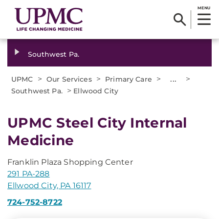
MENU
Southwest Pa.
>
>
>
...
>
UPMC
Our Services
Primary Care
>
Southwest Pa.
Ellwood City
UPMC Steel City Internal
Medicine
Franklin Plaza Shopping Center
291 PA-288
Ellwood City, PA 16117
724-752-8722