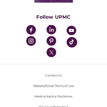
Classes & Events
Supporting UPMC
Health Library
HealthBeat Blog
Follow UPMC
UPMC Apps
UPMC Enterprises
UPMC Health Plan
UPMC International
Nondiscrimination Policy
Contact Us
Website/Email Terms of Use
Medical Advice Disclaimer
Privacy Information