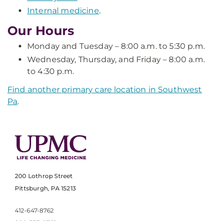
Internal medicine
.
Our Hours
Monday and Tuesday – 8:00 a.m. to 5:30 p.m.
Wednesday, Thursday, and Friday – 8:00 a.m.
to 4:30 p.m.
Find another primary care location in Southwest
Pa
.
200 Lothrop Street
Pittsburgh, PA 15213
412-647-8762