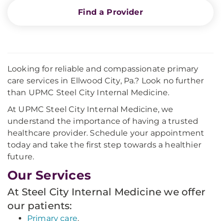
Find a Provider
Looking for reliable and compassionate primary
care services in Ellwood City, Pa.? Look no further
than UPMC Steel City Internal Medicine.
At UPMC Steel City Internal Medicine, we
understand the importance of having a trusted
healthcare provider. Schedule your appointment
today and take the first step towards a healthier
future.
Our Services
At Steel City Internal Medicine we offer
our patients:
Primary care
.