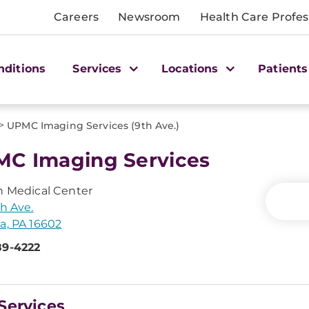
Careers
Newsroom
Health Care Profes
nditions
Services
Locations
Patients
>
UPMC Imaging Services (9th Ave.)
C Imaging Services
n Medical Center
th Ave.
a, PA 16602
89-4222
Services