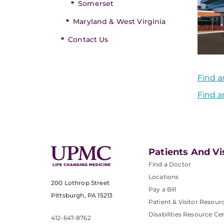
Somerset
Maryland & West Virginia
Contact Us
Find a
Find a
Patients And Vi
Find a Doctor
Locations
200 Lothrop Street
Pay a Bill
Pittsburgh, PA 15213
Patient & Visitor Resour
Disabilities Resource Ce
412-647-8762