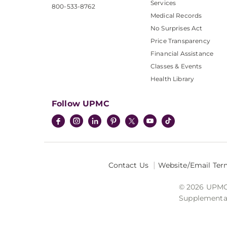
Services
800-533-8762
Medical Records
No Surprises Act
Price Transparency
Financial Assistance
Classes & Events
Health Library
Follow UPMC
Contact Us
Website/Email Ter
© 2026 UPMC I
Supplemental