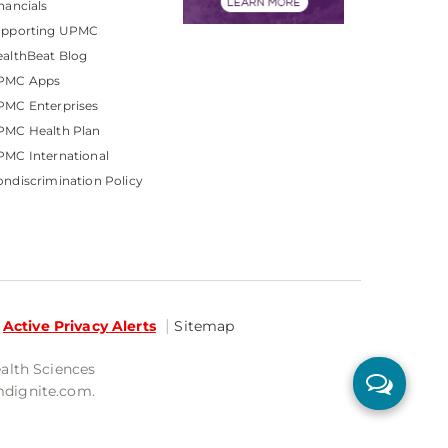
nancials
upporting UPMC
althBeat Blog
PMC Apps
PMC Enterprises
PMC Health Plan
MC International
ndiscrimination Policy
Active Privacy Alerts
Sitemap
ealth Sciences
mdignite.com.