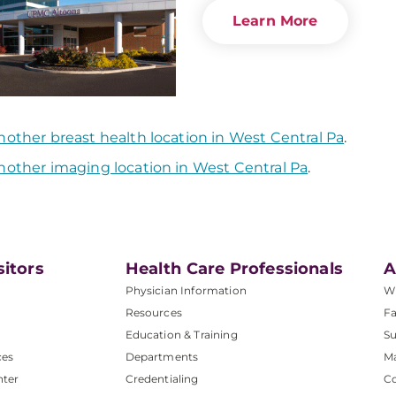
Learn More
nother breast health location in West Central Pa
.
nother imaging location in West Central Pa
.
sitors
Health Care Professionals
A
Physician Information
W
Resources
Fa
Education & Training
Su
ces
Departments
M
nter
Credentialing
C