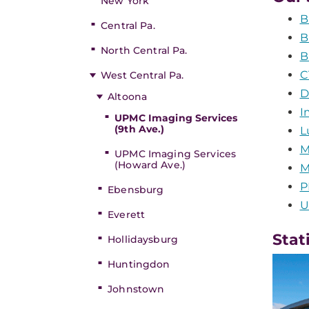
New York
B
Central Pa.
B
North Central Pa.
B
C
West Central Pa.
D
Altoona
I
UPMC Imaging Services
(9th Ave.)
L
M
UPMC Imaging Services
(Howard Ave.)
M
P
Ebensburg
U
Everett
Stat
Hollidaysburg
Huntingdon
Johnstown