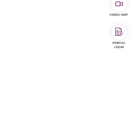
VIDEO VISIT
PORTAL
LOGIN