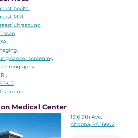
reast health
.
reast MRI
.
reast ultrasound
.
T scan
.
XA
.
maging
.
ung cancer screening
.
ammography
.
RI
.
ET-CT
.
ltrasound
.
ion Medical Center
1516 9th Ave.
Altoona, PA 16602