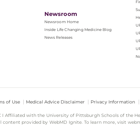
Fi
S
Newsroom
He
Newsroom Home
U
Inside Life Changing Medicine Blog
U
News Releases
U
UP
No
ms of Use
Medical Advice Disclaimer
Privacy Information
 Affiliated with the University of Pittsburgh Schools of the H
 content provided by WebMD Ignite. To learn more, visit web