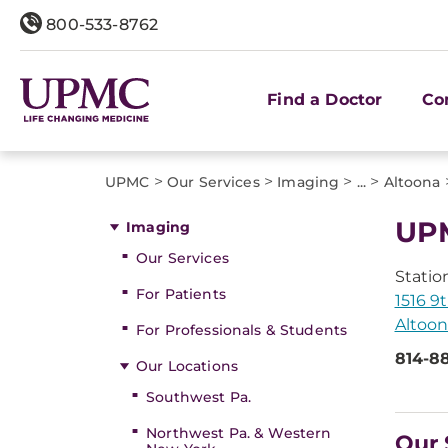
800-533-8762
Find a Doctor
Co
>
>
>
>
UPMC
Our Services
Imaging
...
Altoona
UPM
Imaging
Our Services
Statio
For Patients
1516 9
Altoon
For Professionals & Students
814-8
Our Locations
Southwest Pa.
Northwest Pa. & Western
Our 