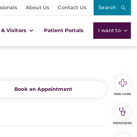
sionals
About Us
Contact Us
Search
 & Visitors
Patient Portals
I want to
Book an Appointment
FIND CARE
PROVIDERS