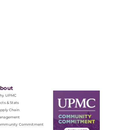
bout
hy UPMC
cts & Stats
pply Chain
anagement
ommunity Commitment