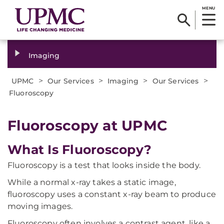
MENU
Imaging
>
>
>
>
UPMC
Our Services
Imaging
Our Services
Fluoroscopy
Fluoroscopy at UPMC
What Is Fluoroscopy?
Fluoroscopy is a test that looks inside the body.
While a normal x-ray takes a static image,
fluoroscopy uses a constant x-ray beam to produce
moving images.
Fluoroscopy often involves a contrast agent, like a