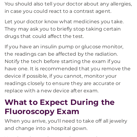
You should also tell your doctor about any allergies,
in case you could react to a contrast agent.
Let your doctor know what medicines you take.
They may ask you to briefly stop taking certain
drugs that could affect the test.
If you have an insulin pump or glucose monitor,
the readings can be affected by the radiation.
Notify the tech before starting the exam if you
have one. It is recommended that you remove the
device if possible, if you cannot, monitor your
readings closely to ensure they are accurate or
replace with a new device after exam.
What to Expect During the
Fluoroscopy Exam
When you arrive, you'll need to take off all jewelry
and change into a hospital gown.