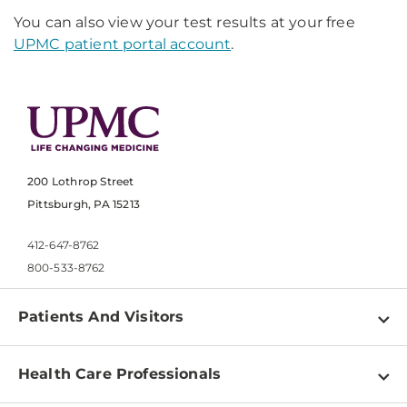
You can also view your test results at your free
UPMC patient portal account
.
200 Lothrop Street
Pittsburgh, PA 15213
412-647-8762
800-533-8762
Patients And Visitors
Find a Doctor
Health Care Professionals
Locations