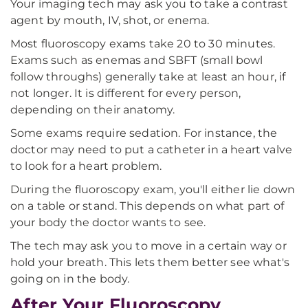
Your imaging tech may ask you to take a contrast
agent by mouth, IV, shot, or enema.
Most fluoroscopy exams take 20 to 30 minutes.
Exams such as enemas and SBFT (small bowl
follow throughs) generally take at least an hour, if
not longer. It is different for every person,
depending on their anatomy.
Some exams require sedation. For instance, the
doctor may need to put a catheter in a heart valve
to look for a heart problem.
During the fluoroscopy exam, you'll either lie down
on a table or stand. This depends on what part of
your body the doctor wants to see.
The tech may ask you to move in a certain way or
hold your breath. This lets them better see what's
going on in the body.
After Your Fluoroscopy