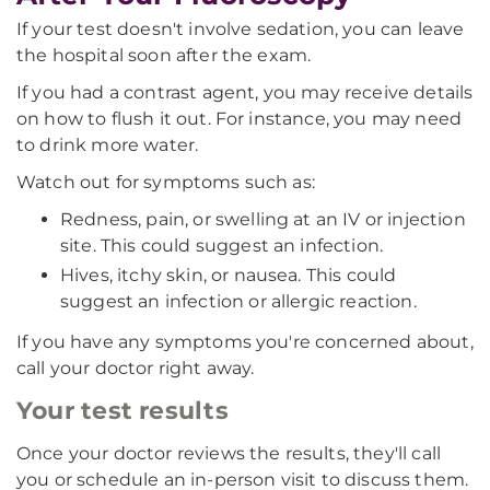
If your test doesn't involve sedation, you can leave
the hospital soon after the exam.
If you had a contrast agent, you may receive details
on how to flush it out. For instance, you may need
to drink more water.
Watch out for symptoms such as:
Redness, pain, or swelling at an IV or injection
site. This could suggest an infection.
Hives, itchy skin, or nausea. This could
suggest an infection or allergic reaction.
If you have any symptoms you're concerned about,
call your doctor right away.
Your test results
Once your doctor reviews the results, they'll call
you or schedule an in-person visit to discuss them.