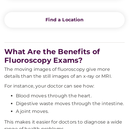
Find a Location
What Are the Benefits of
Fluoroscopy Exams?
The moving images of fluoroscopy give more
details than the still images of an x-ray or MRI.
For instance, your doctor can see how:
Blood moves through the heart.
Digestive waste moves through the intestine.
A joint moves.
This makes it easier for doctors to diagnose a wide
range of health problems.