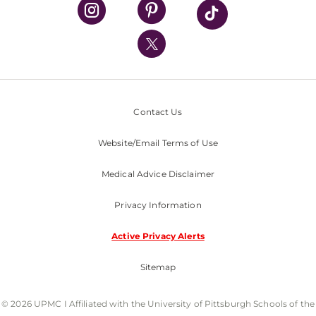
UPMC Health Plan
UPMC International
Nondiscrimination Policy
Contact Us
Website/Email Terms of Use
Medical Advice Disclaimer
Privacy Information
Active Privacy Alerts
Sitemap
© 2026 UPMC I Affiliated with the University of Pittsburgh Schools of the