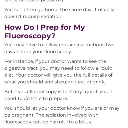
You can often go home the same day. It usually
doesn't require sedation.
How Do I Prep for My
Fluoroscopy?
You may have to follow certain instructions two
days before your fluoroscopy.
For instance, if your doctor wants to see the
digestive tract, you may need to follow a liquid
diet. Your doctor will give you the full details of
what you should and shouldn't eat or drink.
But if your fluoroscopy is to study a joint, you'll
need to do little to prepare.
You should let your doctor know if you are or may
be pregnant. The radiation involved with
fluoroscopy can be harmful to a fetus.