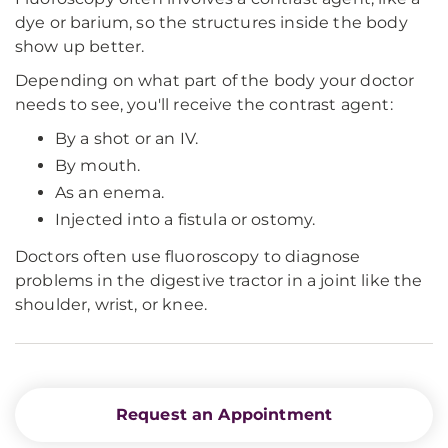
dye or barium, so the structures inside the body
show up better.
Depending on what part of the body your doctor
needs to see, you'll receive the contrast agent:
By a shot or an IV.
By mouth.
As an enema.
Injected into a fistula or ostomy.
Doctors often use fluoroscopy to diagnose
problems in the digestive tractor in a joint like the
shoulder, wrist, or knee.
Request an Appointment