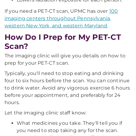
If you need a PET-CT scan, UPMC has over
100
imaging centers throughout Pennsylvania,
western New York, and western Maryland
.
How Do I Prep for My PET-CT
Scan?
The imaging clinic will give you details on how to
prep for your PET-CT scan.
Typically, you'll need to stop eating and drinking
four to six hours before the scan. You can continue
to drink water. Avoid any vigorous exercise 6 hours
before your appointment, and preferably for 24
hours.
Let the imaging clinic staff know:
What medicines you take. They'll tell you if
you need to stop taking any for the scan.