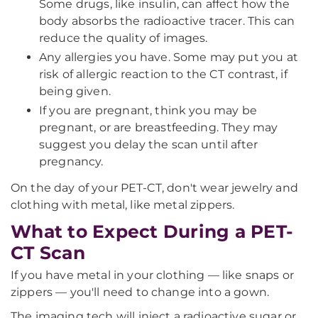
Some drugs, like insulin, can affect how the
body absorbs the radioactive tracer. This can
reduce the quality of images.
Any allergies you have. Some may put you at
risk of allergic reaction to the CT contrast, if
being given.
If you are pregnant, think you may be
pregnant, or are breastfeeding. They may
suggest you delay the scan until after
pregnancy.
On the day of your PET-CT, don't wear jewelry and
clothing with metal, like metal zippers.
What to Expect During a PET-
CT Scan
If you have metal in your clothing — like snaps or
zippers — you'll need to change into a gown.
The imaging tech will inject a radioactive sugar or