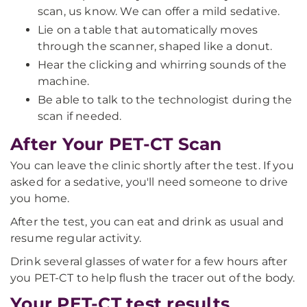
scan, us know. We can offer a mild sedative.
Lie on a table that automatically moves
through the scanner, shaped like a donut.
Hear the clicking and whirring sounds of the
machine.
Be able to talk to the technologist during the
scan if needed.
After Your PET-CT Scan
You can leave the clinic shortly after the test. If you
asked for a sedative, you'll need someone to drive
you home.
After the test, you can eat and drink as usual and
resume regular activity.
Drink several glasses of water for a few hours after
you PET-CT to help flush the tracer out of the body.
Your PET-CT test results