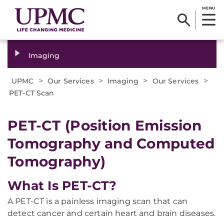
MENU
Imaging
>
>
>
>
UPMC
Our Services
Imaging
Our Services
PET-CT Scan
PET-CT (Position Emission
Tomography and Computed
Tomography)
What Is PET-CT?
A PET-CT is a painless imaging scan that can
detect cancer and certain heart and brain diseases.