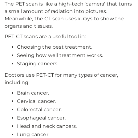
The PET scan is like a high-tech 'camera' that turns
a small amount of radiation into pictures.
Meanwhile, the CT scan uses x-rays to show the
organs and tissues.
PET-CT scans are a useful tool in:
Choosing the best treatment.
Seeing how well treatment works.
Staging cancers.
Doctors use PET-CT for many types of cancer,
including:
Brain cancer.
Cervical cancer.
Colorectal cancer.
Esophageal cancer.
Head and neck cancers.
Lung cancer.