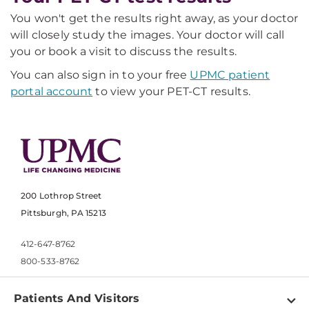
You won't get the results right away, as your doctor
will closely study the images. Your doctor will call
you or book a visit to discuss the results.
You can also sign in to your free
UPMC patient
portal account
to view your PET-CT results.
200 Lothrop Street
Pittsburgh, PA 15213
412-647-8762
800-533-8762
Patients And Visitors