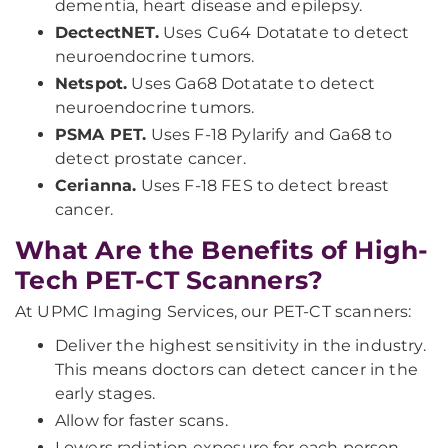
dementia, heart disease and epilepsy.
DectectNET.
Uses Cu64 Dotatate to detect
neuroendocrine tumors.
Netspot.
Uses Ga68 Dotatate to detect
neuroendocrine tumors.
PSMA PET.
Uses F-18 Pylarify and Ga68 to
detect prostate cancer.
Cerianna.
Uses F-18 FES to detect breast
cancer.
What Are the Benefits of High-
Tech PET-CT Scanners?
At UPMC Imaging Services, our PET-CT scanners:
Deliver the highest sensitivity in the industry.
This means doctors can detect cancer in the
early stages.
Allow for faster scans.
Lowers radiation exposure for each person.