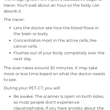
tracer. You'll wait about an hour so the body can
absorb it.
The tracer:
Lets the doctor see how the blood flows in
the brain or body.
Concentrates most in the active cells, like
cancer cells.
Flushes out of your body completely over the
next day.
The scan takes around 30 minutes. It may take
more or less time based on what the doctor needs
to see.
During your PET-CT, you will:
Be awake. The scanner is open on both sides,
so most people don't experience
claustrophobia. If you have anxiety about the