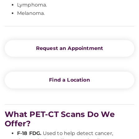
Lymphoma.
Melanoma.
Request an Appointment
Find a Location
What PET-CT Scans Do We
Offer?
F-18 FDG.
Used to help detect cancer,