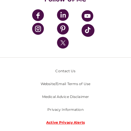
UPMC Apps
UPMC Enterprises
UPMC Health Plan
UPMC International
Nondiscrimination Policy
Contact Us
Website/Email Terms of Use
Medical Advice Disclaimer
Privacy Information
Active Privacy Alerts