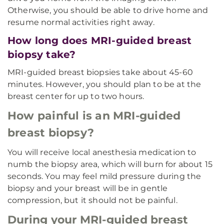
Otherwise, you should be able to drive home and
resume normal activities right away.
How long does MRI-guided breast
biopsy take?
MRI-guided breast biopsies take about 45-60
minutes. However, you should plan to be at the
breast center for up to two hours.
How painful is an MRI-guided
breast biopsy?
You will receive local anesthesia medication to
numb the biopsy area, which will burn for about 15
seconds. You may feel mild pressure during the
biopsy and your breast will be in gentle
compression, but it should not be painful.
During your MRI-guided breast