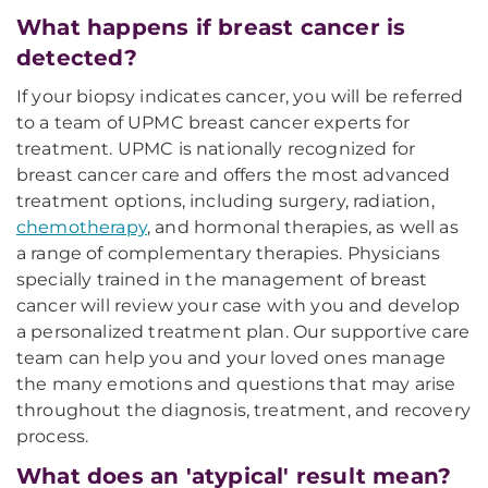
What happens if breast cancer is
detected?
If your biopsy indicates cancer, you will be referred
to a team of UPMC breast cancer experts for
treatment. UPMC is nationally recognized for
breast cancer care and offers the most advanced
treatment options, including surgery, radiation,
chemotherapy
, and hormonal therapies, as well as
a range of complementary therapies. Physicians
specially trained in the management of breast
cancer will review your case with you and develop
a personalized treatment plan. Our supportive care
team can help you and your loved ones manage
the many emotions and questions that may arise
throughout the diagnosis, treatment, and recovery
process.
What does an 'atypical' result mean?