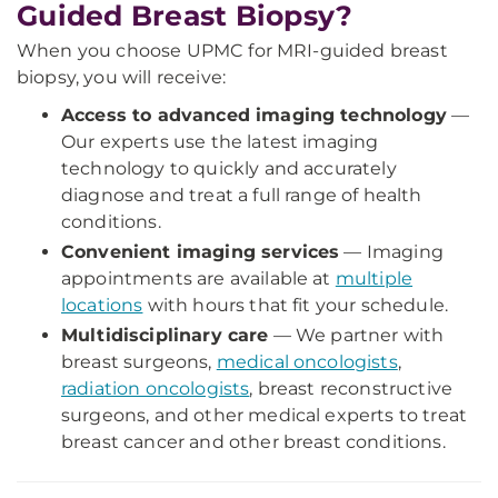
Guided Breast Biopsy?
When you choose UPMC for MRI-guided breast
biopsy, you will receive:
Access to advanced imaging technology
—
Our experts use the latest imaging
technology to quickly and accurately
diagnose and treat a full range of health
conditions.
Convenient imaging services
— Imaging
appointments are available at
multiple
locations
with hours that fit your schedule.
Multidisciplinary care
— We partner with
breast surgeons,
medical oncologists
,
radiation oncologists
, breast reconstructive
surgeons, and other medical experts to treat
breast cancer and other breast conditions.