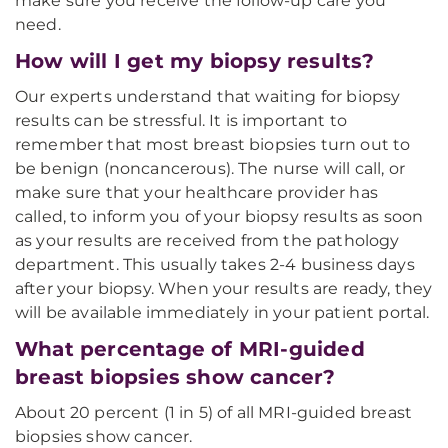
make sure you receive the follow-up care you
need.
How will I get my biopsy results?
Our experts understand that waiting for biopsy
results can be stressful. It is important to
remember that most breast biopsies turn out to
be benign (noncancerous). The nurse will call, or
make sure that your healthcare provider has
called, to inform you of your biopsy results as soon
as your results are received from the pathology
department. This usually takes 2-4 business days
after your biopsy. When your results are ready, they
will be available immediately in your patient portal.
What percentage of MRI-guided
breast biopsies show cancer?
About 20 percent (1 in 5) of all MRI-guided breast
biopsies show cancer.