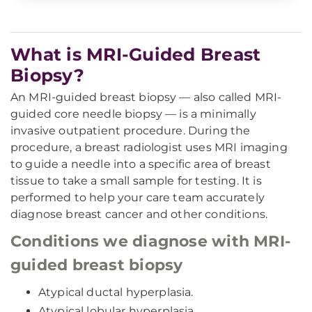
What is MRI-Guided Breast
Biopsy?
An MRI-guided breast biopsy — also called MRI-
guided core needle biopsy — is a minimally
invasive outpatient procedure. During the
procedure, a breast radiologist uses MRI imaging
to guide a needle into a specific area of breast
tissue to take a small sample for testing. It is
performed to help your care team accurately
diagnose breast cancer and other conditions.
Conditions we diagnose with MRI-
guided breast biopsy
Atypical ductal hyperplasia.
Atypical lobular hyperplasia.