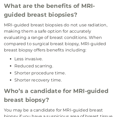
What are the benefits of MRI-
guided breast biopsies?
MRI-guided breast biopsies do not use radiation,
making them a safe option for accurately
evaluating a range of breast conditions. When
compared to surgical breast biopsy, MRI-guided
breast biopsy offers benefits including:
Less invasive.
Reduced scarring.
Shorter procedure time.
Shorter recovery time.
Who’s a candidate for MRI-guided
breast biopsy?
You may be a candidate for MRI-guided breast
biopsy if you have a suspicious area of breast tissue