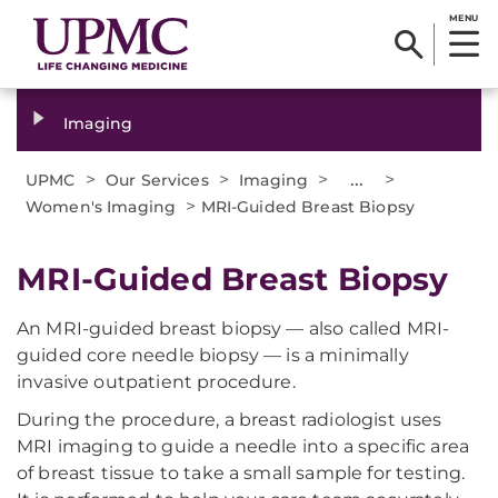
MENU
Imaging
>
>
>
...
>
UPMC
Our Services
Imaging
>
Women's Imaging
MRI-Guided Breast Biopsy
MRI-Guided Breast Biopsy
An MRI-guided breast biopsy — also called MRI-
guided core needle biopsy — is a minimally
invasive outpatient procedure.
During the procedure, a breast radiologist uses
MRI imaging to guide a needle into a specific area
of breast tissue to take a small sample for testing.