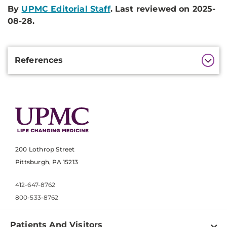
By
UPMC Editorial Staff
. Last reviewed on 2025-
08-28.
Additional
References
Information
200 Lothrop Street
Pittsburgh, PA 15213
412-647-8762
800-533-8762
Patients And Visitors