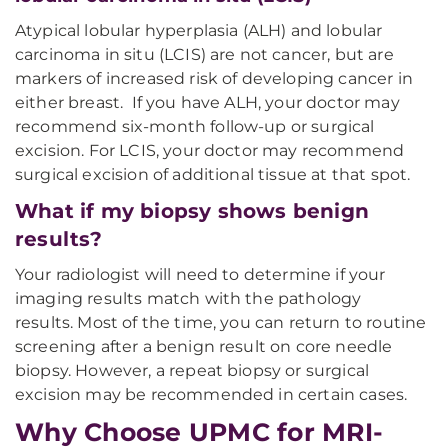
Atypical lobular hyperplasia (ALH) and lobular
carcinoma in situ (LCIS) are not cancer, but are
markers of increased risk of developing cancer in
either breast. If you have ALH, your doctor may
recommend six-month follow-up or surgical
excision. For LCIS, your doctor may recommend
surgical excision of additional tissue at that spot.
What if my biopsy shows benign
results?
Your radiologist will need to determine if your
imaging results match with the pathology
results. Most of the time, you can return to routine
screening after a benign result on core needle
biopsy. However, a repeat biopsy or surgical
excision may be recommended in certain cases.
Why Choose UPMC for MRI-