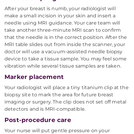
After your breast is numb, your radiologist will
make a small incision in your skin and insert a
needle using MRI guidance. Your care team will
take another three-minute MRI scan to confirm
that the needle is in the correct position. After the
MRI table slides out from inside the scanner, your
doctor will use a vacuum-assisted needle biopsy
device to take a tissue sample. You may feel some
vibration while several tissue samples are taken.
Marker placement
Your radiologist will place a tiny titanium clip at the
biopsy site to mark the area for future breast
imaging or surgery. The clip does not set off metal
detectors and is MRI-compatible.
Post-procedure care
Your nurse will put gentle pressure on your