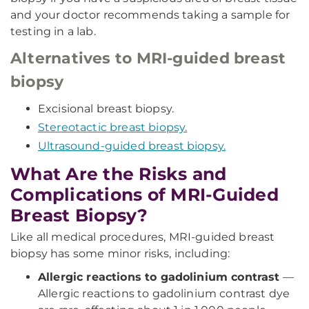
and your doctor recommends taking a sample for
testing in a lab.
Alternatives to MRI-guided breast
biopsy
Excisional breast biopsy.
Stereotactic breast biopsy.
Ultrasound-guided breast biopsy.
What Are the Risks and
Complications of MRI-Guided
Breast Biopsy?
Like all medical procedures, MRI-guided breast
biopsy has some minor risks, including:
Allergic reactions to gadolinium contrast
—
Allergic reactions to gadolinium contrast dye