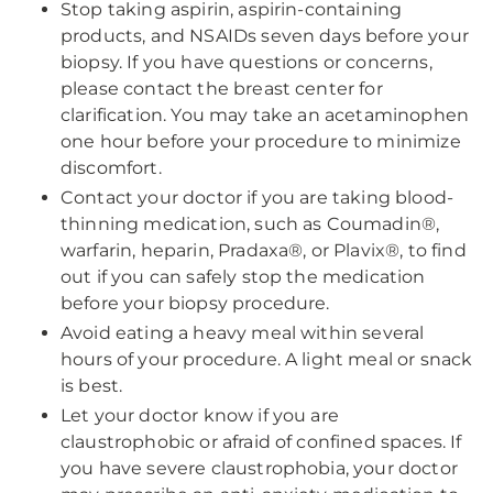
Stop taking aspirin, aspirin-containing
products, and NSAIDs seven days before your
biopsy. If you have questions or concerns,
please contact the breast center for
clarification. You may take an acetaminophen
one hour before your procedure to minimize
discomfort.
Contact your doctor if you are taking blood-
thinning medication, such as Coumadin®,
warfarin, heparin, Pradaxa®, or Plavix®, to find
out if you can safely stop the medication
before your biopsy procedure.
Avoid eating a heavy meal within several
hours of your procedure. A light meal or snack
is best.
Let your doctor know if you are
claustrophobic or afraid of confined spaces. If
you have severe claustrophobia, your doctor