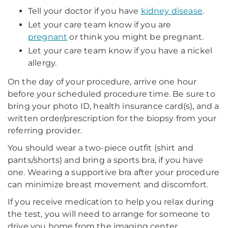
Tell your doctor if you have
kidney disease
.
Let your care team know if you are
pregnant
or think you might be pregnant.
Let your care team know if you have a nickel
allergy.
On the day of your procedure, arrive one hour
before your scheduled procedure time. Be sure to
bring your photo ID, health insurance card(s), and a
written order/prescription for the biopsy from your
referring provider.
You should wear a two-piece outfit (shirt and
pants/shorts) and bring a sports bra, if you have
one. Wearing a supportive bra after your procedure
can minimize breast movement and discomfort.
If you receive medication to help you relax during
the test, you will need to arrange for someone to
drive you home from the imaging center.