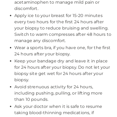
acetaminophen to manage mild pain or
discomfort.
Apply ice to your breast for 15-20 minutes
every two hours for the first 24 hours after
your biopsy to reduce bruising and swelling.
Switch to warm compresses after 48 hours to
manage any discomfort.
Wear a sports bra, if you have one, for the first
24 hours after your biopsy.
Keep your bandage dry and leave it in place
for 24 hours after your biopsy. Do not let your
biopsy site get wet for 24 hours after your
biopsy.
Avoid strenuous activity for 24 hours,
including pushing, pulling, or lifting more
than 10 pounds.
Ask your doctor when it is safe to resume
taking blood-thinning medications, if