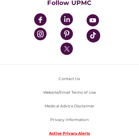
Follow UPMC
UPMC Apps
UPMC Enterprises
UPMC Health Plan
UPMC International
Nondiscrimination Policy
Contact Us
Website/Email Terms of Use
Medical Advice Disclaimer
Privacy Information
Active Privacy Alerts