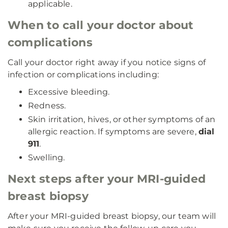
applicable.
When to call your doctor about
complications
Call your doctor right away if you notice signs of
infection or complications including:
Excessive bleeding.
Redness.
Skin irritation, hives, or other symptoms of an
allergic reaction. If symptoms are severe,
dial
911
.
Swelling.
Next steps after your MRI-guided
breast biopsy
After your MRI-guided breast biopsy, our team will