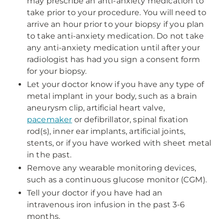
may prescribe an anti-anxiety medication to
take prior to your procedure. You will need to
arrive an hour prior to your biopsy if you plan
to take anti-anxiety medication. Do not take
any anti-anxiety medication until after your
radiologist has had you sign a consent form
for your biopsy.
Let your doctor know if you have any type of
metal implant in your body, such as a brain
aneurysm clip, artificial heart valve,
pacemaker
or defibrillator, spinal fixation
rod(s), inner ear implants, artificial joints,
stents, or if you have worked with sheet metal
in the past.
Remove any wearable monitoring devices,
such as a continuous glucose monitor (CGM).
Tell your doctor if you have had an
intravenous iron infusion in the past 3-6
months.