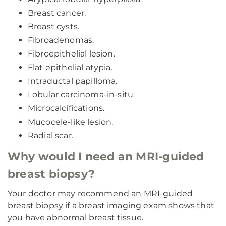
Breast cancer.
Breast cysts.
Fibroadenomas.
Fibroepithelial lesion.
Flat epithelial atypia.
Intraductal papilloma.
Lobular carcinoma-in-situ.
Microcalcifications.
Mucocele-like lesion.
Radial scar.
Why would I need an MRI-guided
breast biopsy?
Your doctor may recommend an MRI-guided
breast biopsy if a breast imaging exam shows that
you have abnormal breast tissue.