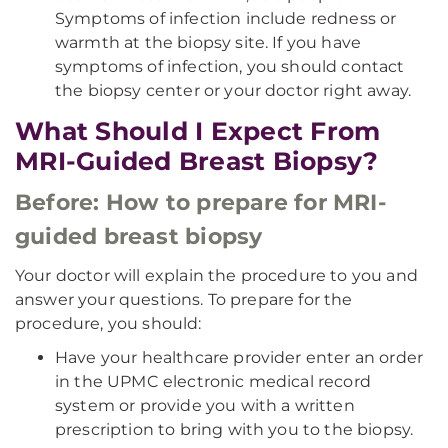
Symptoms of infection include redness or
warmth at the biopsy site. If you have
symptoms of infection, you should contact
the biopsy center or your doctor right away.
What Should I Expect From
MRI-Guided Breast Biopsy?
Before: How to prepare for MRI-
guided breast biopsy
Your doctor will explain the procedure to you and
answer your questions. To prepare for the
procedure, you should:
Have your healthcare provider enter an order
in the UPMC electronic medical record
system or provide you with a written
prescription to bring with you to the biopsy.