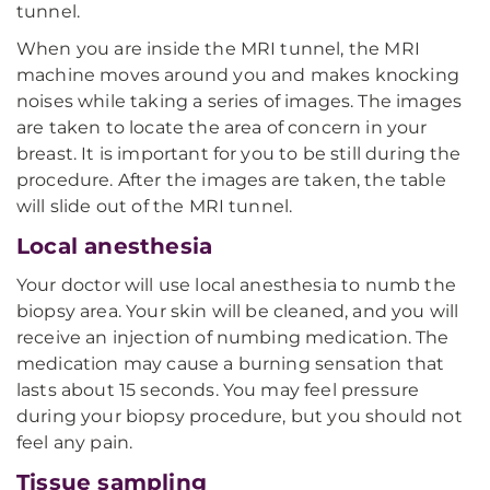
tunnel.
When you are inside the MRI tunnel, the MRI
machine moves around you and makes knocking
noises while taking a series of images. The images
are taken to locate the area of concern in your
breast. It is important for you to be still during the
procedure. After the images are taken, the table
will slide out of the MRI tunnel.
Local anesthesia
Your doctor will use local anesthesia to numb the
biopsy area. Your skin will be cleaned, and you will
receive an injection of numbing medication. The
medication may cause a burning sensation that
lasts about 15 seconds. You may feel pressure
during your biopsy procedure, but you should not
feel any pain.
Tissue sampling