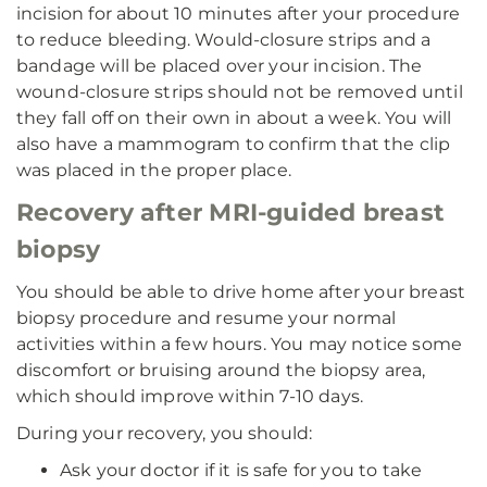
incision for about 10 minutes after your procedure
to reduce bleeding. Would-closure strips and a
bandage will be placed over your incision. The
wound-closure strips should not be removed until
they fall off on their own in about a week. You will
also have a mammogram to confirm that the clip
was placed in the proper place.
Recovery after MRI-guided breast
biopsy
You should be able to drive home after your breast
biopsy procedure and resume your normal
activities within a few hours. You may notice some
discomfort or bruising around the biopsy area,
which should improve within 7-10 days.
During your recovery, you should:
Ask your doctor if it is safe for you to take