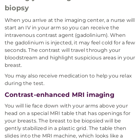
biopsy
When you arrive at the imaging center, a nurse will
start an IV in your arm so you can receive the
intravenous contrast agent (gadolinium). When
the gadolinium is injected, it may feel cold for a few
seconds. The contrast will travel through your
bloodstream and highlight suspicious areas in your
breast.
You may also receive medication to help you relax
during the test.
Contrast-enhanced MRI imaging
You will lie face down with your arms above your
head on a special MRI table that has openings for
your breasts. The breast to be biopsied will be
gently stabilized in a plastic grid. The table then
slides into the MRI machine, which looks like a