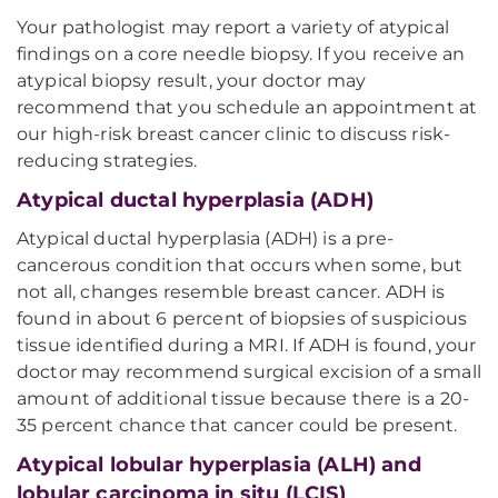
Your pathologist may report a variety of atypical
findings on a core needle biopsy. If you receive an
atypical biopsy result, your doctor may
recommend that you schedule an appointment at
our high-risk breast cancer clinic to discuss risk-
reducing strategies.
Atypical ductal hyperplasia (ADH)
Atypical ductal hyperplasia (ADH) is a pre-
cancerous condition that occurs when some, but
not all, changes resemble breast cancer. ADH is
found in about 6 percent of biopsies of suspicious
tissue identified during a MRI. If ADH is found, your
doctor may recommend surgical excision of a small
amount of additional tissue because there is a 20-
35 percent chance that cancer could be present.
Atypical lobular hyperplasia (ALH) and
lobular carcinoma in situ (LCIS)