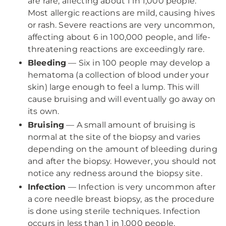
are rare, affecting about 1 in 1,000 people.
Most allergic reactions are mild, causing hives
or rash. Severe reactions are very uncommon,
affecting about 6 in 100,000 people, and life-
threatening reactions are exceedingly rare.
Bleeding
— Six in 100 people may develop a
hematoma (a collection of blood under your
skin) large enough to feel a lump. This will
cause bruising and will eventually go away on
its own.
Bruising
— A small amount of bruising is
normal at the site of the biopsy and varies
depending on the amount of bleeding during
and after the biopsy. However, you should not
notice any redness around the biopsy site.
Infection
— Infection is very uncommon after
a core needle breast biopsy, as the procedure
is done using sterile techniques. Infection
occurs in less than 1 in 1,000 people.