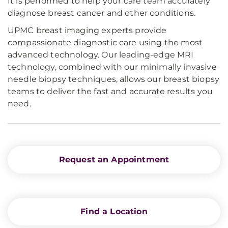
It is performed to help your care team accurately
diagnose breast cancer and other conditions.
UPMC breast imaging experts provide
compassionate diagnostic care using the most
advanced technology. Our leading-edge MRI
technology, combined with our minimally invasive
needle biopsy techniques, allows our breast biopsy
teams to deliver the fast and accurate results you
need.
Request an Appointment
Find a Location