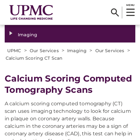
MENU
Imaging
>
>
>
>
UPMC
Our Services
Imaging
Our Services
Calcium Scoring CT Scan
Calcium Scoring Computed
Tomography Scans
A calcium scoring computed tomography (CT)
scan uses imaging technology to look for calcium
in plaque on coronary artery walls. Because
calcium in the coronary arteries may be a sign of
coronary artery disease (CAD), this test can help in