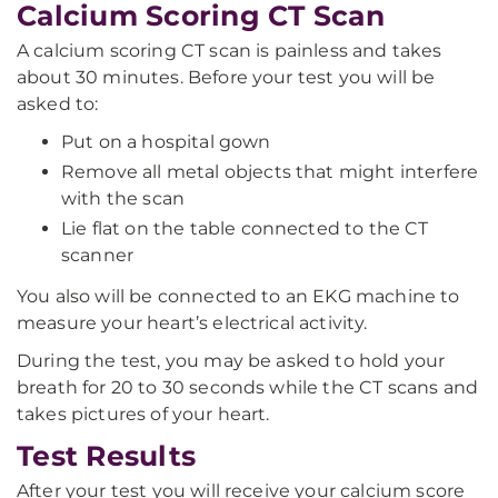
Calcium Scoring CT Scan
A calcium scoring CT scan is painless and takes
about 30 minutes. Before your test you will be
asked to:
Put on a hospital gown
Remove all metal objects that might interfere
with the scan
Lie flat on the table connected to the CT
scanner
You also will be connected to an EKG machine to
measure your heart’s electrical activity.
During the test, you may be asked to hold your
breath for 20 to 30 seconds while the CT scans and
takes pictures of your heart.
Test Results
After your test you will receive your calcium score