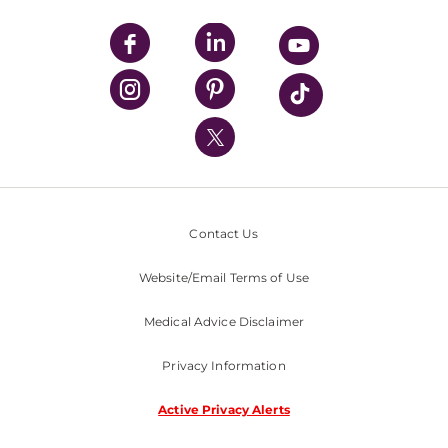
UPMC Apps
UPMC Enterprises
UPMC Health Plan
UPMC International
Nondiscrimination Policy
Contact Us
Website/Email Terms of Use
Medical Advice Disclaimer
Privacy Information
Active Privacy Alerts