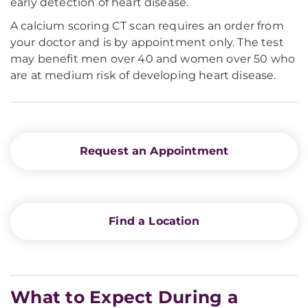
early detection of heart disease.
A calcium scoring CT scan requires an order from
your doctor and is by appointment only. The test
may benefit men over 40 and women over 50 who
are at medium risk of developing heart disease.
Request an Appointment
Find a Location
What to Expect During a