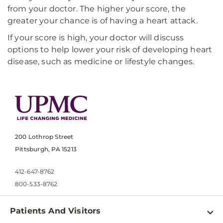
from your doctor. The higher your score, the
greater your chance is of having a heart attack.
If your score is high, your doctor will discuss
options to help lower your risk of developing heart
disease, such as medicine or lifestyle changes.
200 Lothrop Street
Pittsburgh, PA 15213
412-647-8762
800-533-8762
Patients And Visitors