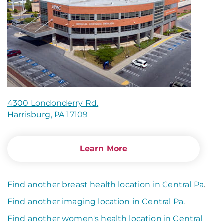
4300 Londonderry Rd.
Harrisburg, PA 17109
Learn More
Find another breast health location in Central Pa
.
Find another imaging location in Central Pa
.
Find another women's health location in Central