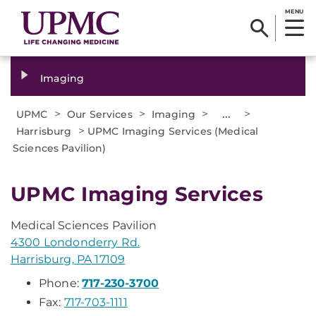
MENU
Imaging
>
>
>
...
>
UPMC
Our Services
Imaging
>
Harrisburg
UPMC Imaging Services (Medical
Sciences Pavilion)
UPMC Imaging Services
Medical Sciences Pavilion
4300 Londonderry Rd.
Harrisburg, PA 17109
Phone:
717-230-3700
Fax:
717-703-1111