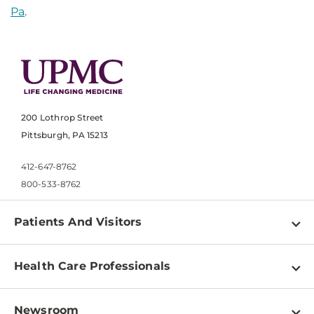
Pa
.
200 Lothrop Street
Pittsburgh, PA 15213
412-647-8762
800-533-8762
Patients And Visitors
Find a Doctor
Health Care Professionals
Locations
Physician Information
Pay a Bill
Newsroom