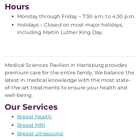
Hours
Monday through Friday – 7:30 a.m. to 4:30 p.m.
Holidays – Closed on most major holidays,
including Martin Luther King Day.
Medical Sciences Pavilion in Harrisburg provides
premium care for the entire family. We balance the
latest in medical knowledge with the most state-
of-the-art treatments to ensure your health and
well-being.
Our Services
Breast health
.
Breast MRI
.
Breast ultrasound
.