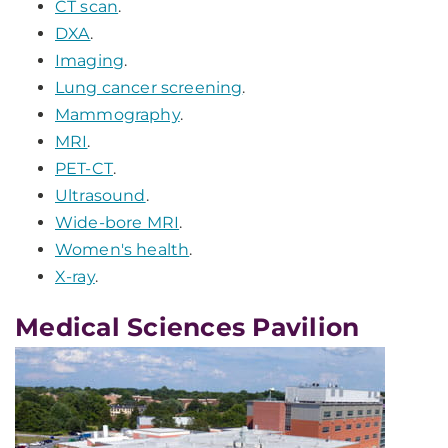
CT scan
.
DXA
.
Imaging
.
Lung cancer screening
.
Mammography
.
MRI
.
PET-CT
.
Ultrasound
.
Wide-bore MRI
.
Women's health
.
X-ray
.
Medical Sciences Pavilion