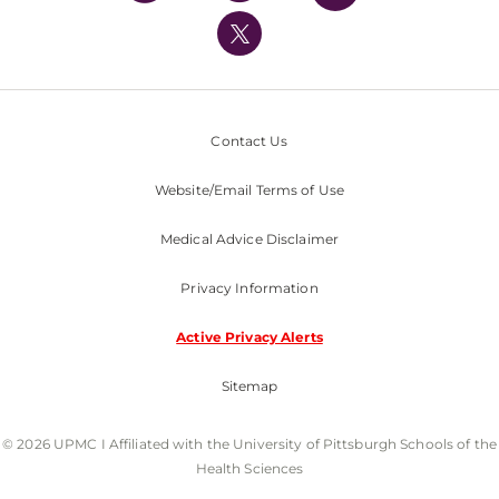
UPMC International
Nondiscrimination Policy
Contact Us
Website/Email Terms of Use
Medical Advice Disclaimer
Privacy Information
Active Privacy Alerts
Sitemap
© 2026 UPMC I Affiliated with the University of Pittsburgh Schools of the
Health Sciences