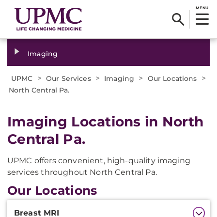
MENU
Imaging
>
>
>
>
UPMC
Our Services
Imaging
Our Locations
North Central Pa.
Imaging Locations in North
Central Pa.
UPMC offers convenient, high-quality imaging
services throughout North Central Pa.
Our Locations
Additional
Breast MRI