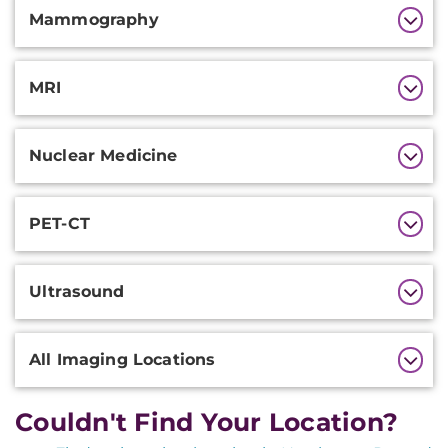
Mammography
MRI
Nuclear Medicine
PET-CT
Ultrasound
All Imaging Locations
Couldn't Find Your Location?