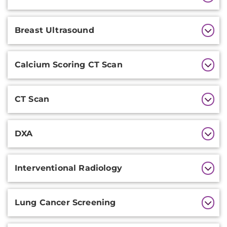
Information
Breast Ultrasound
Calcium Scoring CT Scan
CT Scan
DXA
Interventional Radiology
Lung Cancer Screening