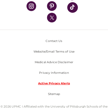
UPMC Health Plan
UPMC International
Nondiscrimination Policy
Contact Us
Website/Email Terms of Use
Medical Advice Disclaimer
Privacy Information
Active Privacy Alerts
Sitemap
© 2026 UPMC I Affiliated with the University of Pittsburgh Schools of the