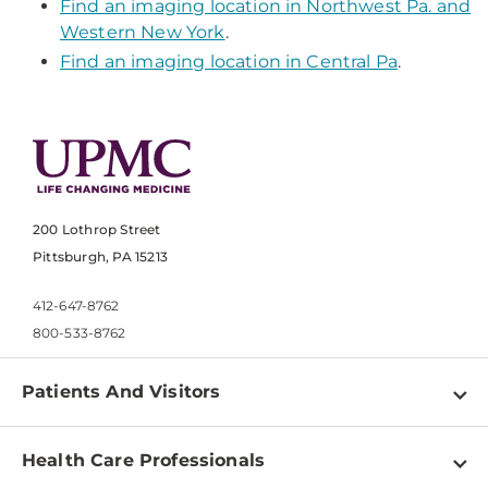
Find an imaging location in Northwest Pa. and
Western New York
.
Find an imaging location in Central Pa
.
200 Lothrop Street
Pittsburgh, PA 15213
412-647-8762
800-533-8762
Patients And Visitors
Find a Doctor
Health Care Professionals
Locations