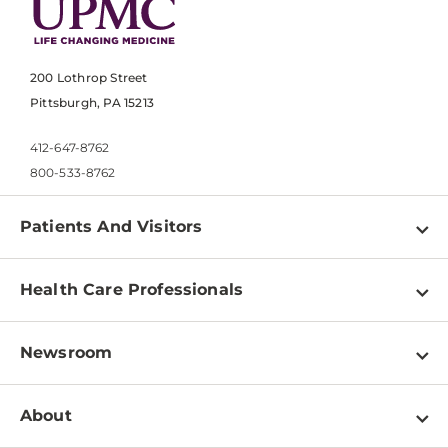
200 Lothrop Street
Pittsburgh, PA 15213
412-647-8762
800-533-8762
Patients And Visitors
Find a Doctor
Health Care Professionals
Locations
Physician Information
Pay a Bill
Newsroom
Resources
Patient & Visitor Resources
Newsroom Home
Education & Training
About
Disabilities Resource Center
Inside Life Changing Medicine Blog
Departments