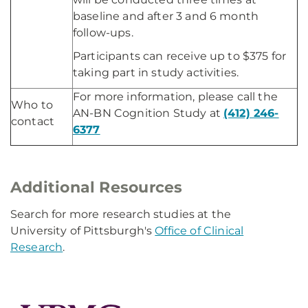
baseline and after 3 and 6 month
follow-ups.
Participants can receive up to $375 for
taking part in study activities.
For more information, please call the
Who to
AN-BN Cognition Study at
(412) 246-
contact
6377
Additional Resources
Search for more research studies at the
University of Pittsburgh's
Office of Clinical
Research
.