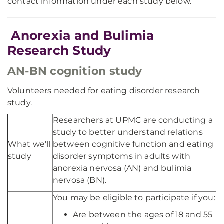
contact information under each study below.
Anorexia and Bulimia
Research Study
AN-BN cognition study
Volunteers needed for eating disorder research
study.
Researchers at UPMC are conducting a
study to better understand relations
What we'll
between cognitive function and eating
study
disorder symptoms in adults with
anorexia nervosa (AN) and bulimia
nervosa (BN).
You may be eligible to participate if you:
Are between the ages of 18 and 55