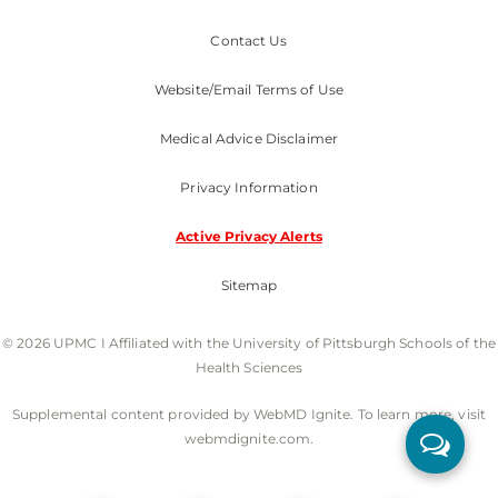
Contact Us
Website/Email Terms of Use
Medical Advice Disclaimer
Privacy Information
Active Privacy Alerts
Sitemap
© 2026 UPMC I Affiliated with the University of Pittsburgh Schools of the
Health Sciences
Supplemental content provided by WebMD Ignite. To learn more, visit
webmdignite.com.