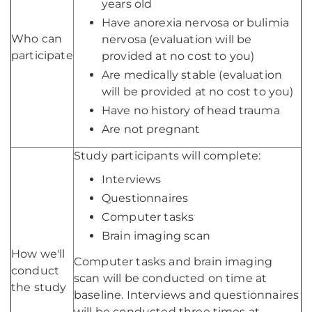
years old
Have anorexia nervosa or bulimia
Who can
nervosa (evaluation will be
participate
provided at no cost to you)
Are medically stable (evaluation
will be provided at no cost to you)
Have no history of head trauma
Are not pregnant
Study participants will complete:
Interviews
Questionnaires
Computer tasks
Brain imaging scan
How we'll
Computer tasks and brain imaging
conduct
scan will be conducted on time at
the study
baseline. Interviews and questionnaires
will be conducted three times at