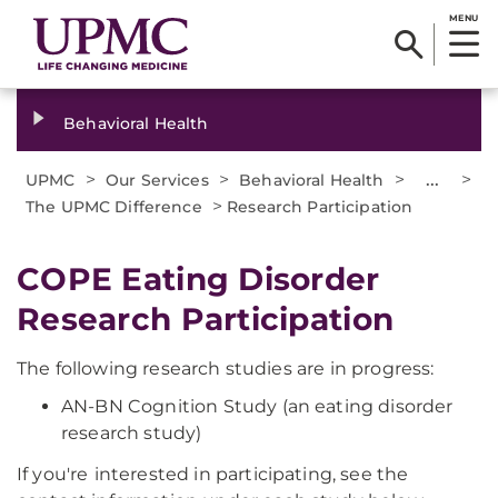
MENU
Behavioral Health
>
>
>
...
>
UPMC
Our Services
Behavioral Health
>
The UPMC Difference
Research Participation
COPE Eating Disorder
Research Participation
The following research studies are in progress:
AN-BN Cognition Study (an eating disorder
research study)
If you're
interested in participating, see the