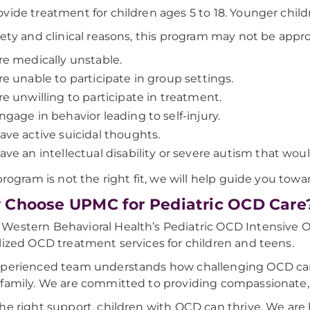
vide treatment for children ages 5 to 18. Younger child
fety and clinical reasons, this program may not be appro
re medically unstable.
re unable to participate in group settings.
re unwilling to participate in treatment.
ngage in behavior leading to self-injury.
ave active suicidal thoughts.
ave an intellectual disability or severe autism that wou
 program is not the right fit, we will help guide you tow
Choose UPMC for Pediatric OCD Care
estern Behavioral Health’s Pediatric OCD Intensive Ou
lized OCD treatment services for children and teens.
perienced team understands how challenging OCD can be
family. We are committed to providing compassionate, 
he right support, children with OCD can thrive. We are 