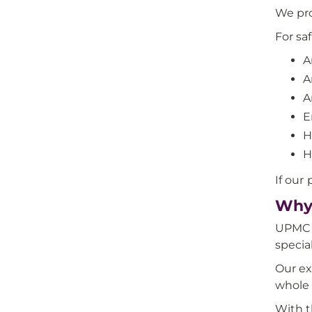
We pro
For sa
A
A
A
E
H
H
If our
Why 
UPMC W
specia
Our ex
whole 
With t