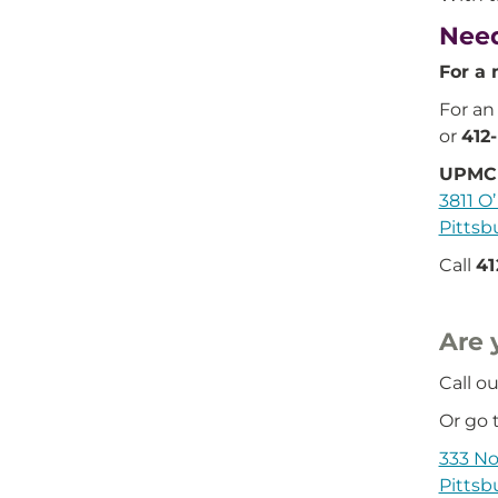
Need
For a 
For an
or
412
UPMC 
3811 O’
Pittsb
Call
41
Are 
Call ou
Or go t
333 No
Pittsb