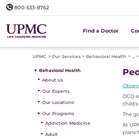
800-533-8762
Find a Doctor
Co
>
>
>
>
UPMC
Our Services
Behavioral Health
...
Ped
Behavioral Health
About Us
Obsess
Our Experts
OCD is
Our Locations
child’s
Our Programs
The go
Addiction Medicine
At UPM
plans 
Adult