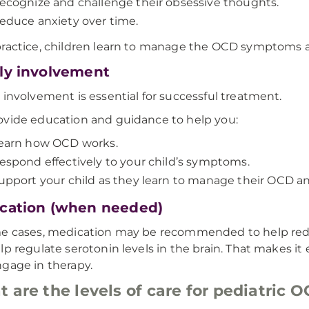
ecognize and challenge their obsessive thoughts.
educe anxiety over time.
ractice, children learn to manage the OCD symptoms a
ly involvement
 involvement is essential for successful treatment.
vide education and guidance to help you:
earn how OCD works.
espond effectively to your child’s symptoms.
upport your child as they learn to manage their OCD and 
cation (when needed)
me cases, medication may be recommended to help re
lp regulate serotonin levels in the brain. That makes it
gage in therapy.
 are the levels of care for pediatric