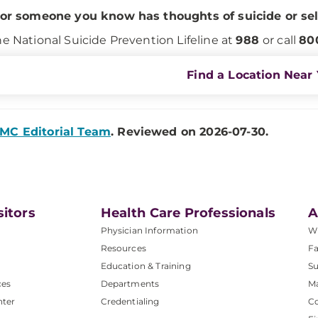
 or someone you know has thoughts of suicide or se
he National Suicide Prevention Lifeline at
988
or call
80
Find a Location Near
MC Editorial Team
. Reviewed on 2026-07-30.
sitors
Health Care Professionals
A
Physician Information
W
Resources
Fa
Education & Training
Su
ces
Departments
M
nter
Credentialing
C