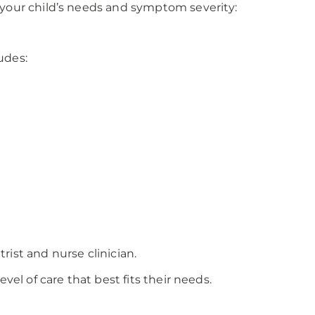
 your child’s needs and symptom severity:
udes:
ist and nurse clinician.
vel of care that best fits their needs.