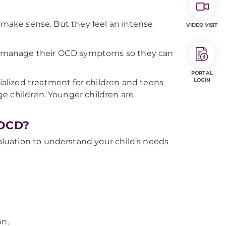
t make sense. But they feel an intense
VIDEO VISIT
 to manage their OCD symptoms so they can
PORTAL
LOGIN
alized treatment for children and teens
e children. Younger children are
 OCD?
luation to understand your child’s needs
on.