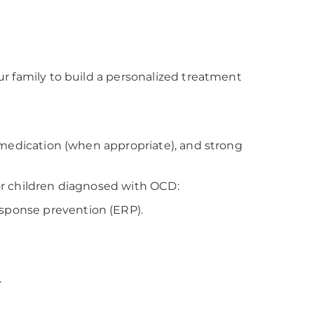
r family to build a personalized treatment
 medication (when appropriate), and strong
or children diagnosed with OCD:
esponse prevention (ERP).
.