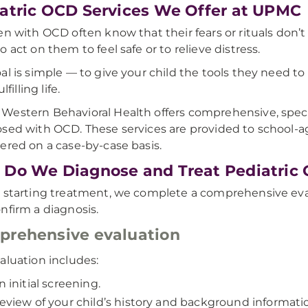
atric OCD Services We Offer at UPMC
en with OCD often know that their fears or rituals don’
o act on them to feel safe or to relieve distress.
al is simple — to give your child the tools they need
ulfilling life.
estern Behavioral Health offers comprehensive, speci
sed with OCD. These services are provided to school-ag
ered on a case-by-case basis.
Do We Diagnose and Treat Pediatric
 starting treatment, we complete a comprehensive eva
nfirm a diagnosis.
rehensive evaluation
aluation includes:
n initial screening.
eview of your child’s history and background informati