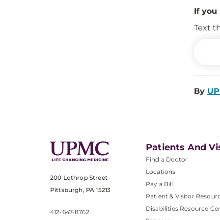
If you
Text t
By
UP
Patients And Vi
Find a Doctor
Locations
200 Lothrop Street
Pay a Bill
Pittsburgh, PA 15213
Patient & Visitor Resour
Disabilities Resource Ce
412-647-8762