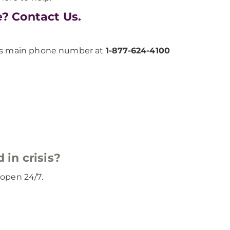
e? Contact Us.
h’s main phone number at
1-877-624-4100
 in crisis?
d open 24/7.