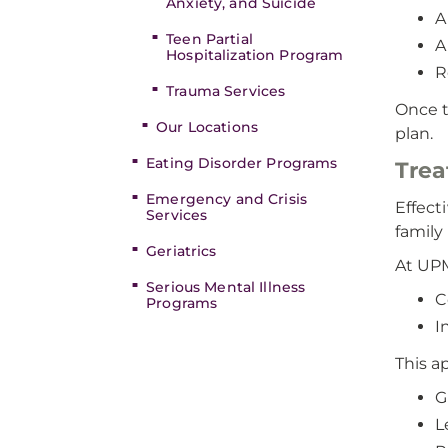
Anxiety, and Suicide
A
Teen Partial
A
Hospitalization Program
R
Trauma Services
Once t
Our Locations
plan.
Eating Disorder Programs
Trea
Emergency and Crisis
Effect
Services
family
Geriatrics
At UPM
Serious Mental Illness
C
Programs
I
This a
G
L