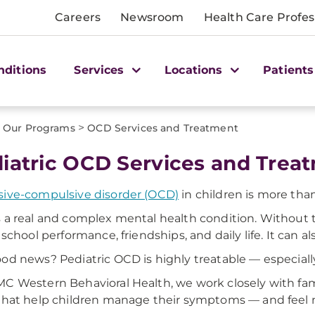
Careers
Newsroom
Health Care Profes
nditions
Services
Locations
Patients
>
Our Programs
OCD Services and Treatment
iatric OCD Services and Tre
ive-compulsive disorder (OCD)
in children is more than
 a real and complex mental health condition. Without 
 school performance, friendships, and daily life. It can al
od news? Pediatric OCD is highly treatable — especially
C Western Behavioral Health, we work closely with fam
that help children manage their symptoms — and feel mor