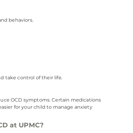
nd behaviors.
take control of their life.
duce OCD symptoms. Certain medications
 easier for your child to manage anxiety
 OCD at UPMC?