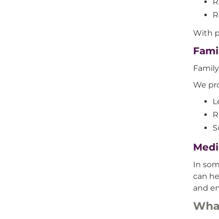
R
R
With p
Fami
Family
We pro
L
R
S
Medi
In so
can he
and en
What