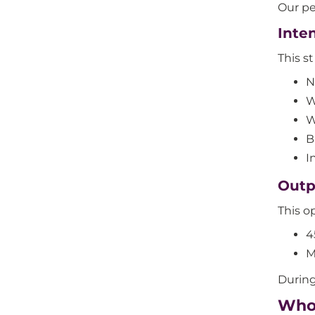
Our pe
Inte
This s
N
W
W
B
I
Outp
This op
4
M
During
Who 