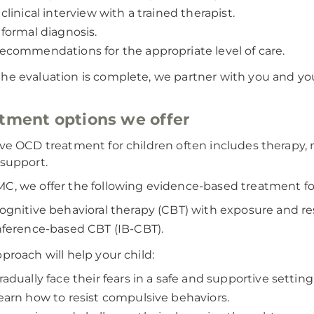
 clinical interview with a trained therapist.
 formal diagnosis.
ecommendations for the appropriate level of care.
he evaluation is complete, we partner with you and you
tment options we offer
ive OCD treatment for children often includes therapy,
 support.
C, we offer the following evidence-based treatment f
ognitive behavioral therapy (CBT) with exposure and r
nference-based CBT (IB-CBT).
pproach will help your child:
radually face their fears in a safe and supportive setting
earn how to resist compulsive behaviors.