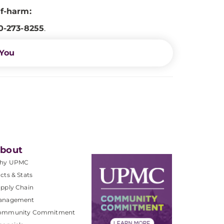
lf-harm:
0-273-8255
.
 You
bout
hy UPMC
cts & Stats
pply Chain
anagement
ommunity Commitment