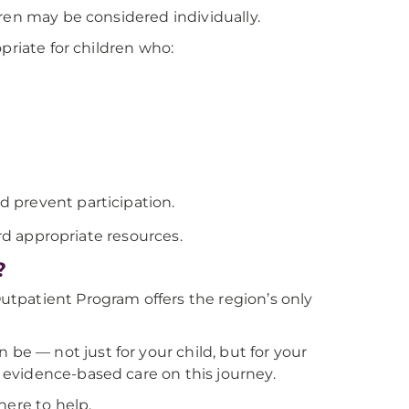
ren may be considered individually.
priate for children who:
ld prevent participation.
ard appropriate resources.
?
tpatient Program offers the region’s only
 — not just for your child, but for your
evidence-based care on this journey.
here to help.