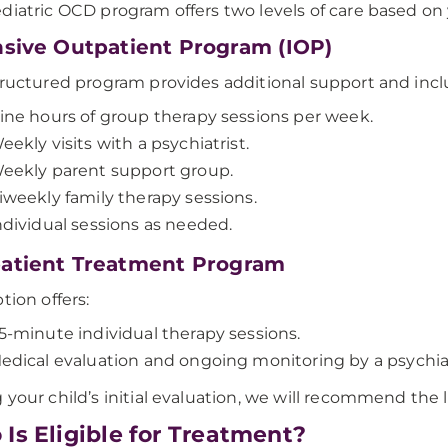
diatric OCD program offers two levels of care based on
nsive Outpatient Program (IOP)
tructured program provides additional support and incl
ine hours of group therapy sessions per week.
eekly visits with a psychiatrist.
eekly parent support group.
iweekly family therapy sessions.
ndividual sessions as needed.
atient Treatment Program
tion offers:
5-minute individual therapy sessions.
edical evaluation and ongoing monitoring by a psychiatr
 your child’s initial evaluation, we will recommend the le
Is Eligible for Treatment?