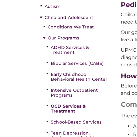
Pedi
Autism
Childr
Child and Adolescent
need t
Conditions We Treat
Our go
Our Programs
live a f
ADHD Services &
UPMC W
Treatment
diagno
Bipolar Services (CABS)
consid
Early Childhood
How 
Behavioral Health Center
Before
Intensive Outpatient
and co
Programs
Comp
OCD Services &
Treatment
The ev
School-Based Services
A
Teen Depression,
R