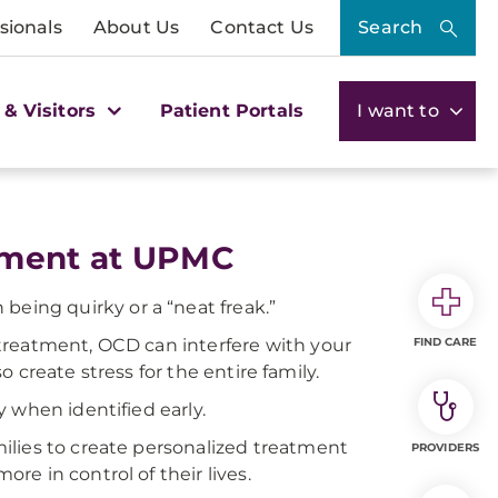
sionals
About Us
Contact Us
Search
 & Visitors
Patient Portals
I want to
atment at UPMC
 being quirky or a “neat freak.”
treatment, OCD can interfere with your
FIND CARE
so create stress for the entire family.
 when identified early.
ilies to create personalized treatment
PROVIDERS
e in control of their lives.