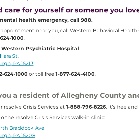
 care for yourself or someone you lov
mental health emergency, call 988.
 appointment near you, call Western Behavioral Healt
-624-1000
.
Western Psychiatric Hospital
Hara St.
urgh, PA 15213
2-624-1000
or toll free
1-877-624-4100
.
you a resident of Allegheny County and
r resolve Crisis Services at
1-888-796-8226
. It’s free an
o the resolve Crisis Services walk-in clinic:
rth Braddock Ave.
urgh, PA 15208