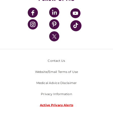
UPMC Apps
UPMC Enterprises
UPMC Health Plan
UPMC International
Nondiscrimination Policy
Contact Us
Website/Email Terms of Use
Medical Advice Disclaimer
Privacy Information
Active Privacy Alerts