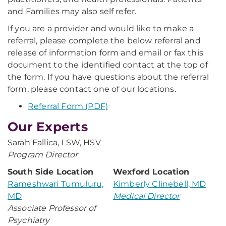
and Families may also self refer.
If you are a provider and would like to make a
referral, please complete the below referral and
release of information form and email or fax this
document to the identified contact at the top of
the form. If you have questions about the referral
form, please contact one of our locations.
Referral Form (PDF)
Our Experts
Sarah Fallica, LSW, HSV
Program Director
South Side Location
Wexford Location
Rameshwari Tumuluru,
Kimberly Clinebell, MD
MD
Medical Director
Associate Professor of
Psychiatry