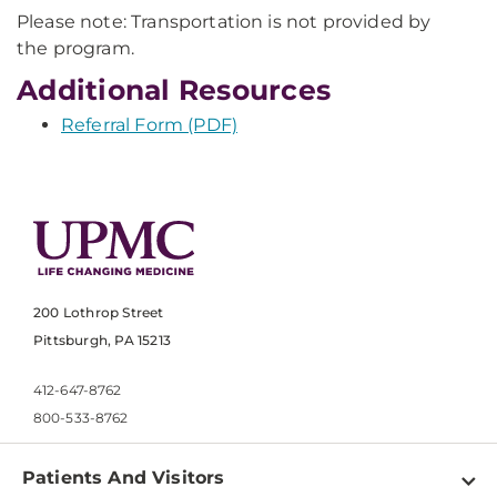
Please note: Transportation is not provided by
the program.
Additional Resources
Referral Form (PDF)
200 Lothrop Street
Pittsburgh, PA 15213
412-647-8762
800-533-8762
Patients And Visitors