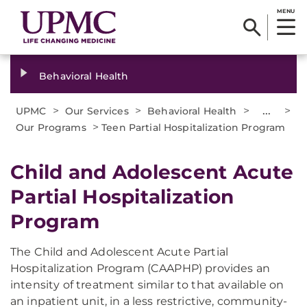
MENU
Behavioral Health
>
>
>
...
>
UPMC
Our Services
Behavioral Health
>
Our Programs
Teen Partial Hospitalization Program
Child and Adolescent Acute
Partial Hospitalization
Program
The Child and Adolescent Acute Partial
Hospitalization Program (CAAPHP) provides an
intensity of treatment similar to that available on
an inpatient unit, in a less restrictive, community-