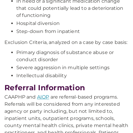
In need of a significant medication change
that could potentially lead to a deterioration
of functioning
Hospital diversion
Step-down from inpatient
Exclusion Criteria, analyzed on a case by case basis:
Primary diagnosis of substance abuse or
conduct disorder
Severe aggression in multiple settings
Intellectual disability
Referral Information
CAAPHP and
AIOP
are referral-based programs.
Referrals will be considered from any interested
agency or party including, but not limited to,
inpatient units, outpatient programs, schools,
county mental health clinics, private mental health
practitioners, and health professionals. Patients