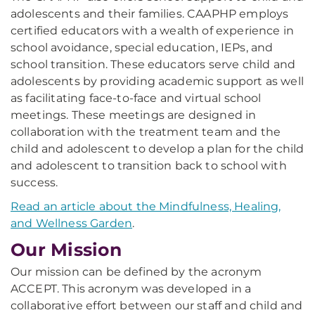
adolescents and their families. CAAPHP employs
certified educators with a wealth of experience in
school avoidance, special education, IEPs, and
school transition. These educators serve child and
adolescents by providing academic support as well
as facilitating face-to-face and virtual school
meetings. These meetings are designed in
collaboration with the treatment team and the
child and adolescent to develop a plan for the child
and adolescent to transition back to school with
success.
Read an article about the Mindfulness, Healing,
and Wellness Garden
.
Our Mission
Our mission can be defined by the acronym
ACCEPT. This acronym was developed in a
collaborative effort between our staff and child and