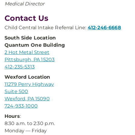
Medical Director
Contact Us
Child Central Intake Referral Line:
412-246-6668
South Side Location
Quantum One Building
2 Hot Metal Street
Pittsburgh, PA 15203
412-235-5313
Wexford Location
11279 Perry Highway
Suite 500
Wexford, PA 15090
724-933-1000
Hours
:
8:30 a.m. to 2:30 p.m.
Monday — Friday