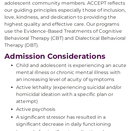
adolescent community members. ACCEPT reflects
our guiding principles especially those of inclusion,
love, kindness, and dedication to providing the
highest quality and effective care. Our programs
use the Evidence-Based Treatments of Cognitive
Behavioral Therapy (CBT) and Dialectical Behavioral
Therapy (DBT).
Admission Considerations
Child and adolescent is experiencing an acute
mental illness or chronic mental illness with
an increasing level of acuity of symptoms
Active lethality (experiencing suicidal and/or
homicidal ideation with a specific plan or
attempt)
Active psychosis
A significant stressor has resulted in a
significant decrease in daily functioning