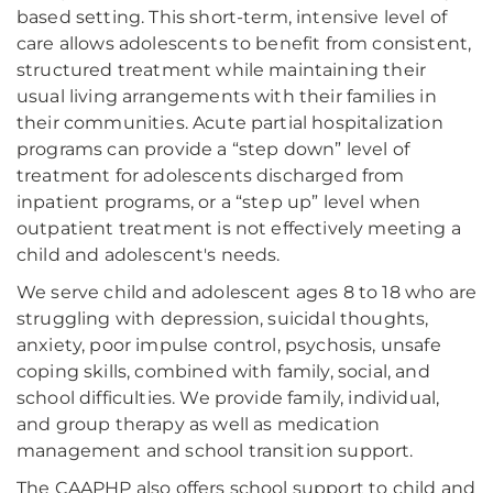
based setting. This short-term, intensive level of
care allows adolescents to benefit from consistent,
structured treatment while maintaining their
usual living arrangements with their families in
their communities. Acute partial hospitalization
programs can provide a “step down” level of
treatment for adolescents discharged from
inpatient programs, or a “step up” level when
outpatient treatment is not effectively meeting a
child and adolescent's needs.
We serve child and adolescent ages 8 to 18 who are
struggling with depression, suicidal thoughts,
anxiety, poor impulse control, psychosis, unsafe
coping skills, combined with family, social, and
school difficulties. We provide family, individual,
and group therapy as well as medication
management and school transition support.
The CAAPHP also offers school support to child and