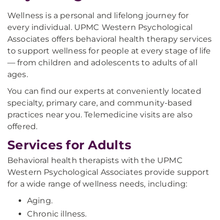
Wellness is a personal and lifelong journey for
every individual. UPMC Western Psychological
Associates offers behavioral health therapy services
to support wellness for people at every stage of life
— from children and adolescents to adults of all
ages.
You can find our experts at conveniently located
specialty, primary care, and community-based
practices near you. Telemedicine visits are also
offered.
Services for Adults
Behavioral health therapists with the UPMC
Western Psychological Associates provide support
for a wide range of wellness needs, including:
Aging.
Chronic illness.