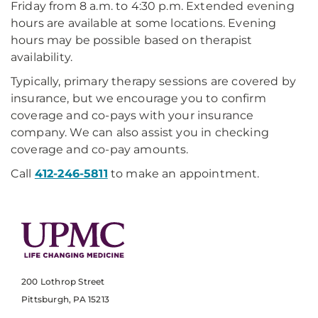
Friday from 8 a.m. to 4:30 p.m. Extended evening
hours are available at some locations. Evening
hours may be possible based on therapist
availability.
Typically, primary therapy sessions are covered by
insurance, but we encourage you to confirm
coverage and co-pays with your insurance
company. We can also assist you in checking
coverage and co-pay amounts.
Call
412-246-5811
to make an appointment.
200 Lothrop Street
Pittsburgh, PA 15213