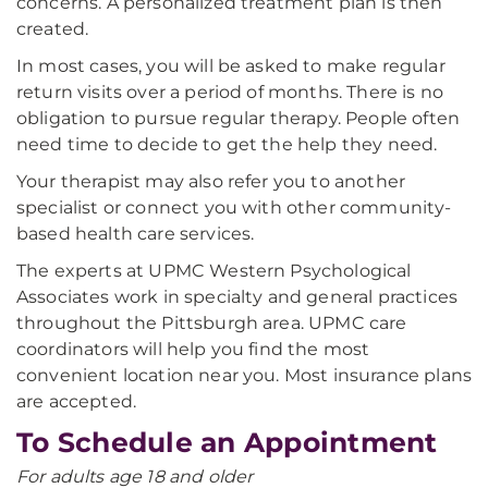
concerns. A personalized treatment plan is then
created.
In most cases, you will be asked to make regular
return visits over a period of months. There is no
obligation to pursue regular therapy. People often
need time to decide to get the help they need.
Your therapist may also refer you to another
specialist or connect you with other community-
based health care services.
The experts at UPMC Western Psychological
Associates work in specialty and general practices
throughout the Pittsburgh area. UPMC care
coordinators will help you find the most
convenient location near you. Most insurance plans
are accepted.
To Schedule an Appointment
For adults age 18 and older