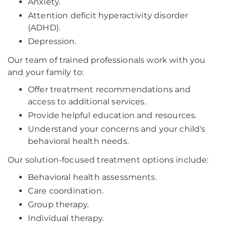
Anxiety.
Attention deficit hyperactivity disorder
(ADHD).
Depression.
Our team of trained professionals work with you
and your family to:
Offer treatment recommendations and
access to additional services.
Provide helpful education and resources.
Understand your concerns and your child's
behavioral health needs.
Our solution-focused treatment options include:
Behavioral health assessments.
Care coordination.
Group therapy.
Individual therapy.