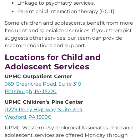
Linkage to psychiatry services.
Parent child interaction therapy (PCIT).
Some children and adolescents benefit from more
frequent and specialized services. If your therapist
suggests other services, our team can provide
recommendations and support.
Locations for Child and
Adolescent Services
UPMC Outpatient Center
969 Greentree Road, Suite 310
Pittsburgh, PA 15220
UPMC Children's Pine Center
11279 Perry Highway, Suite 204
Wexford, PA 15090
UPMC Western Psychological Associates child and
adolescent services are offered Monday through