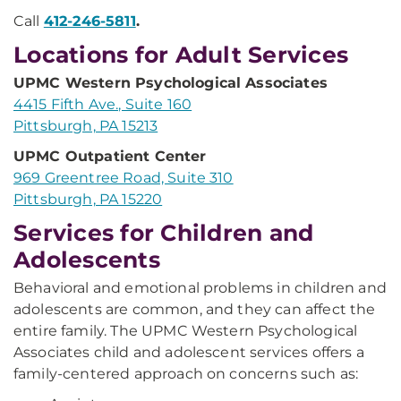
Call
412-246-5811
.
Locations for Adult Services
UPMC Western Psychological Associates
4415 Fifth Ave., Suite 160
Pittsburgh, PA 15213
UPMC Outpatient Center
969 Greentree Road, Suite 310
Pittsburgh, PA 15220
Services for Children and
Adolescents
Behavioral and emotional problems in children and
adolescents are common, and they can affect the
entire family. The UPMC Western Psychological
Associates child and adolescent services offers a
family-centered approach on concerns such as: