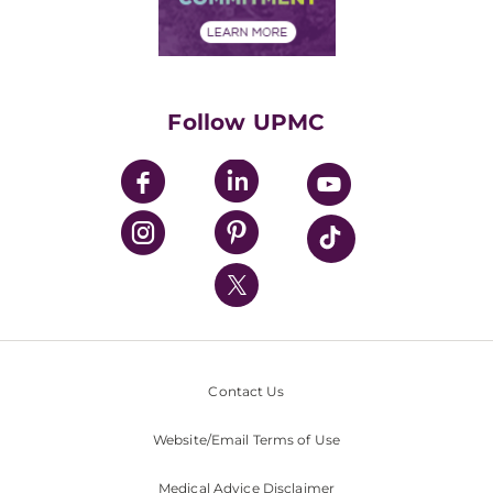
Financial Assistance
Financials
Classes & Events
Supporting UPMC
Health Library
HealthBeat Blog
Follow UPMC
UPMC Apps
UPMC Enterprises
UPMC Health Plan
UPMC International
Nondiscrimination Policy
Contact Us
Website/Email Terms of Use
Medical Advice Disclaimer