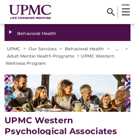
MENU
Behavioral Health
>
>
>
...
>
UPMC
Our Services
Behavioral Health
>
Adult Mental Health Programs
UPMC Western
Wellness Program
UPMC Western
Psychological Associates