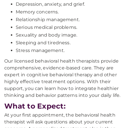
Depression, anxiety, and grief.
Memory concerns.
Relationship management.
Serious medical problems.
Sexuality and body image.
Sleeping and tiredness.
Stress management.
Our licensed behavioral health therapists provide
comprehensive, evidence-based care. They are
expert in cognitive behavioral therapy and other
highly effective treatment options. With their
support, you can learn how to integrate healthier
thinking and behavior patterns into your daily life.
What to Expect:
At your first appointment, the behavioral health
therapist will ask questions about your current