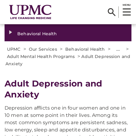
MENU
Behavioral Health
>
>
>
...
>
UPMC
Our Services
Behavioral Health
>
Adult Mental Health Programs
Adult Depression and
Anxiety
Adult Depression and
Anxiety
Depression afflicts one in four women and one in
10 men at some point in their lives. Among its
most common symptoms are persistent sadness,
low energy, sleep and appetite disturbances, and