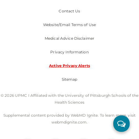
Contact Us
Website/Email Terms of Use
Medical Advice Disclaimer
Privacy Information
Active Privacy Alerts
Sitemap
© 2026 UPMC I Affiliated with the University of Pittsburgh Schools of the
Health Sciences
Supplemental content provided by WebMD Ignite. To learn more, visit
webmdignite.com.