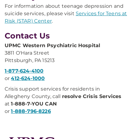
For information about teenage depression and
suicide services, please visit
Services for Teens at
Risk (STAR) Center
.
Contact Us
UPMC Western Psychiatric Hospital
3811 O'Hara Street
Pittsburgh, PA 15213
1-877-624-4100
or
412-624-1000
Crisis support services for residents in
Allegheny County, call
resolve Crisis Services
at
1-888-7-YOU CAN
or
1-888-796-8226