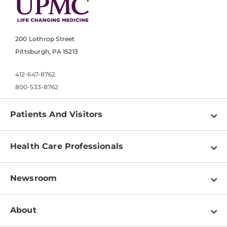
200 Lothrop Street
Pittsburgh, PA 15213
412-647-8762
800-533-8762
Patients And Visitors
Find a Doctor
Health Care Professionals
Locations
Physician Information
Pay a Bill
Newsroom
Resources
Patient & Visitor Resources
Newsroom Home
Education & Training
About
Disabilities Resource Center
Inside Life Changing Medicine Blog
Departments