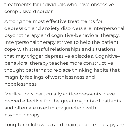
treatments for individuals who have obsessive
compulsive disorder.
Among the most effective treatments for
depression and anxiety disorders are interpersonal
psychotherapy and cognitive-behavioral therapy.
Interpersonal therapy strives to help the patient
cope with stressful relationships and situations
that may trigger depressive episodes. Cognitive-
behavioral therapy teaches more constructive
thought patterns to replace thinking habits that
magnify feelings of worthlessness and
hopelessness.
Medications, particularly antidepressants, have
proved effective for the great majority of patients
and often are used in conjunction with
psychotherapy.
Long term follow-up and maintenance therapy are