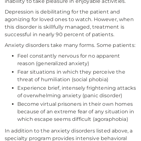
inability to take pleasure in enjoyable activities.
Depression is debilitating for the patient and
agonizing for loved ones to watch. However, when
this disorder is skillfully managed, treatment is
successful in nearly 90 percent of patients.
Anxiety disorders take many forms. Some patients:
Feel constantly nervous for no apparent
reason (generalized anxiety)
Fear situations in which they perceive the
threat of humiliation (social phobia)
Experience brief, intensely frightening attacks
of overwhelming anxiety (panic disorder)
Become virtual prisoners in their own homes
because of an extreme fear of any situation in
which escape seems difficult (agoraphobia)
In addition to the anxiety disorders listed above, a
specialty program provides intensive behavioral