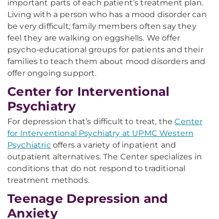
important parts of each patient’s treatment plan.
Living with a person who has a mood disorder can
be very difficult; family members often say they
feel they are walking on eggshells. We offer
psycho-educational groups for patients and their
families to teach them about mood disorders and
offer ongoing support.
Center for Interventional
Psychiatry
For depression that’s difficult to treat, the
Center
for Interventional Psychiatry at UPMC Western
Psychiatric
offers a variety of inpatient and
outpatient alternatives. The Center specializes in
conditions that do not respond to traditional
treatment methods.
Teenage Depression and
Anxiety