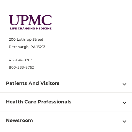
200 Lothrop Street
Pittsburgh, PA 15213
412-647-8762
800-533-8762
Patients And Visitors
Find a Doctor
Health Care Professionals
Locations
Physician Information
Pay a Bill
Newsroom
Resources
Patient & Visitor Resources