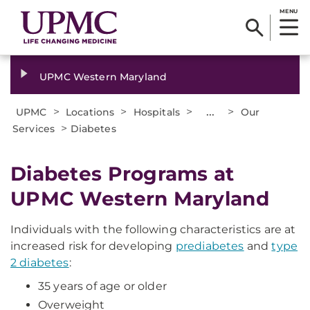
MENU
UPMC Western Maryland
>
>
>
...
>
UPMC
Locations
Hospitals
Our
>
Services
Diabetes
Diabetes Programs at
UPMC Western Maryland
Individuals with the following characteristics are at
increased risk for developing
prediabetes
and
type
2 diabetes
:
35 years of age or older
Overweight