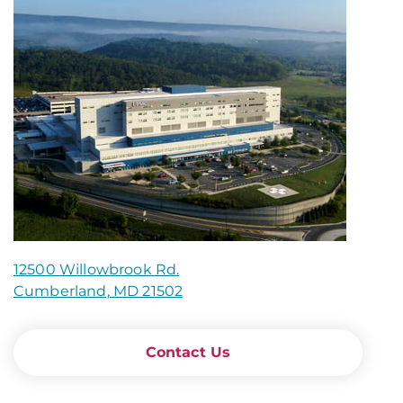
12500 Willowbrook Rd.
Cumberland, MD 21502
Contact Us