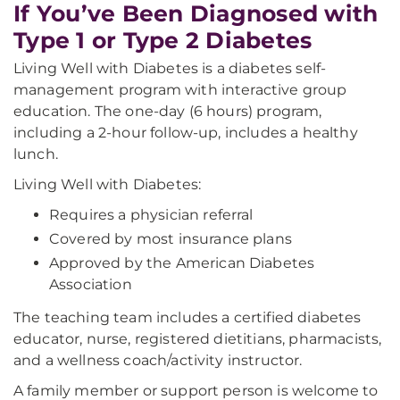
If You’ve Been Diagnosed with
Type 1 or Type 2 Diabetes
Living Well with Diabetes is a diabetes self-
management program with interactive group
education. The one-day (6 hours) program,
including a 2-hour follow-up, includes a healthy
lunch.
Living Well with Diabetes:
Requires a physician referral
Covered by most insurance plans
Approved by the American Diabetes
Association
The teaching team includes a certified diabetes
educator, nurse, registered dietitians, pharmacists,
and a wellness coach/activity instructor.
A family member or support person is welcome to