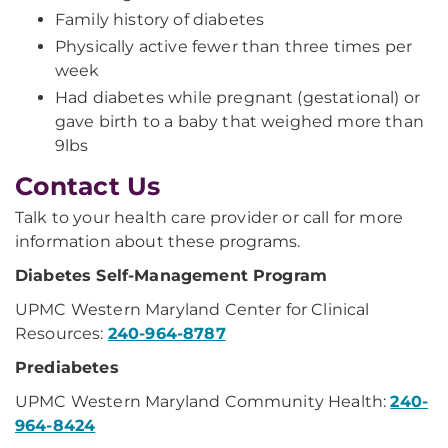
Family history of diabetes
Physically active fewer than three times per
week
Had diabetes while pregnant (gestational) or
gave birth to a baby that weighed more than
9lbs
Contact Us
Talk to your health care provider or call for more
information about these programs.
Diabetes Self-Management Program
UPMC Western Maryland Center for Clinical
Resources:
240-964-8787
Prediabetes
UPMC Western Maryland Community Health:
240-
964-8424