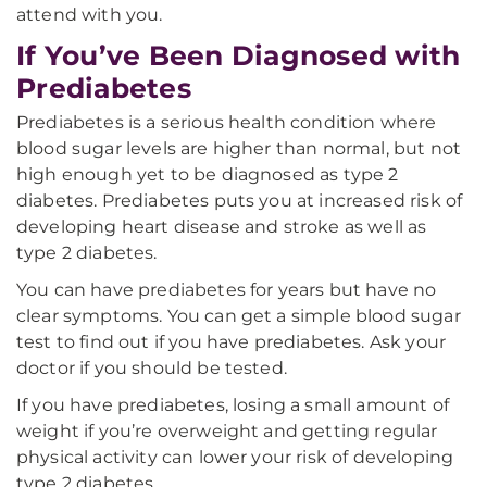
attend with you.
If You’ve Been Diagnosed with
Prediabetes
Prediabetes is a serious health condition where
blood sugar levels are higher than normal, but not
high enough yet to be diagnosed as type 2
diabetes. Prediabetes puts you at increased risk of
developing heart disease and stroke as well as
type 2 diabetes.
You can have prediabetes for years but have no
clear symptoms. You can get a simple blood sugar
test to find out if you have prediabetes. Ask your
doctor if you should be tested.
If you have prediabetes, losing a small amount of
weight if you’re overweight and getting regular
physical activity can lower your risk of developing
type 2 diabetes.