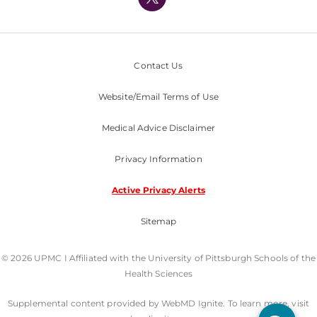
Nondiscrimination Policy
Contact Us
Website/Email Terms of Use
Medical Advice Disclaimer
Privacy Information
Active Privacy Alerts
Sitemap
© 2026 UPMC I Affiliated with the University of Pittsburgh Schools of the
Health Sciences
Supplemental content provided by WebMD Ignite. To learn more, visit