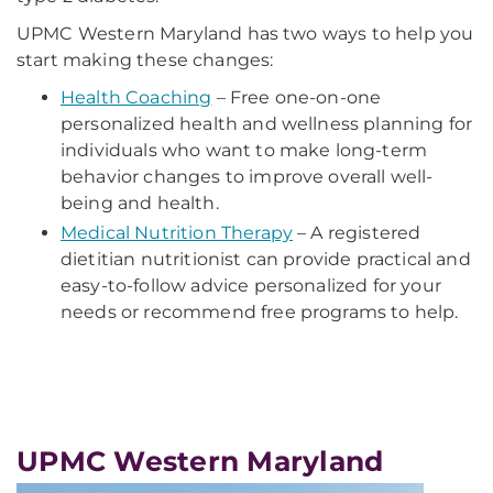
UPMC Western Maryland has two ways to help you
start making these changes:
Health Coaching
– Free one-on-one
personalized health and wellness planning for
individuals who want to make long-term
behavior changes to improve overall well-
being and health.
Medical Nutrition Therapy
– A registered
dietitian nutritionist can provide practical and
easy-to-follow advice personalized for your
needs or recommend free programs to help.
UPMC Western Maryland