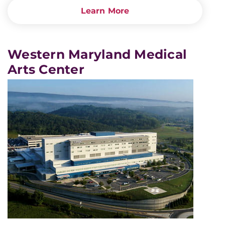
Learn More
Western Maryland Medical
Arts Center