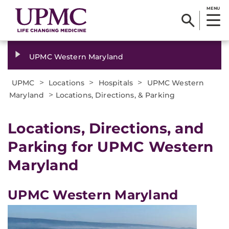
MENU
UPMC Western Maryland
>
>
>
UPMC
Locations
Hospitals
UPMC Western
>
Maryland
Locations, Directions, & Parking
Locations, Directions, and
Parking for UPMC Western
Maryland
UPMC Western Maryland