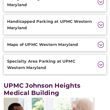
Information
Maryland
Handicapped Parking at UPMC Western
Maryland
Maps of UPMC Western Maryland
Specialty Area Parking at UPMC
Western Maryland
UPMC Johnson Heights
Medical Building