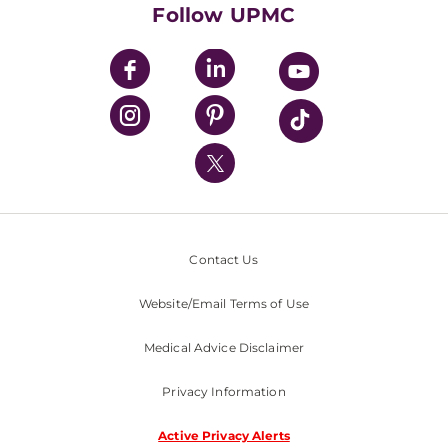
HealthBeat Blog
Follow UPMC
UPMC Apps
UPMC Enterprises
UPMC Health Plan
UPMC International
Nondiscrimination Policy
Contact Us
Website/Email Terms of Use
Medical Advice Disclaimer
Privacy Information
Active Privacy Alerts