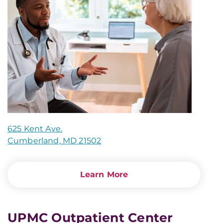
625 Kent Ave.
Cumberland, MD 21502
Learn More
UPMC Outpatient Center