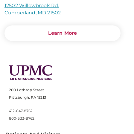
12502 Willowbrook Rd.
Cumberland, MD 21502
Learn More
200 Lothrop Street
Pittsburgh, PA 15213
412-647-8762
800-533-8762