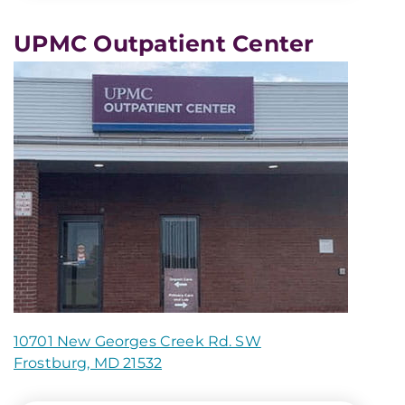
UPMC Outpatient Center
10701 New Georges Creek Rd. SW
Frostburg, MD 21532