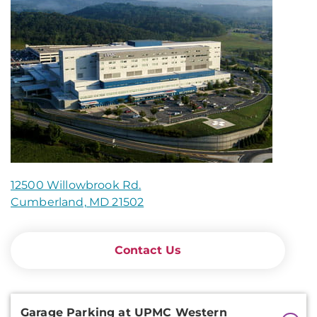
12500 Willowbrook Rd.
Cumberland, MD 21502
Contact Us
Additional
Garage Parking at UPMC Western