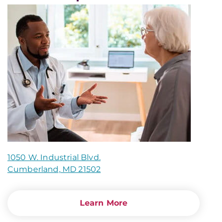
1050 W. Industrial Blvd.
Cumberland, MD 21502
Learn More