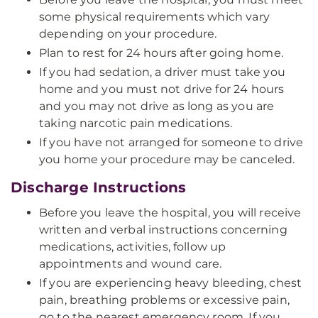
some physical requirements which vary
depending on your procedure.
Plan to rest for 24 hours after going home.
If you had sedation, a driver must take you
home and you must not drive for 24 hours
and you may not drive as long as you are
taking narcotic pain medications.
If you have not arranged for someone to drive
you home your procedure may be canceled.
Discharge Instructions
Before you leave the hospital, you will receive
written and verbal instructions concerning
medications, activities, follow up
appointments and wound care.
If you are experiencing heavy bleeding, chest
pain, breathing problems or excessive pain,
go to the nearest emergency room. If you