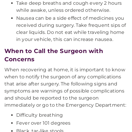
Take deep breaths and cough every 2 hours
while awake, unless ordered otherwise.
Nausea can be a side effect of medicines you
received during surgery. Take frequent sips of
clear liquids. Do not eat while traveling home
in your vehicle, this can increase nausea.
When to Call the Surgeon with
Concerns
When recovering at home, it is important to know
when to notify the surgeon of any complications
that arise after surgery. The following signs and
symptoms are warnings of possible complications
and should be reported to the surgeon
immediately or go to the Emergency Department:
Difficulty breathing
Fever over 101 degrees
Black, tar-like stools