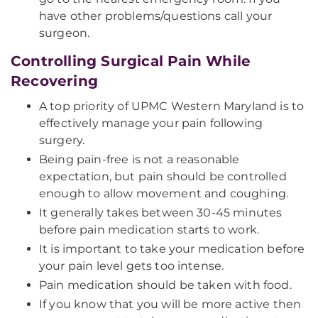
have other problems/questions call your
surgeon.
Controlling Surgical Pain While
Recovering
A top priority of UPMC Western Maryland is to
effectively manage your pain following
surgery.
Being pain-free is not a reasonable
expectation, but pain should be controlled
enough to allow movement and coughing.
It generally takes between 30-45 minutes
before pain medication starts to work.
It is important to take your medication before
your pain level gets too intense.
Pain medication should be taken with food.
If you know that you will be more active then