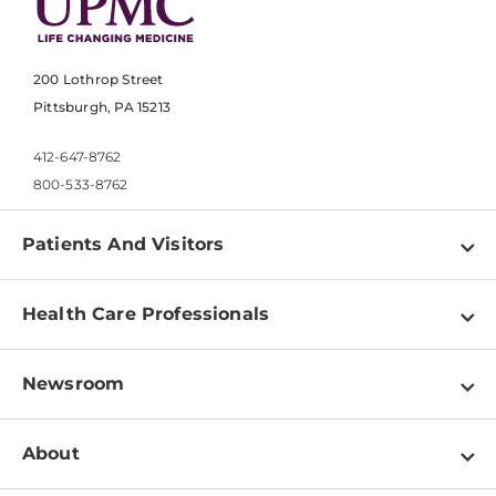
200 Lothrop Street
Pittsburgh, PA 15213
412-647-8762
800-533-8762
Patients And Visitors
Find a Doctor
Health Care Professionals
Locations
Physician Information
Pay a Bill
Newsroom
Resources
Patient & Visitor Resources
Newsroom Home
Education & Training
About
Disabilities Resource Center
Inside Life Changing Medicine Blog
Departments
Services