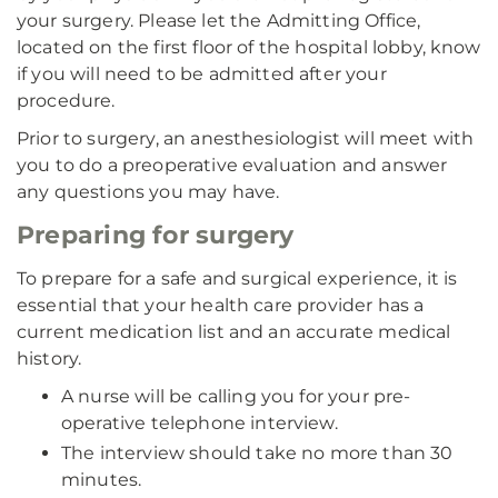
your surgery. Please let the Admitting Office,
located on the first floor of the hospital lobby, know
if you will need to be admitted after your
procedure.
Prior to surgery, an anesthesiologist will meet with
you to do a preoperative evaluation and answer
any questions you may have.
Preparing for surgery
To prepare for a safe and surgical experience, it is
essential that your health care provider has a
current medication list and an accurate medical
history.
A nurse will be calling you for your pre-
operative telephone interview.
The interview should take no more than 30
minutes.