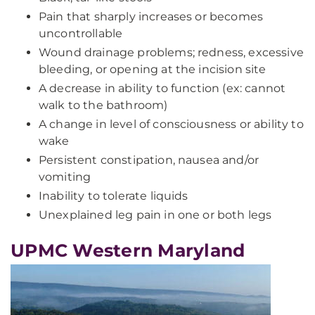
Pain that sharply increases or becomes
uncontrollable
Wound drainage problems; redness, excessive
bleeding, or opening at the incision site
A decrease in ability to function (ex: cannot
walk to the bathroom)
A change in level of consciousness or ability to
wake
Persistent constipation, nausea and/or
vomiting
Inability to tolerate liquids
Unexplained leg pain in one or both legs
UPMC Western Maryland