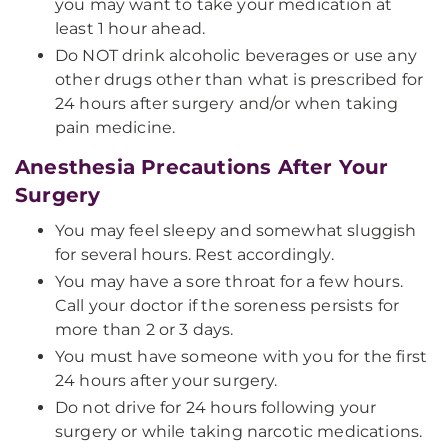
you may want to take your medication at
least 1 hour ahead.
Do NOT drink alcoholic beverages or use any
other drugs other than what is prescribed for
24 hours after surgery and/or when taking
pain medicine.
Anesthesia Precautions After Your
Surgery
You may feel sleepy and somewhat sluggish
for several hours. Rest accordingly.
You may have a sore throat for a few hours.
Call your doctor if the soreness persists for
more than 2 or 3 days.
You must have someone with you for the first
24 hours after your surgery.
Do not drive for 24 hours following your
surgery or while taking narcotic medications.