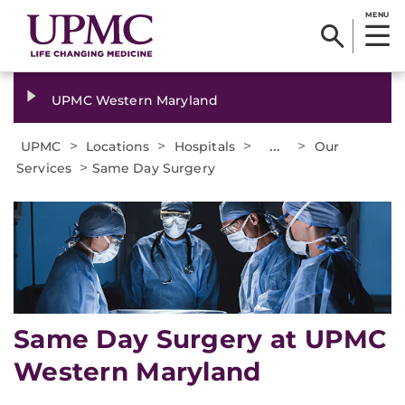
MENU
UPMC Western Maryland
>
>
>
...
>
UPMC
Locations
Hospitals
Our
>
Services
Same Day Surgery
Same Day Surgery at UPMC
Western Maryland