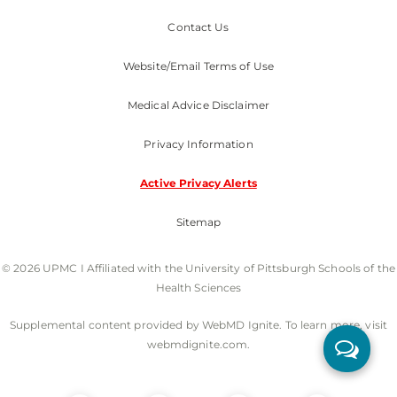
Contact Us
Website/Email Terms of Use
Medical Advice Disclaimer
Privacy Information
Active Privacy Alerts
Sitemap
© 2026 UPMC I Affiliated with the University of Pittsburgh Schools of the
Health Sciences
Supplemental content provided by WebMD Ignite. To learn more, visit
webmdignite.com.