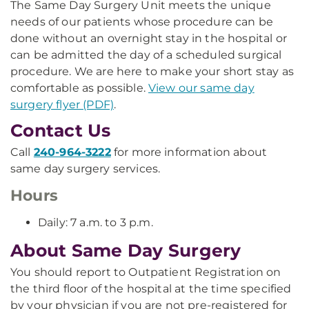
The Same Day Surgery Unit meets the unique
needs of our patients whose procedure can be
done without an overnight stay in the hospital or
can be admitted the day of a scheduled surgical
procedure. We are here to make your short stay as
comfortable as possible.
View our same day
surgery flyer (PDF)
.
Contact Us
Call
240-964-3222
for more information about
same day surgery services.
Hours
Daily: 7 a.m. to 3 p.m.
About Same Day Surgery
You should report to Outpatient Registration on
the third floor of the hospital at the time specified
by your physician if you are not pre-registered for