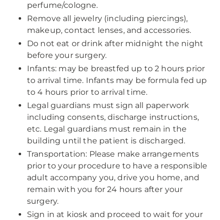
perfume/cologne.
Remove all jewelry (including piercings),
makeup, contact lenses, and accessories.
Do not eat or drink after midnight the night
before your surgery.
Infants: may be breastfed up to 2 hours prior
to arrival time. Infants may be formula fed up
to 4 hours prior to arrival time.
Legal guardians must sign all paperwork
including consents, discharge instructions,
etc. Legal guardians must remain in the
building until the patient is discharged.
Transportation: Please make arrangements
prior to your procedure to have a responsible
adult accompany you, drive you home, and
remain with you for 24 hours after your
surgery.
Sign in at kiosk and proceed to wait for your