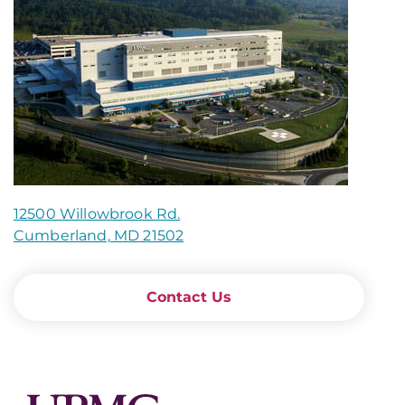
12500 Willowbrook Rd.
Cumberland, MD 21502
Contact Us