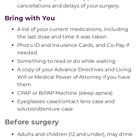
cancellations and delays of your surgery.
Bring with You
A list of your current medications, including
the last dose and time it was taken
Photo ID and Insurance Cards, and Co-Pay if
needed
Something to read or do while waiting
A copy of your Advance Directives and Living
Will or Medical Power of Attorney if you have
them
CPAP or BiPAP Machine (sleep apnea)
Eyeglasses case/contact lens case and
solution/denture case
Before surgery
Adults and children (12 and under), may drink