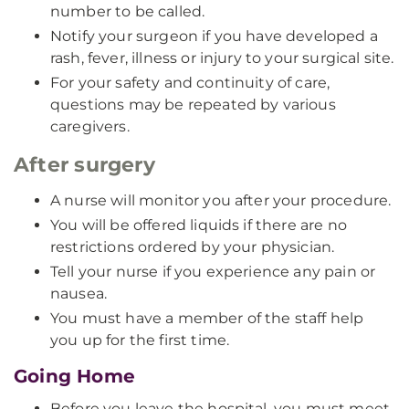
number to be called.
Notify your surgeon if you have developed a
rash, fever, illness or injury to your surgical site.
For your safety and continuity of care,
questions may be repeated by various
caregivers.
After surgery
A nurse will monitor you after your procedure.
You will be offered liquids if there are no
restrictions ordered by your physician.
Tell your nurse if you experience any pain or
nausea.
You must have a member of the staff help
you up for the first time.
Going Home
Before you leave the hospital, you must meet