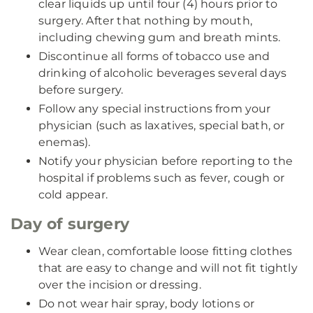
clear liquids up until four (4) hours prior to
surgery. After that nothing by mouth,
including chewing gum and breath mints.
Discontinue all forms of tobacco use and
drinking of alcoholic beverages several days
before surgery.
Follow any special instructions from your
physician (such as laxatives, special bath, or
enemas).
Notify your physician before reporting to the
hospital if problems such as fever, cough or
cold appear.
Day of surgery
Wear clean, comfortable loose fitting clothes
that are easy to change and will not fit tightly
over the incision or dressing.
Do not wear hair spray, body lotions or