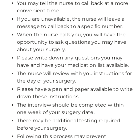
You may tell the nurse to call back at a more
convenient time.
If you are unavailable, the nurse will leave a
message to call back to a specific number.
When the nurse calls you, you will have the
opportunity to ask questions you may have
about your surgery.
Please write down any questions you may
have and have your medication list available.
The nurse will review with you instructions for
the day of your surgery.
Please have a pen and paper available to write
down these instructions.
The interview should be completed within
one week of your surgery date.
There may be additional testing required
before your surgery.
Following this process may prevent