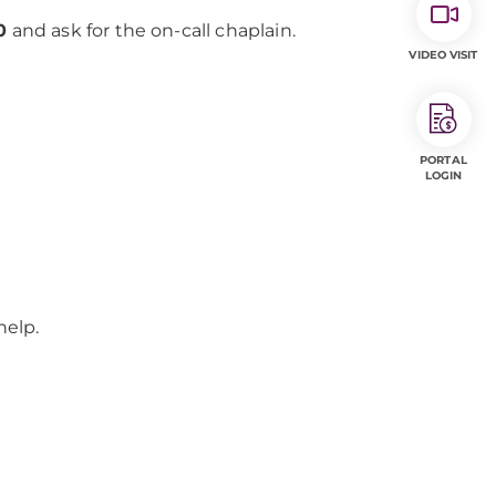
0
and ask for the on-call chaplain.
VIDEO VISIT
PORTAL
LOGIN
help.