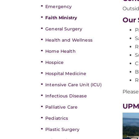
Emergency
Outsid
Faith Ministry
Our 
General Surgery
P
S
Health and Wellness
R
Home Health
S
Hospice
C
B
Hospital Medicine
R
Intensive Care Unit (ICU)
Please
Infectious Disease
UPM
Palliative Care
Pediatrics
Plastic Surgery