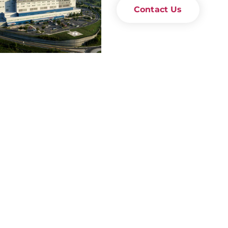
Contact Us