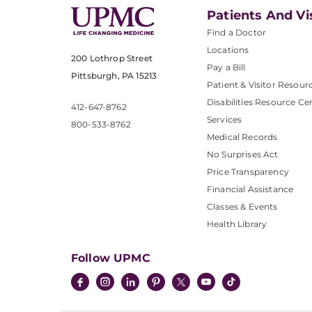
Patients And Vi
Find a Doctor
Locations
200 Lothrop Street
Pay a Bill
Pittsburgh, PA 15213
Patient & Visitor Resour
Disabilities Resource Ce
412-647-8762
Services
800-533-8762
Medical Records
No Surprises Act
Price Transparency
Financial Assistance
Classes & Events
Health Library
Follow UPMC