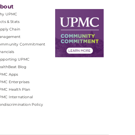
bout
hy UPMC
cts & Stats
pply Chain
anagement
ommunity Commitment
nancials
upporting UPMC
althBeat Blog
PMC Apps
PMC Enterprises
PMC Health Plan
MC International
ndiscrimination Policy