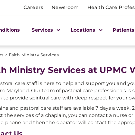
Careers
Newsroom
Health Care Profes
nditions
Services
Locations
Patients
>
es
Faith Ministry Services
th Ministry Services at UPMC
storal care staff is here to help and support you and y
n Maryland. Our team of pastoral care professionals is s
 to provide spiritual care with deep respect for your own
ins and pastoral care staff are available 7 days a week, 
t the services of a chaplain, you can contact a nurse or d
e phone and then the operator will contact the approp
act Us