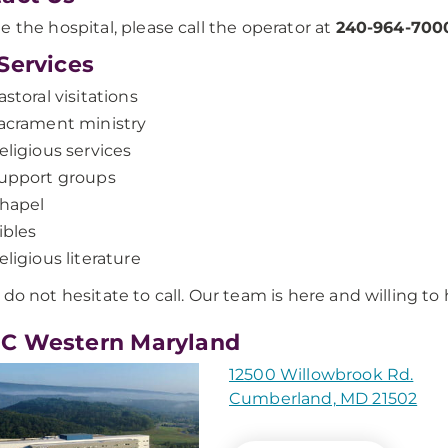
e the hospital, please call the operator at
240-964-700
Services
astoral visitations
acrament ministry
eligious services
upport groups
hapel
ibles
eligious literature
 do not hesitate to call. Our team is here and willing to 
C Western Maryland
12500 Willowbrook Rd.
Cumberland, MD 21502