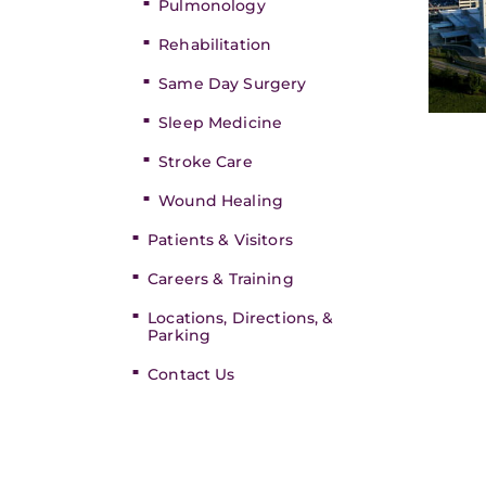
Pulmonology
Rehabilitation
Same Day Surgery
Sleep Medicine
Stroke Care
Wound Healing
Patients & Visitors
Careers & Training
Locations, Directions, &
Parking
Contact Us