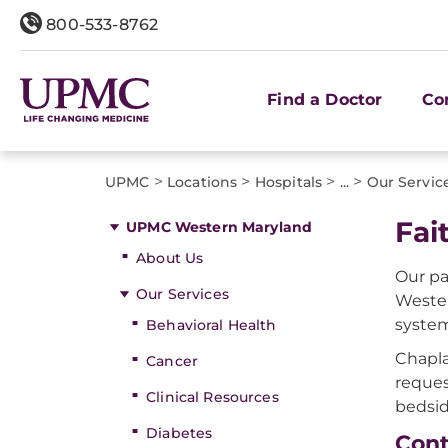
800-533-8762
Find a Doctor
Co
>
>
>
>
UPMC
Locations
Hospitals
...
Our Servic
Fai
UPMC Western Maryland
About Us
Our pa
Our Services
Wester
system
Behavioral Health
Chapla
Cancer
reques
Clinical Resources
bedsid
Diabetes
Cont