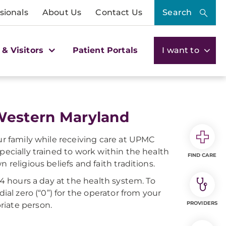
sionals
About Us
Contact Us
Search
 & Visitors
Patient Portals
I want to
 Western Maryland
our family while receiving care at UPMC
pecially trained to work within the health
FIND CARE
 religious beliefs and faith traditions.
24 hours a day at the health system. To
ial zero (“0”) for the operator from your
PROVIDERS
riate person.