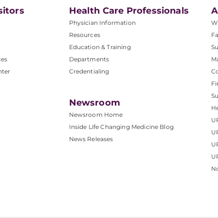
sitors
Health Care Professionals
A
Physician Information
W
Resources
Fa
Education & Training
Su
ces
Departments
M
nter
Credentialing
C
Fi
S
Newsroom
He
Newsroom Home
U
Inside Life Changing Medicine Blog
U
News Releases
U
UP
No