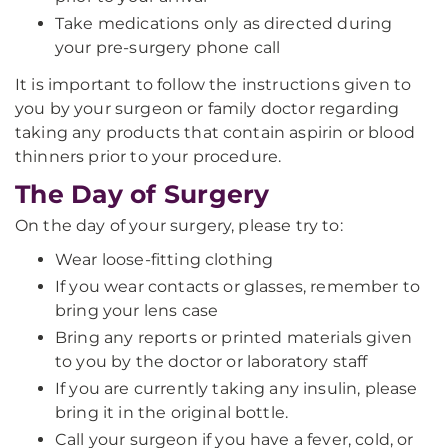
Take medications only as directed during
your pre-surgery phone call
It is important to follow the instructions given to
you by your surgeon or family doctor regarding
taking any products that contain aspirin or blood
thinners prior to your procedure.
The Day of Surgery
On the day of your surgery, please try to:
Wear loose-fitting clothing
If you wear contacts or glasses, remember to
bring your lens case
Bring any reports or printed materials given
to you by the doctor or laboratory staff
If you are currently taking any insulin, please
bring it in the original bottle.
Call your surgeon if you have a fever, cold, or