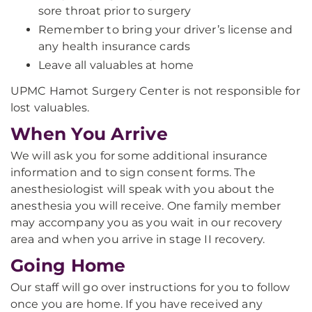
sore throat prior to surgery
Remember to bring your driver’s license and
any health insurance cards
Leave all valuables at home
UPMC Hamot Surgery Center is not responsible for
lost valuables.
When You Arrive
We will ask you for some additional insurance
information and to sign consent forms. The
anesthesiologist will speak with you about the
anesthesia you will receive. One family member
may accompany you as you wait in our recovery
area and when you arrive in stage II recovery.
Going Home
Our staff will go over instructions for you to follow
once you are home. If you have received any