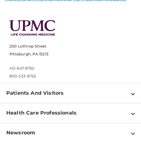
200 Lothrop Street
Pittsburgh, PA 15213
412-647-8762
800-533-8762
Patients And Visitors
Find a Doctor
Health Care Professionals
Locations
Physician Information
Pay a Bill
Newsroom
Resources