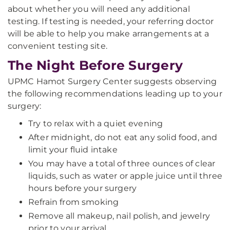
about whether you will need any additional
testing. If testing is needed, your referring doctor
will be able to help you make arrangements at a
convenient testing site.
The Night Before Surgery
UPMC Hamot Surgery Center suggests observing
the following recommendations leading up to your
surgery:
Try to relax with a quiet evening
After midnight, do not eat any solid food, and
limit your fluid intake
You may have a total of three ounces of clear
liquids, such as water or apple juice until three
hours before your surgery
Refrain from smoking
Remove all makeup, nail polish, and jewelry
prior to your arrival