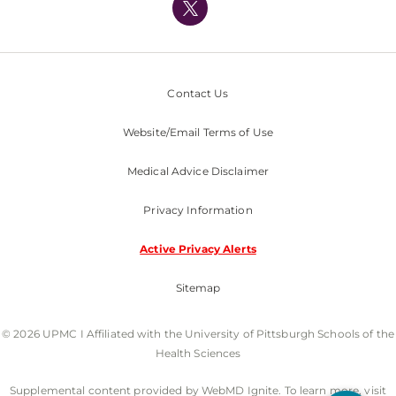
Nondiscrimination Policy
Contact Us
Website/Email Terms of Use
Medical Advice Disclaimer
Privacy Information
Active Privacy Alerts
Sitemap
© 2026 UPMC I Affiliated with the University of Pittsburgh Schools of the
Health Sciences
Supplemental content provided by WebMD Ignite. To learn more, visit