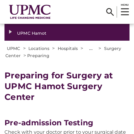
MENU
UPMC Hamot
>
>
>
...
>
UPMC
Locations
Hospitals
Surgery
>
Center
Preparing
Preparing for Surgery at
UPMC Hamot Surgery
Center
Pre-admission Testing
Check with your doctor prior to your surgical date