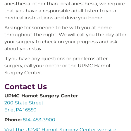
anesthesia, other than local anesthesia, we require
that you have a responsible adult listen to your
medical instructions and drive you home.
Arrange for someone to be with you at home
throughout the night. We will call you the day after
your surgery to check on your progress and ask
about your stay.
If you have any questions or problems after
surgery, call your doctor or the UPMC Hamot
Surgery Center.
Contact Us
UPMC Hamot Surgery Center
200 State Street
Erie, PA 16550
Phone:
814-453-3900
Visit the UPMC Hamot Surgery Center website.