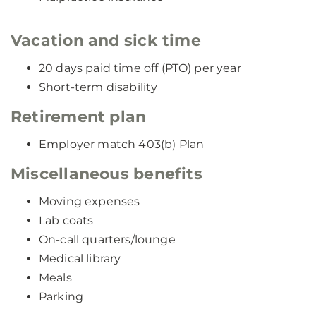
Vacation and sick time
20 days paid time off (PTO) per year
Short-term disability
Retirement plan
Employer match 403(b) Plan
Miscellaneous benefits
Moving expenses
Lab coats
On-call quarters/lounge
Medical library
Meals
Parking