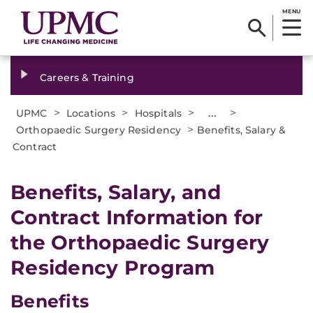
MENU
Careers & Training
>
>
>
...
>
UPMC
Locations
Hospitals
>
Orthopaedic Surgery Residency
Benefits, Salary &
Contract
​Benefits, Salary, and
Contract Information for
the Orthopaedic Surgery
Residency Program
Benefits