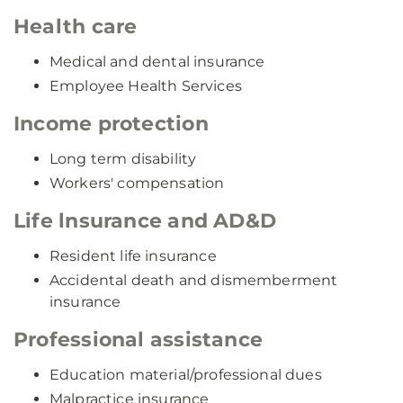
Health care
Medical and dental insurance
Employee Health Services
Income protection
Long term disability
Workers' compensation
Life lnsurance and AD&D
Resident life insurance
Accidental death and dismemberment
insurance
Professional assistance
Education material/professional dues
Malpractice insurance