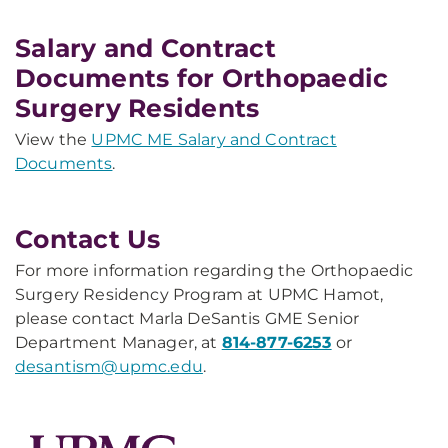
Salary and Contract
Documents for Orthopaedic
Surgery Residents
View the
UPMC ME Salary and Contract
Documents
.
Contact Us
For more information regarding the Orthopaedic
Surgery Residency Program at UPMC Hamot,
please contact Marla DeSantis GME Senior
Department Manager, at
814-877-6253
or
desantism@upmc.edu
.