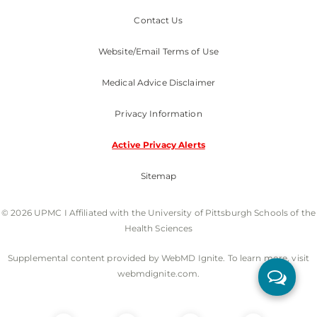
Contact Us
Website/Email Terms of Use
Medical Advice Disclaimer
Privacy Information
Active Privacy Alerts
Sitemap
© 2026 UPMC I Affiliated with the University of Pittsburgh Schools of the
Health Sciences
Supplemental content provided by WebMD Ignite. To learn more, visit
webmdignite.com.