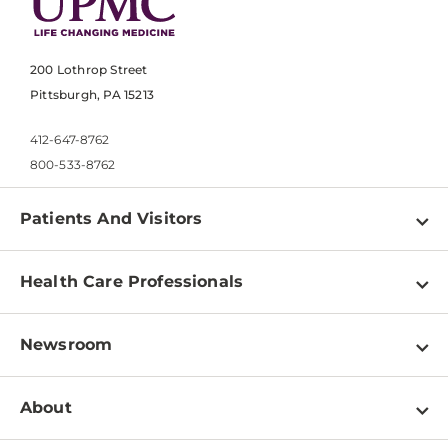
200 Lothrop Street
Pittsburgh, PA 15213
412-647-8762
800-533-8762
Patients And Visitors
Find a Doctor
Health Care Professionals
Locations
Physician Information
Pay a Bill
Newsroom
Resources
Patient & Visitor Resources
Newsroom Home
Education & Training
About
Disabilities Resource Center
Inside Life Changing Medicine Blog
Departments
Services