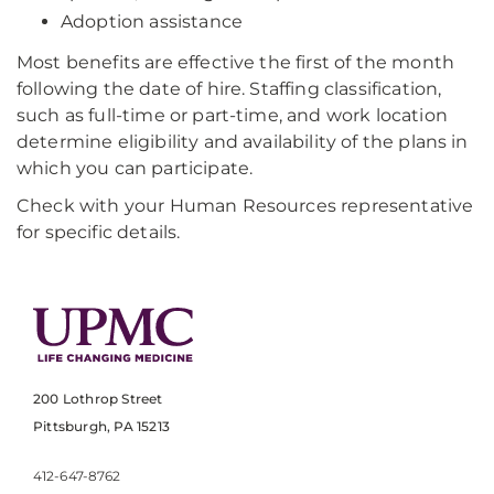
Adoption assistance
Most benefits are effective the first of the month
following the date of hire. Staffing classification,
such as full-time or part-time, and work location
determine eligibility and availability of the plans in
which you can participate.
Check with your Human Resources representative
for specific details.
200 Lothrop Street
Pittsburgh, PA 15213
412-647-8762