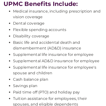
UPMC Benefits Include:
Medical insurance, including prescription and
vision coverage
Dental coverage
Flexible spending accounts
Disability coverage
Basic life and accidental death and
dismemberment (AD&D) insurance
Supplemental life insurance for employee
Supplemental AD&D insurance for employee
Supplemental life insurance for employee's
spouse and children
Cash balance plan
Savings plan
Paid time off (PTO) and holiday pay
Tuition assistance for employees, their
spouses, and eligible dependents