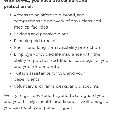
With UPMC, you have the comfort and
protection of:
Access to an affordable, broad, and
comprehensive network of physicians and
medical facilities
Savings and pension plans
Flexible paid time off
Short- and long-term disability protection
Employer-provided life insurance with the
ability to purchase additional coverage for you
and your dependents
Tuition assistance for you and your
dependents
Voluntary programs, perks, and discounts
We try to go above and beyond to safeguard your
and your family’s health and financial well-being so
you can reach your personal goals.