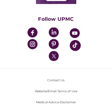
Classes & Events
Supporting UPMC
Health Library
HealthBeat Blog
Follow UPMC
UPMC Apps
UPMC Enterprises
UPMC Health Plan
UPMC International
Nondiscrimination Policy
Contact Us
Website/Email Terms of Use
Medical Advice Disclaimer