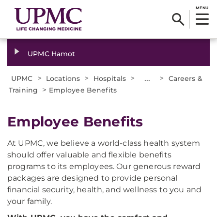
MENU
UPMC Hamot
>
>
>
...
>
UPMC
Locations
Hospitals
Careers &
>
Training
Employee Benefits
Employee Benefits
At UPMC, we believe a world-class health system
should offer valuable and flexible benefits
programs to its employees. Our generous reward
packages are designed to provide personal
financial security, health, and wellness to you and
your family.