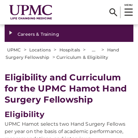
MENU
Careers & Training
>
>
>
...
>
UPMC
Locations
Hospitals
Hand
>
Surgery Fellowship
Curriculum & Eligibility
Eligibility and Curriculum
for the UPMC Hamot Hand
Surgery Fellowship
Eligibility
UPMC Hamot selects two Hand Surgery Fellows
per year on the basis of academic performance,