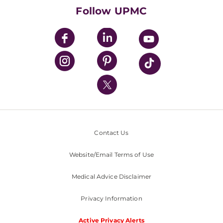
HealthBeat Blog
Follow UPMC
UPMC Apps
UPMC Enterprises
UPMC Health Plan
UPMC International
Nondiscrimination Policy
Contact Us
Website/Email Terms of Use
Medical Advice Disclaimer
Privacy Information
Active Privacy Alerts