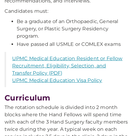
recommendations, and interviews.
Candidates must:
Be a graduate of an Orthopaedic, General
Surgery, or Plastic Surgery Residency
program.
Have passed all USMLE or COMLEX exams
UPMC Medical Education Resident or Fellow
Recruitment, Eligibility, Selection, and
Transfer Policy (PDF)
UPMC Medical Education Visa Policy
Curriculum
The rotation schedule is divided into 2 month
blocks where the Hand Fellows will spend time
with each of the 3 Hand Surgery faculty members
twice during the year. A typical week on each