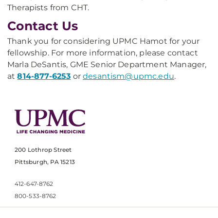
Therapists from CHT.
Contact Us
Thank you for considering UPMC Hamot for your
fellowship. For more information, please contact
Marla DeSantis, GME Senior Department Manager,
at
814-877-6253
or
desantism@upmc.edu
.
200 Lothrop Street
Pittsburgh, PA 15213
412-647-8762
800-533-8762