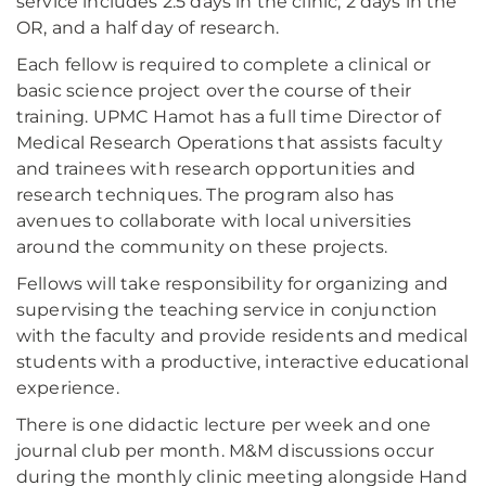
service includes 2.5 days in the clinic, 2 days in the
OR, and a half day of research.
Each fellow is required to complete a clinical or
basic science project over the course of their
training. UPMC Hamot has a full time Director of
Medical Research Operations that assists faculty
and trainees with research opportunities and
research techniques. The program also has
avenues to collaborate with local universities
around the community on these projects.
Fellows will take responsibility for organizing and
supervising the teaching service in conjunction
with the faculty and provide residents and medical
students with a productive, interactive educational
experience.
There is one didactic lecture per week and one
journal club per month. M&M discussions occur
during the monthly clinic meeting alongside Hand