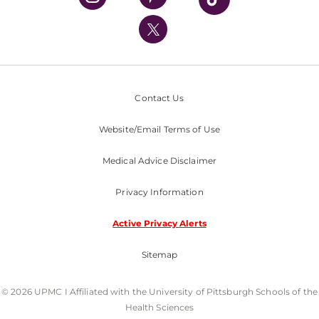
UPMC International
Nondiscrimination Policy
Contact Us
Website/Email Terms of Use
Medical Advice Disclaimer
Privacy Information
Active Privacy Alerts
Sitemap
© 2026 UPMC I Affiliated with the University of Pittsburgh Schools of the
Health Sciences