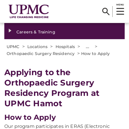
MENU
Careers & Training
>
>
>
...
>
UPMC
Locations
Hospitals
>
Orthopaedic Surgery Residency
How to Apply
Applying to the
Orthopaedic Surgery
Residency Program at
UPMC Hamot
How to Apply
Our program participates in ERAS (Electronic