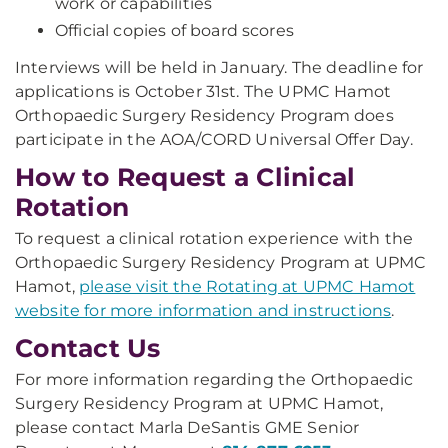
work or capabilities
Official copies of board scores
Interviews will be held in January. The deadline for
applications is October 31st. The UPMC Hamot
Orthopaedic Surgery Residency Program does
participate in the AOA/CORD Universal Offer Day.
How to Request a Clinical
Rotation
To request a clinical rotation experience with the
Orthopaedic Surgery Residency Program at UPMC
Hamot,
please visit the Rotating at UPMC Hamot
website for more information and instructions
.
Contact Us
For more information regarding the Orthopaedic
Surgery Residency Program at UPMC Hamot,
please contact Marla DeSantis GME Senior