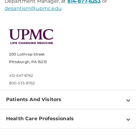
Department Manager, at
814-877-6253
or
desantism@upmc.edu
.
200 Lothrop Street
Pittsburgh, PA 15213
412-647-8762
800-533-8762
Patients And Visitors
Find a Doctor
Health Care Professionals
Locations
Physician Information