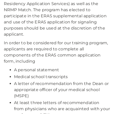
Residency Application Services) as well as the
NRMP Match. The program has elected to
participate in the ERAS supplemental application
and use of the ERAS application for signaling
purposes should be used at the discretion of the
applicant.
In order to be considered for our training program,
applicants are required to complete all
components of the ERAS common application
form, including
A personal statement
Medical school transcripts
A letter of recommendation from the Dean or
appropriate officer of your medical school
(MSPE)
At least three letters of recommendation
from physicians who are acquainted with your