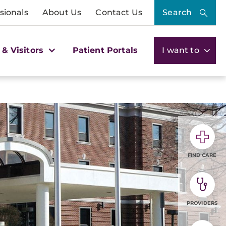
sionals
About Us
Contact Us
Search
 & Visitors
Patient Portals
I want to
FIND CARE
PROVIDERS