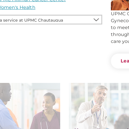
omen's Health
UPMC C
Gynecol
to mee
e
through
care yo
auqua
Le