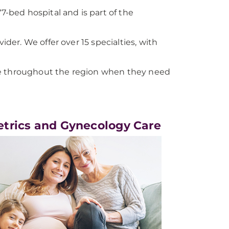
bed hospital and is part of the
er. We offer over 15 specialties, with
le throughout the region when they need
etrics and Gynecology Care