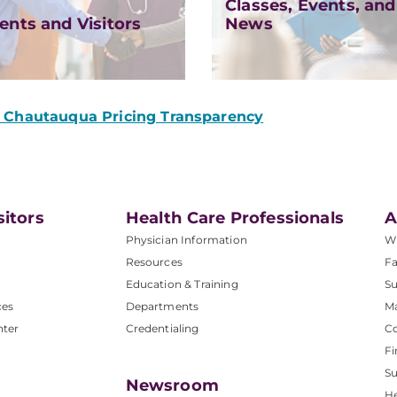
Classes, Events, and
ents and Visitors
News
Chautauqua Pricing Transparency
sitors
Health Care Professionals
A
Physician Information
W
Resources
Fa
Education & Training
Su
ces
Departments
M
nter
Credentialing
C
Fi
S
Newsroom
He