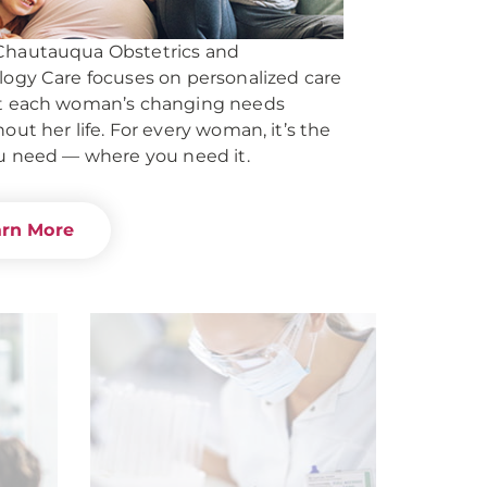
hautauqua Obstetrics and
ogy Care focuses on personalized care
t each woman’s changing needs
out her life. For every woman, it’s the
u need — where you need it.
arn More