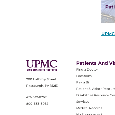
Pati
UPMC 
Patients And Vi
Find a Doctor
Locations
200 Lothrop Street
Pay a Bill
Pittsburgh, PA 15213
Patient & Visitor Resour
Disabilities Resource Ce
412-647-8762
Services
800-533-8762
Medical Records
No Surprises Act