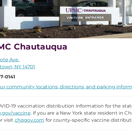
MC Chautauqua
ote Ave.
town, NY 14701
7-0141
ur community locations, directions, and parking infor
VID-19 vaccination distribution information for the stat
y.gov/vaccine
. If you are a New York state resident in 
r visit
chqgov.com
for county-specific vaccine distribut