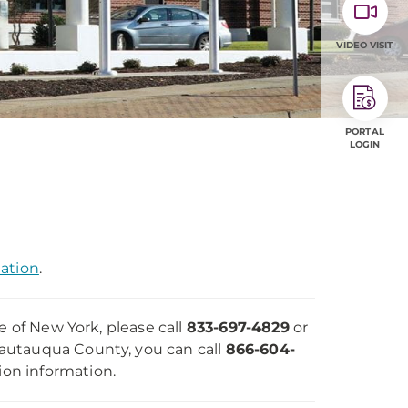
VIDEO VISIT
PORTAL
LOGIN
mation
.
e of New York, please call
833-697-4829
or
Chautauqua County, you can call
866-604-
ion information.