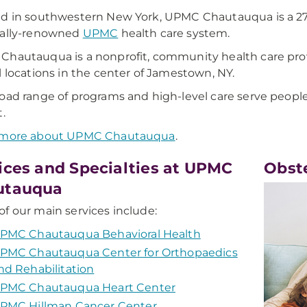
d in southwestern New York, UPMC Chautauqua is a 277-
nally-renowned
UPMC
health care system.
hautauqua is a nonprofit, community health care provid
l locations in the center of Jamestown, NY.
oad range of programs and high-level care serve peop
t.
 more about UPMC Chautauqua
.
ices and Specialties at UPMC
Obst
utauqua
f our main services include:
PMC Chautauqua Behavioral Health
PMC Chautauqua Center for Orthopaedics
nd Rehabilitation
PMC Chautauqua Heart Center
PMC Hillman Cancer Center