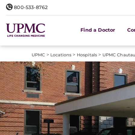
800-533-8762
Find a Doctor
Co
>
>
>
UPMC
Locations
Hospitals
UPMC Chauta