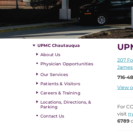
UP
UPMC Chautauqua
About Us
207 Fo
Physician Opportunities
James
Our Services
716-48
Patients & Visitors
View o
Careers & Training
Locations, Directions, &
For CO
Parking
visit
n
Contact Us
6789
o