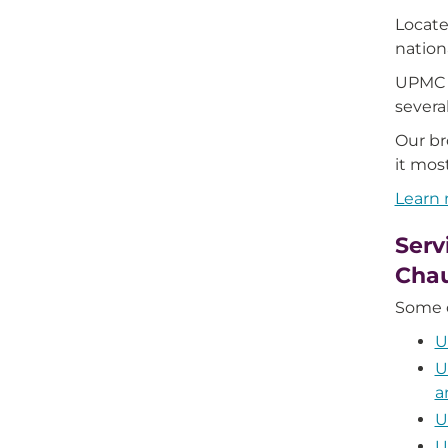
Locate
natio
UPMC C
severa
Our br
it mos
Learn
Serv
Cha
Some o
U
U
a
U
U