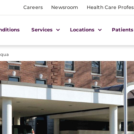
Careers
Newsroom
Health Care Profes
nditions
Services
Locations
Patients
uqua