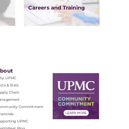
Careers and Training
bout
hy UPMC
cts & Stats
pply Chain
anagement
ommunity Commitment
nancials
upporting UPMC
althBeat Blog