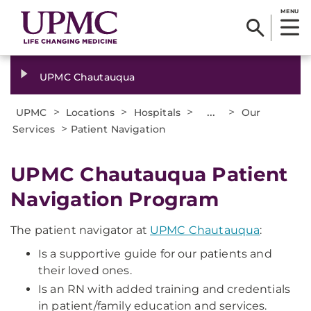
MENU
UPMC Chautauqua
>
>
>
...
>
UPMC
Locations
Hospitals
Our
>
Services
Patient Navigation
UPMC Chautauqua Patient
Navigation Program
The patient navigator at
UPMC Chautauqua
:
Is a supportive guide for our patients and
their loved ones.
Is an RN with added training and credentials
in patient/family education and services.