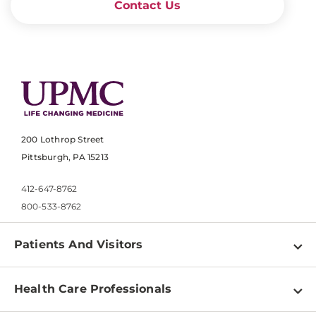
Contact Us
200 Lothrop Street
Pittsburgh, PA 15213
412-647-8762
800-533-8762
Patients And Visitors
Find a Doctor
Health Care Professionals
Locations