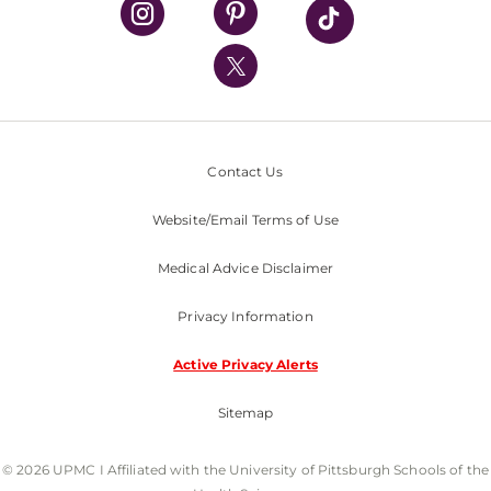
UPMC International
Nondiscrimination Policy
Contact Us
Website/Email Terms of Use
Medical Advice Disclaimer
Privacy Information
Active Privacy Alerts
Sitemap
© 2026 UPMC I Affiliated with the University of Pittsburgh Schools of the