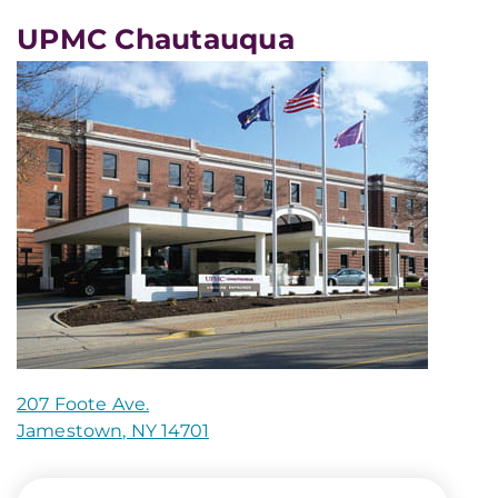
UPMC Chautauqua
207 Foote Ave.
Jamestown, NY 14701