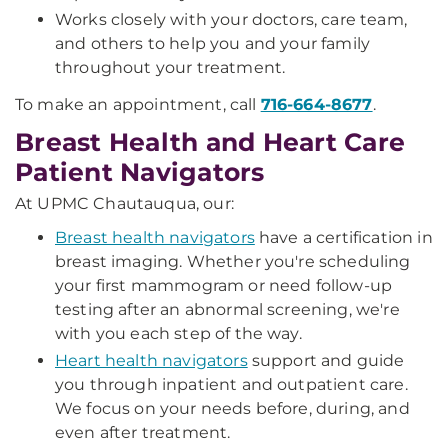
Works closely with your doctors, care team,
and others to help you and your family
throughout your treatment.
To make an appointment, call
716-664-8677
.
Breast Health and Heart Care
Patient Navigators
At UPMC Chautauqua, our:
Breast health navigators
have a certification in
breast imaging.
Whether you're scheduling
your first mammogram or need follow-up
testing after an abnormal screening, we're
with you each step of the way.
Heart health navigators
support and guide
you through inpatient and outpatient care.
We focus on your needs before, during, and
even after treatment.