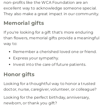
non-profits like the WCA Foundation are an
excellent way to acknowledge someone special.
They also make a great impact in our community.
Memorial gifts
If you're looking for a gift that's more enduring
than flowers, memorial gifts provide a meaningful
way to:
Remember a cherished loved one or friend.
Express your sympathy.
Invest into the care of future patients.
Honor gifts
Looking for a thoughtful way to honor a trusted
doctor, nurse, caregiver, volunteer, or colleague?
Looking for the perfect birthday, anniversary,
newborn, or thank you gift?