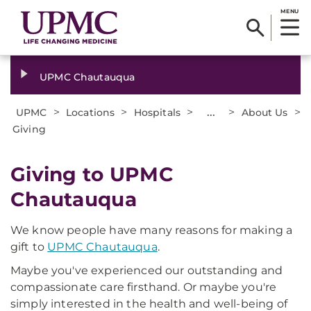
MENU
UPMC Chautauqua
>
>
>
...
>
>
UPMC
Locations
Hospitals
About Us
Giving
Giving to UPMC
Chautauqua
We know people have many reasons for making a
gift to
UPMC Chautauqua
.
Maybe you've experienced our outstanding and
compassionate care firsthand. Or maybe you're
simply interested in the health and well-being of