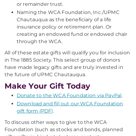
or remainder trust.
Naming the WCA Foundation, Inc./UPMC
Chautauqua as the beneficiary of a life
insurance policy or retirement plan. Or
creating an endowed fund or endowed chair
through the WCA.
All of these estate gifts will qualify you for inclusion
in The 1885 Society. This select group of donors
have made legacy gifts and are truly invested in
the future of UPMC Chautauqua.
Make Your Gift Today
Donate to the WCA Foundation via PayPal
.
Download and fill out our WCA Foundation
gift form (PDF)
.
To discuss other ways to give to the WCA
Foundation (such as stocks and bonds, planned