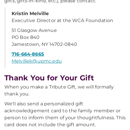
gifts, gifts-in-kind, etc.), please contact:
Kristin Melville
Executive Director at the WCA Foundation
51 Glasgow Avenue
PO Box 840
Jamestown, NY 14702-0840
716-664-8665
Melvillek@upmc.edu
Thank You for Your Gift
When you make a Tribute Gift, we will formally
thank you.
We'll also send a personalized gift
acknowledgement card to the family member or
person to inform them of your thoughtfulness. This
card does not include the gift amount.