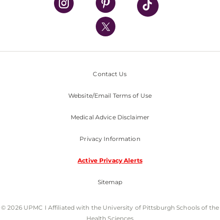
UPMC International
Nondiscrimination Policy
Contact Us
Website/Email Terms of Use
Medical Advice Disclaimer
Privacy Information
Active Privacy Alerts
Sitemap
© 2026 UPMC I Affiliated with the University of Pittsburgh Schools of the
Health Sciences