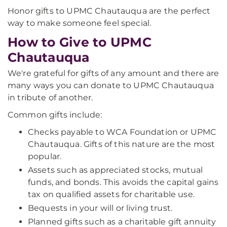
Honor gifts to UPMC Chautauqua are the perfect
way to make someone feel special.
How to Give to UPMC
Chautauqua
We're grateful for gifts of any amount and there are
many ways you can donate to UPMC Chautauqua
in tribute of another.
Common gifts include:
Checks payable to WCA Foundation or UPMC
Chautauqua. Gifts of this nature are the most
popular.
Assets such as appreciated stocks, mutual
funds, and bonds. This avoids the capital gains
tax on qualified assets for charitable use.
Bequests in your will or living trust.
Planned gifts such as a charitable gift annuity