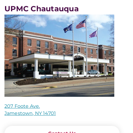
UPMC Chautauqua
207 Foote Ave.
Jamestown, NY 14701