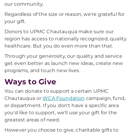
our community.
Regardless of the size or reason, we're grateful for
your gift.
Donors to UPMC Chautauqua make sure our
region has access to nationally recognized, quality
healthcare. But you do even more than that.
Through your generosity, our quality and service
get even better as launch new ideas, create new
programs, and touch new lives.
Ways to Give
You can donate to support a certain UPMC
Chautauqua or
WCA Foundation
campaign, fund,
or department. If you don't have a specific area
you'd like to support, we'll use your gift for the
greatest areas of need.
However you choose to give, charitable gifts to