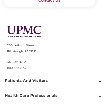
Contact Us
200 Lothrop Street
Pittsburgh, PA 15213
412-647-8762
800-533-8762
Patients And Visitors
Find a Doctor
Health Care Professionals
Locations