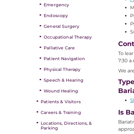
Emergency
M
Endoscopy
P
P
General Surgery
S
Occupational Therapy
Cont
Palliative Care
To lea
Patient Navigation
7:30 a
Physical Therapy
We are
Speech & Hearing
Type
Bari
Wound Healing
S
Patients & Visitors
Is B
Careers & Training
Bariat
Locations, Directions, &
Parking
approa