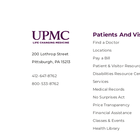
Patients And Vi
Find a Doctor
Locations
200 Lothrop Street
Pay a Bill
Pittsburgh, PA 15213
Patient & Visitor Resour
Disabilities Resource Ce
412-647-8762
Services
800-533-8762
Medical Records
No Surprises Act
Price Transparency
Financial Assistance
Classes & Events
Health Library