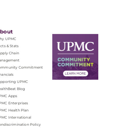
bout
hy UPMC
cts & Stats
pply Chain
anagement
ommunity Commitment
nancials
upporting UPMC
althBeat Blog
PMC Apps
PMC Enterprises
PMC Health Plan
MC International
ndiscrimination Policy