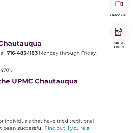
VIDEO VISIT
 Chautauqua
PORTAL
LOGIN
all
716-483-1183
Monday through Friday,
14701.
t the UPMC Chautauqua
or individuals that have tried traditional
ot been successful.
Find out if you're a