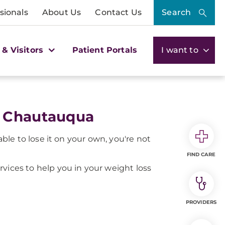
sionals
About Us
Contact Us
Search
 & Visitors
Patient Portals
I want to
C Chautauqua
le to lose it on your own, you're not
FIND CARE
ervices to help you in your weight loss
PROVIDERS