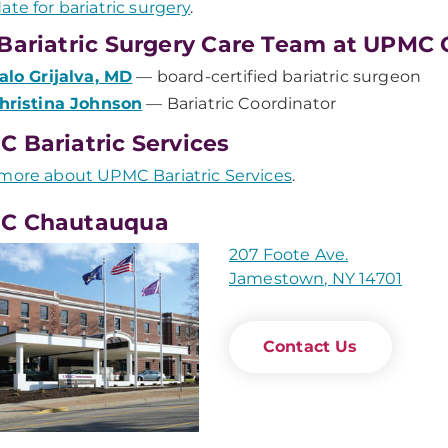
ate for bariatric surgery
.
Bariatric Surgery Care Team at UPMC
alo Grijalva, MD
— board-certified bariatric surgeon
hristina Johnson
— Bariatric Coordinator
 Bariatric Services
more about UPMC Bariatric Services
.
C Chautauqua
207 Foote Ave.
Jamestown, NY 14701
Contact Us