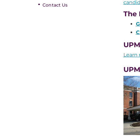
candid
Contact Us
The 
G
C
UPMC
Learn 
UPM