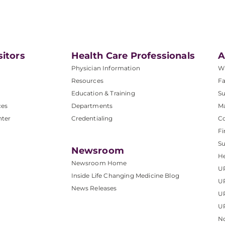
sitors
Health Care Professionals
A
Physician Information
W
Resources
Fa
Education & Training
Su
ces
Departments
M
nter
Credentialing
C
Fi
S
Newsroom
He
Newsroom Home
U
Inside Life Changing Medicine Blog
U
News Releases
U
UP
No