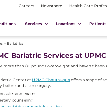
Careers
Newsroom
Health Care Profes
nditions
Services
Locations
Patients
>
es
Bariatrics
C Bariatric Services at UPM
're more than 80 pounds overweight and haven't been ab
riatric Center at
UPMC Chautauqua
offers a range of s
y before and after surgery:
onsults and exams
ietary counseling
ree bariatric surgery info sessions