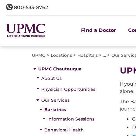
800-533-8762
Find a Doctor
Co
>
>
>
>
UPMC
Locations
Hospitals
...
Our Servic
UPM
UPMC Chautauqua
About Us
If you
Physician Opportunities
alone.
Our Services
The Ba
journe
Bariatrics
Information Sessions
C
D
Behavioral Health
F