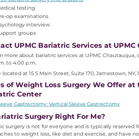
edical testing
re-op examinations
sychology interview
upport groups
act UPMC Bariatric Services at UPMC
rn more about bariatric services at UPMC Chautauqua, c
.m. to 4:00 p.m.
 located at 15 S Main Street, Suite 170, Jamestown, NY, 
s of Weight Loss Surgery We Offer a
atric Center
leeve Gastrectomy: Vertical Sleeve Gastrectomy
ariatric Surgery Right For Me?
ric surgery is not for everyone and is typically reserved f
ches to weight loss, like diet and exercise, and have n