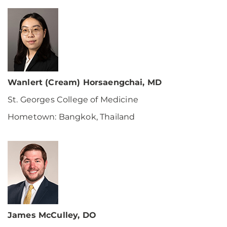
Wanlert (Cream) Horsaengchai, MD
St. Georges College of Medicine
Hometown: Bangkok, Thailand
James McCulley, DO