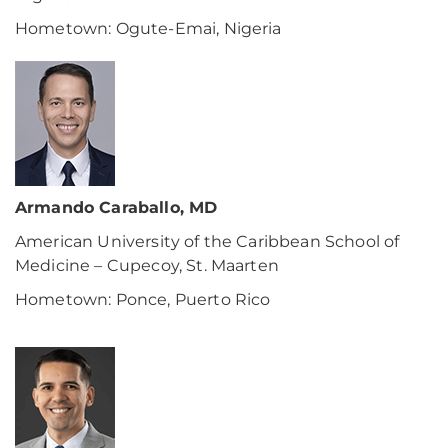
Hometown: Ogute-Emai, Nigeria
Armando Caraballo, MD
American University of the Caribbean School of
Medicine – Cupecoy, St. Maarten
Hometown: Ponce, Puerto Rico