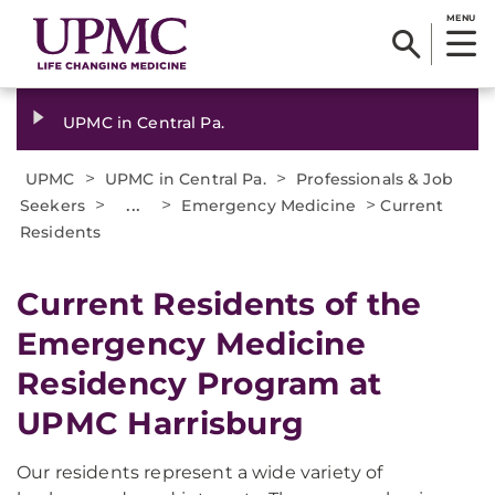
MENU
UPMC in Central Pa.
>
>
UPMC
UPMC in Central Pa.
Professionals & Job
>
...
>
>
Seekers
Emergency Medicine
Current
Residents
Current Residents of the
Emergency Medicine
Residency Program at
UPMC Harrisburg
Our residents represent a wide variety of