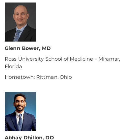
Glenn Bower, MD
Ross University School of Medicine – Miramar,
Florida
Hometown: Rittman, Ohio
Abhay Dhillon, DO