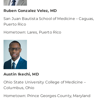
Ruben Gonzalez Velez, MD
San Juan Bautista School of Medicine – Caguas,
Puerto Rico
Hometown: Lares, Puerto Rico
Austin Ikechi, MD
Ohio State University College of Medicine –
Columbus, Ohio
Hometown: Prince Georges County, Maryland