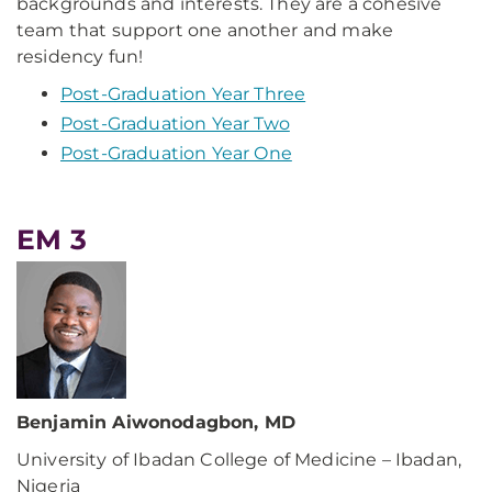
backgrounds and interests. They are a cohesive
team that support one another and make
residency fun!
Post-Graduation Year Three
Post-Graduation Year Two
Post-Graduation Year One
EM 3
Benjamin Aiwonodagbon, MD
University of Ibadan College of Medicine – Ibadan,
Nigeria