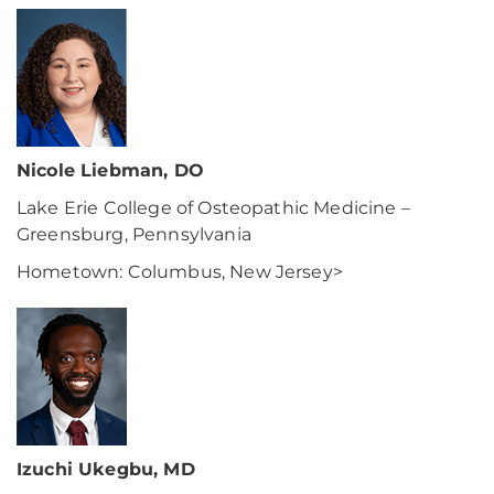
Nicole Liebman, DO
Lake Erie College of Osteopathic Medicine –
Greensburg, Pennsylvania
Hometown: Columbus, New Jersey>
Izuchi Ukegbu, MD