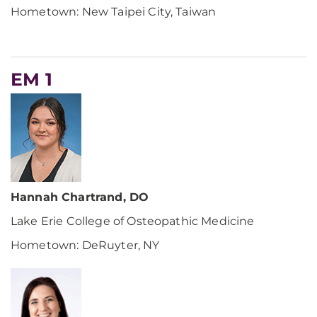
Hometown: New Taipei City, Taiwan
EM 1
Hannah Chartrand, DO
Lake Erie College of Osteopathic Medicine
Hometown: DeRuyter, NY