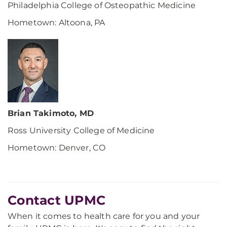
Philadelphia College of Osteopathic Medicine
Hometown: Altoona, PA
Brian Takimoto, MD
Ross University College of Medicine
Hometown: Denver, CO
Contact UPMC
When it comes to health care for you and your