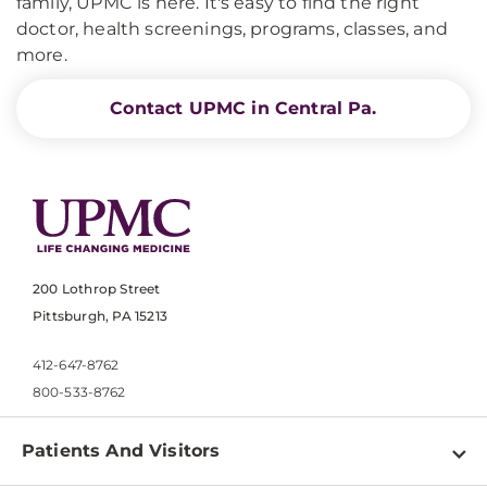
family, UPMC is here. It's easy to find the right
doctor, health screenings, programs, classes, and
more.
Contact UPMC in Central Pa.
200 Lothrop Street
Pittsburgh, PA 15213
412-647-8762
800-533-8762
Patients And Visitors