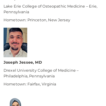
Lake Erie College of Osteopathic Medicine – Erie,
Pennsylvania
Hometown: Princeton, New Jersey
Joseph Jessee, MD
Drexel University College of Medicine –
Philadelphia, Pennsylvania
Hometown: Fairfax, Virginia