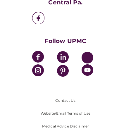
Central Pa.
UPMC Enterprises
UPMC Health Plan
UPMC International
Nondiscrimination Policy
Follow UPMC
Contact Us
Website/Email Terms of Use
Medical Advice Disclaimer