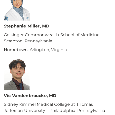
Stephanie Miller, MD
Geisinger Commonwealth School of Medicine –
Scranton, Pennsylvania
Hometown: Arlington, Virginia
Vic Vandenbroucke, MD
Sidney Kimmel Medical College at Thomas
Jefferson University – Philadelphia, Pennsylvania