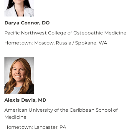
Darya Connor, DO
Pacific Northwest College of Osteopathic Medicine
Hometown: Moscow, Russia / Spokane, WA
Alexis Davis, MD
American University of the Caribbean School of
Medicine
Hometown: Lancaster, PA