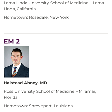
Loma Linda University School of Medicine – Loma
Linda, California
Hometown: Rosedale, New York
EM 2
Halstead Abney, MD
Ross University School of Medicine – Miramar,
Florida
Hometown: Shreveport, Louisiana