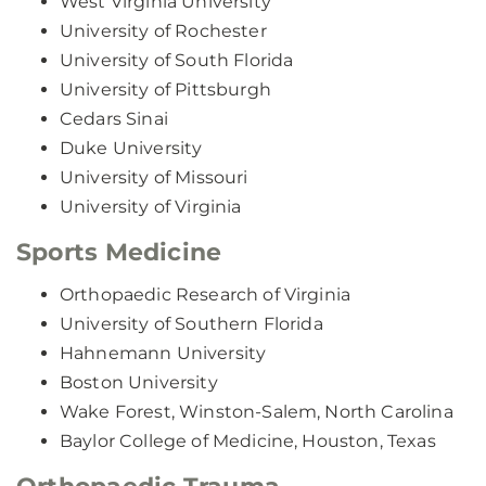
West Virginia University
University of Rochester
University of South Florida
University of Pittsburgh
Cedars Sinai
Duke University
University of Missouri
University of Virginia
Sports Medicine
Orthopaedic Research of Virginia
University of Southern Florida
Hahnemann University
Boston University
Wake Forest, Winston-Salem, North Carolina
Baylor College of Medicine, Houston, Texas