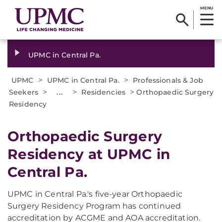
MENU
UPMC in Central Pa.
>
>
UPMC
UPMC in Central Pa.
Professionals & Job
>
...
>
>
Seekers
Residencies
Orthopaedic Surgery
Residency
Orthopaedic Surgery
Residency at UPMC in
Central Pa.
UPMC in Central Pa.'s five-year Orthopaedic
Surgery Residency Program has continued
accreditation by ACGME and AOA accreditation.