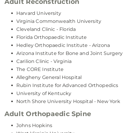
Adult Reconstruction
Harvard University
Virginia Commonwealth University
Cleveland Clinic - Florida
Florida Orthopaedic Institute
Hedley Orthopaedic Institute - Arizona
Arizona Institute for Bone and Joint Surgery
Carilion Clinic - Virginia
The CORE Institute
Allegheny General Hospital
Rubin Institute for Advanced Orthopedics
University of Kentucky
North Shore University Hospital - New York
Adult Orthopaedic Spine
Johns Hopkins