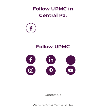
Health Library
HealthBeat Blog
Follow UPMC in
UPMC Apps
Central Pa.
UPMC Enterprises
UPMC Health Plan
UPMC International
Nondiscrimination Policy
Follow UPMC
Contact Us
Website/Email Terms of Use