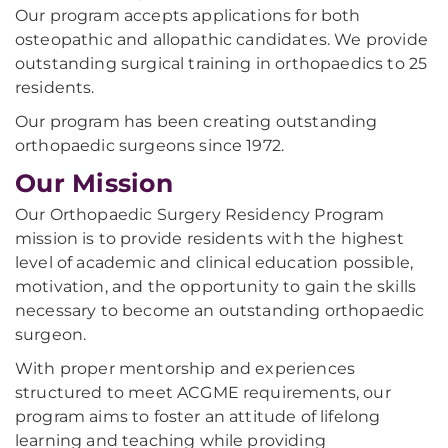
Our program accepts applications for both
osteopathic and allopathic candidates. We provide
outstanding surgical training in orthopaedics to 25
residents.
Our program has been creating outstanding
orthopaedic surgeons since 1972.
Our Mission
Our Orthopaedic Surgery Residency Program
mission is to provide residents with the highest
level of academic and clinical education possible,
motivation, and the opportunity to gain the skills
necessary to become an outstanding orthopaedic
surgeon.
With proper mentorship and experiences
structured to meet ACGME requirements, our
program aims to foster an attitude of lifelong
learning and teaching while providing