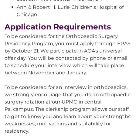
Ann & Robert H. Lurie Children's Hospital of
Chicago
Application Requirements
To be considered for the Orthopaedic Surgery
Residency Program, you must apply through ERAS
by October 21. We participate in AOA's universal
offer day. You will be contacted by phone or email
to schedule your interview, which will take place
between November and January.
To be considered for an interview in orthopaedics,
we strongly encourage that you do an orthopaedic
surgery rotation at our UPMC in central
Pa. campus. The clerkship program allows our staff
to get to know you and learn about your strengths,
weaknesses, motivations and suitability for
residency.