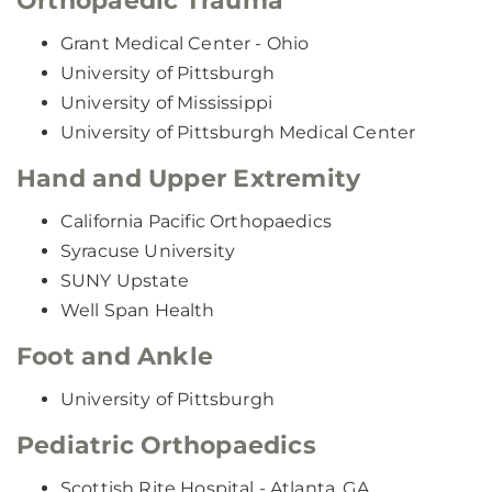
Orthopaedic Trauma
Grant Medical Center - Ohio
University of Pittsburgh
University of Mississippi
University of Pittsburgh Medical Center
Hand and Upper Extremity
California Pacific Orthopaedics
Syracuse University
SUNY Upstate
Well Span Health
Foot and Ankle
University of Pittsburgh
Pediatric Orthopaedics
Scottish Rite Hospital - Atlanta, GA