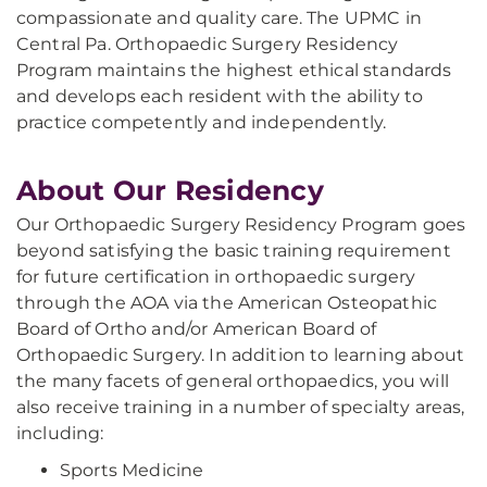
compassionate and quality care. The UPMC in
Central Pa. Orthopaedic Surgery Residency
Program maintains the highest ethical standards
and develops each resident with the ability to
practice competently and independently.
About Our Residency
Our Orthopaedic Surgery Residency Program goes
beyond satisfying the basic training requirement
for future certification in orthopaedic surgery
through the AOA via the American Osteopathic
Board of Ortho and/or American Board of
Orthopaedic Surgery. In addition to learning about
the many facets of general orthopaedics, you will
also receive training in a number of specialty areas,
including:
Sports Medicine