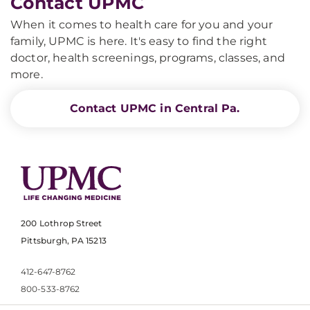
Contact UPMC
When it comes to health care for you and your
family, UPMC is here. It's easy to find the right
doctor, health screenings, programs, classes, and
more.
Contact UPMC in Central Pa.
200 Lothrop Street
Pittsburgh, PA 15213
412-647-8762
800-533-8762