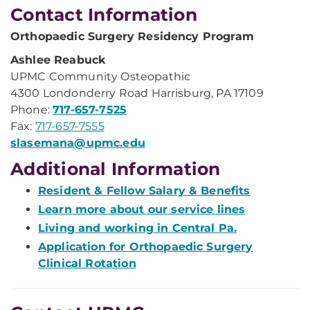
Contact Information
Orthopaedic Surgery Residency Program
Ashlee Reabuck
UPMC Community Osteopathic
4300 Londonderry Road Harrisburg, PA 17109
Phone:
717-657-7525
Fax:
717-657-7555
slasemana@upmc.edu
Additional Information
Resident & Fellow Salary & Benefits
Learn more about our service lines
Living and working in Central Pa.
Application for Orthopaedic Surgery
Clinical Rotation