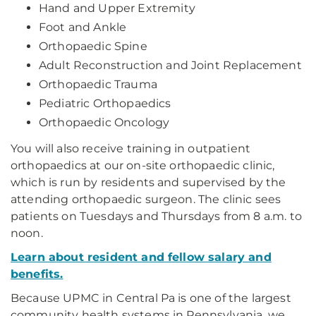
Hand and Upper Extremity
Foot and Ankle
Orthopaedic Spine
Adult Reconstruction and Joint Replacement
Orthopaedic Trauma
Pediatric Orthopaedics
Orthopaedic Oncology
You will also receive training in outpatient
orthopaedics at our on-site orthopaedic clinic,
which is run by residents and supervised by the
attending orthopaedic surgeon. The clinic sees
patients on Tuesdays and Thursdays from 8 a.m. to
noon.
Learn about resident and fellow salary and
benefits.
Because UPMC in Central Pa is one of the largest
community health systems in Pennsylvania, we