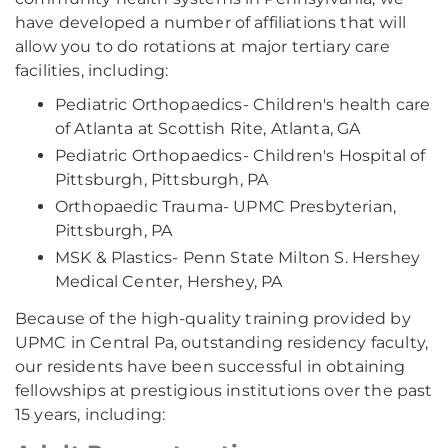
have developed a number of affiliations that will
allow you to do rotations at major tertiary care
facilities, including:
Pediatric Orthopaedics- Children's health care
of Atlanta at Scottish Rite, Atlanta, GA
Pediatric Orthopaedics- Children's Hospital of
Pittsburgh, Pittsburgh, PA
Orthopaedic Trauma- UPMC Presbyterian,
Pittsburgh, PA
MSK & Plastics- Penn State Milton S. Hershey
Medical Center, Hershey, PA
Because of the high-quality training provided by
UPMC in Central Pa, outstanding residency faculty,
our residents have been successful in obtaining
fellowships at prestigious institutions over the past
15 years, including: